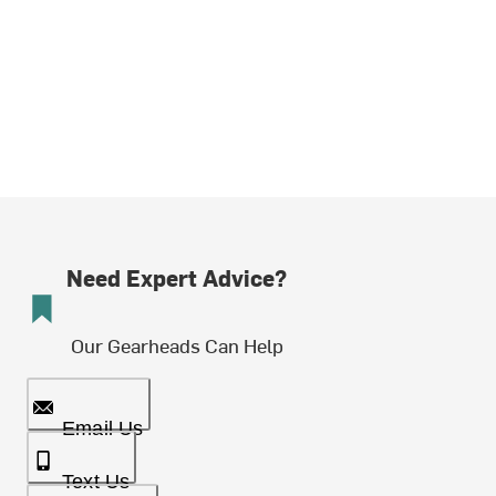
Need Expert Advice?
Our Gearheads Can Help
Email Us
Text Us