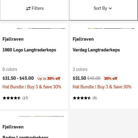
Filters
Sort By
Fjallraven
Fjallraven
1960 Logo Langtradarkeps
Vardag Langtradarkeps
6 colors
2 colors
Current price:
Original price:
$31.50 -
$45.00
$31.50
$45.00
Up to
30% off
30% off
Hat Bundle | Buy 3 & Save 30%
Hat Bundle | Buy 3 & Save 30%
(17)
(5)
Fjallraven
Badge Langtradarkeps