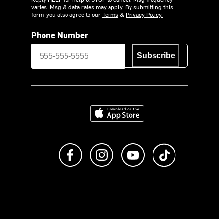
varies. Msg & data rates may apply. By submitting this
form, you also agree to our
Terms
&
Privacy Policy.
Phone Number
Subscribe
Download on the App Store
Like us on Facebook
Follow us on Instagram
Subscribe to us on Y
footer.tiktok