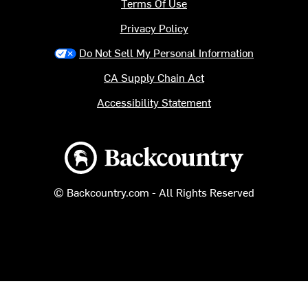
Terms Of Use
Privacy Policy
Do Not Sell My Personal Information
CA Supply Chain Act
Accessibility Statement
Backcountry logo
© Backcountry.com - All Rights Reserved