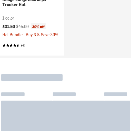
Trucker Hat
1 color
Current price:
Original price:
$31.50
$45.00
30% off
Hat Bundle | Buy 3 & Save 30%
(4)