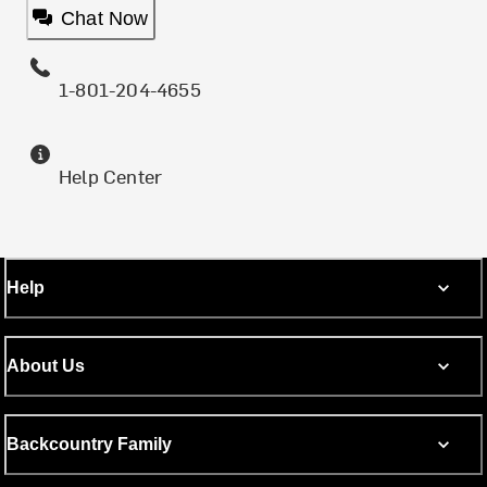
Chat Now
1-801-204-4655
Help Center
Help
About Us
Backcountry Family