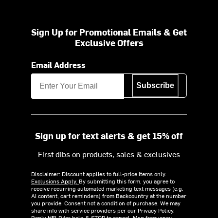
Sign Up for Promotional Emails & Get
Exclusive Offers
Email Address
Subscribe
Sign up for text alerts & get 15% off
First dibs on products, sales & exclusives
Disclaimer: Discount applies to full-price items only.
Exclusions Apply.
By submitting this form, you agree to
receive recurring automated marketing text messages (e.g.
AI content, cart reminders) from Backcountry at the number
you provide. Consent not a condition of purchase. We may
share info with service providers per our Privacy Policy.
Reply HELP for help & STOP to cancel. Msg frequency