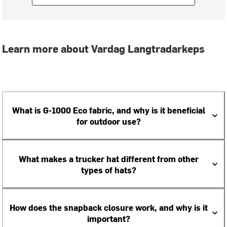
Learn more about Vardag Langtradarkeps
What is G-1000 Eco fabric, and why is it beneficial
for outdoor use?
What makes a trucker hat different from other
types of hats?
How does the snapback closure work, and why is it
important?