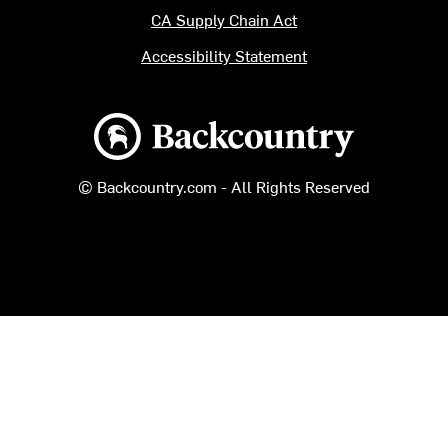
CA Supply Chain Act
Accessibility Statement
Backcountry logo
© Backcountry.com - All Rights Reserved