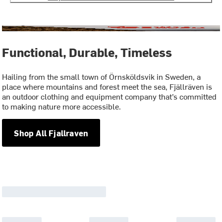
Functional, Durable, Timeless
Hailing from the small town of Örnsköldsvik in Sweden, a
place where mountains and forest meet the sea, Fjällräven is
an outdoor clothing and equipment company that’s committed
to making nature more accessible.
Shop All Fjallraven