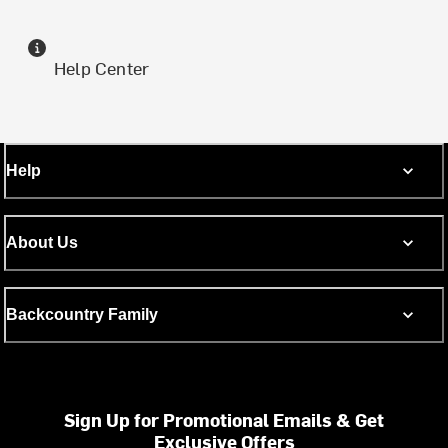
Help Center
Help
About Us
Backcountry Family
Sign Up for Promotional Emails & Get
Exclusive Offers