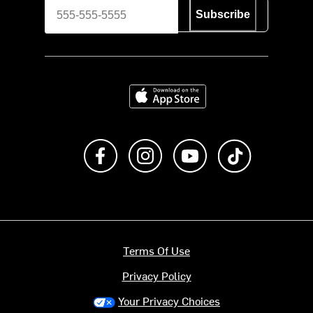
Subscribe
Download on the App Store
Like us on Facebook
Follow us on Instagram
Subscribe to us on Y
footer.tiktok
Terms Of Use
Privacy Policy
Your Privacy Choices