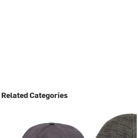
Related Categories