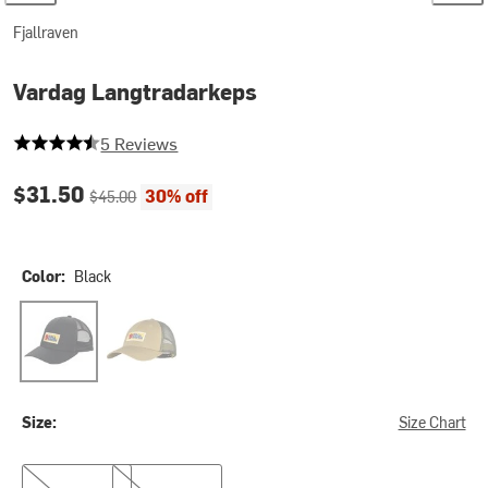
Fjallraven
Vardag Langtradarkeps
4.6 out of 5 stars
5 Reviews
Current price:
Original price:
$31.50
30% off
$45.00
Color:
Black
Black
Buckwheat Brown
Size:
Size Chart
S/M
L/XL