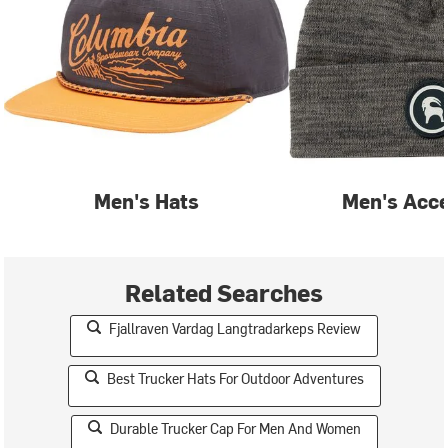
Men's Hats
Men's Acce
Related Searches
Fjallraven Vardag Langtradarkeps Review
Best Trucker Hats For Outdoor Adventures
Durable Trucker Cap For Men And Women