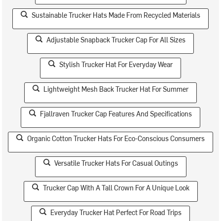
Sustainable Trucker Hats Made From Recycled Materials
Adjustable Snapback Trucker Cap For All Sizes
Stylish Trucker Hat For Everyday Wear
Lightweight Mesh Back Trucker Hat For Summer
Fjallraven Trucker Cap Features And Specifications
Organic Cotton Trucker Hats For Eco-Conscious Consumers
Versatile Trucker Hats For Casual Outings
Trucker Cap With A Tall Crown For A Unique Look
Everyday Trucker Hat Perfect For Road Trips