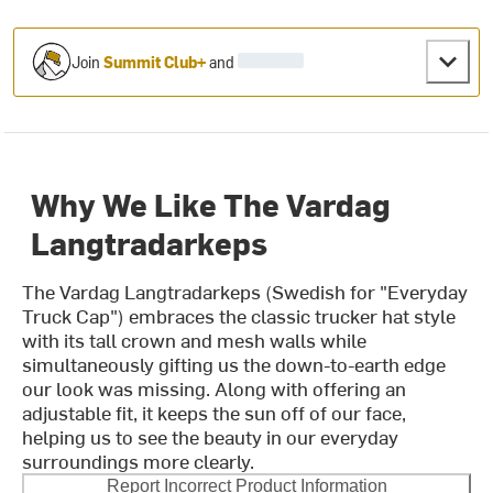
Join
Summit Club+
and
Why We Like The Vardag
Langtradarkeps
The Vardag Langtradarkeps (Swedish for "Everyday
Truck Cap") embraces the classic trucker hat style
with its tall crown and mesh walls while
simultaneously gifting us the down-to-earth edge
our look was missing. Along with offering an
adjustable fit, it keeps the sun off of our face,
helping us to see the beauty in our everyday
surroundings more clearly.
Report Incorrect Product Information