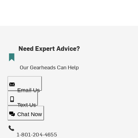
Need Expert Advice?
Our Gearheads Can Help
Email Us
Text Us
Chat Now
1-801-204-4655