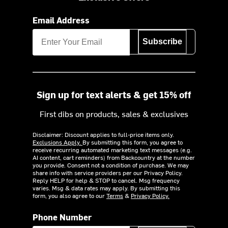
Email Address
Subscribe
Sign up for text alerts & get 15% off
First dibs on products, sales & exclusives
Disclaimer: Discount applies to full-price items only.
Exclusions Apply.
By submitting this form, you agree to
receive recurring automated marketing text messages (e.g.
AI content, cart reminders) from Backcountry at the number
you provide. Consent not a condition of purchase. We may
share info with service providers per our Privacy Policy.
Reply HELP for help & STOP to cancel. Msg frequency
varies. Msg & data rates may apply. By submitting this
form, you also agree to our
Terms
&
Privacy Policy.
Phone Number