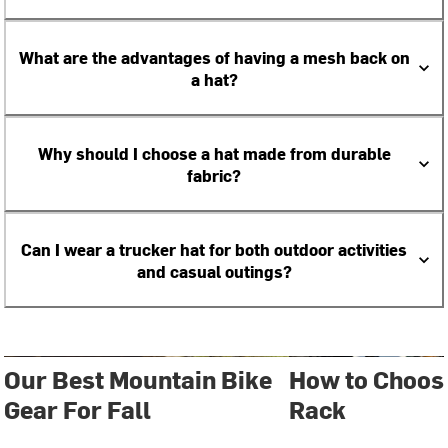
What are the advantages of having a mesh back on
a hat?
Why should I choose a hat made from durable
fabric?
Can I wear a trucker hat for both outdoor activities
and casual outings?
Our Best Mountain Bike
How to Choose
Gear For Fall
Rack