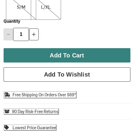
S/M
L/XL
Quantity
Add To Cart
Add To Wishlist
Free Shipping On Orders Over $69*
90 Day Risk-Free Returns
Lowest Price Guarantee