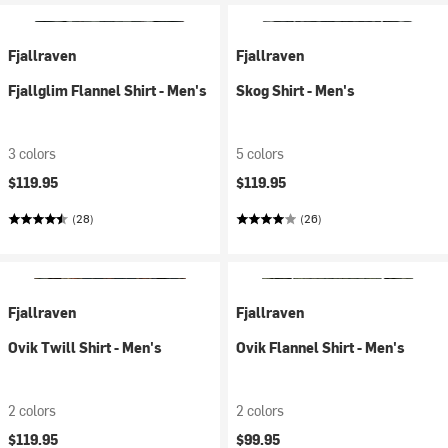
Fjallraven
Fjallraven
Fjallglim Flannel Shirt - Men's
Skog Shirt - Men's
3 colors
5 colors
$119.95
$119.95
(28)
(26)
Fjallraven
Fjallraven
Ovik Twill Shirt - Men's
Ovik Flannel Shirt - Men's
2 colors
2 colors
$119.95
$99.95