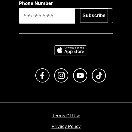
Phone Number
Subscribe
Download on the App Store
Like us on Facebook
Follow us on Instagram
Subscribe to us on Y
footer.tiktok
Terms Of Use
Privacy Policy