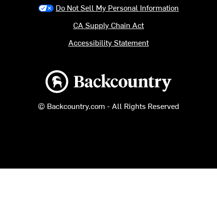
Do Not Sell My Personal Information
CA Supply Chain Act
Accessibility Statement
Backcountry logo
© Backcountry.com - All Rights Reserved