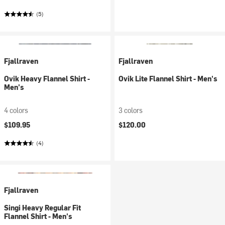
(5)
Fjallraven
Fjallraven
Ovik Heavy Flannel Shirt -
Ovik Lite Flannel Shirt - Men's
Men's
4 colors
3 colors
$109.95
$120.00
(4)
Fjallraven
Singi Heavy Regular Fit
Flannel Shirt - Men's