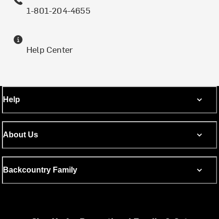
1-801-204-4655
Help Center
Help
About Us
Backcountry Family