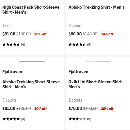
High Coast Pack Short-Sleeve
Abisko Trekking Shirt - Men's
Shirt - Men's
1 color
3 colors
Current price:
Original price:
Current price:
Original price:
$91.00
$130.00
$98.00
$140.00
30% off
30% off
(4)
(8)
Fjallraven
Fjallraven
Abisko Trekking Short-Sleeve
Ovik Lite Short-Sleeve Shirt -
Shirt - Men's
Men's
3 colors
2 colors
Current price:
Original price:
Current price:
Original price:
$91.00
$130.00
$70.00
$100.00
30% off
30% off
(3)
(5)