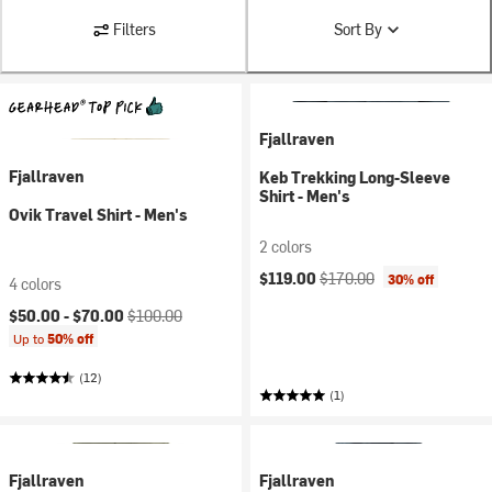
Filters
Sort By
Fjallraven
Fjallraven
Keb Trekking Long-Sleeve
Shirt - Men's
Ovik Travel Shirt - Men's
2 colors
Current price:
Original price:
$119.00
$170.00
30% off
4 colors
Current price:
Original price:
$50.00 -
$70.00
$100.00
Up to
50% off
(12)
(1)
Fjallraven
Fjallraven