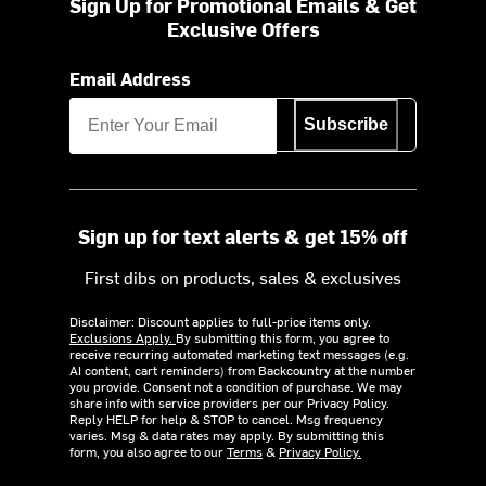
Sign Up for Promotional Emails & Get
Exclusive Offers
Email Address
Subscribe
Sign up for text alerts & get 15% off
First dibs on products, sales & exclusives
Disclaimer: Discount applies to full-price items only.
Exclusions Apply.
By submitting this form, you agree to
receive recurring automated marketing text messages (e.g.
AI content, cart reminders) from Backcountry at the number
you provide. Consent not a condition of purchase. We may
share info with service providers per our Privacy Policy.
Reply HELP for help & STOP to cancel. Msg frequency
varies. Msg & data rates may apply. By submitting this
form, you also agree to our
Terms
&
Privacy Policy.