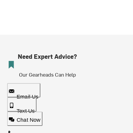
Need Expert Advice?
Our Gearheads Can Help
Email Us
Text Us
Chat Now