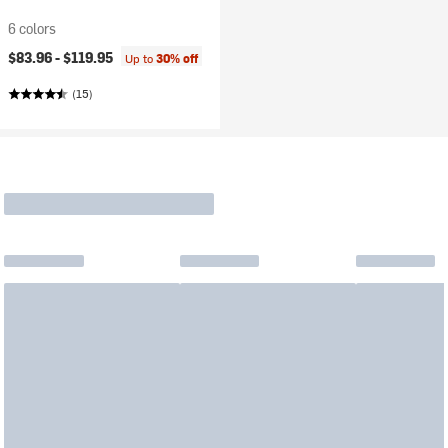
6 colors
$83.96 -
$119.95
Up to
30% off
(15)