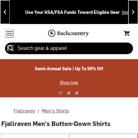
Skip
Skip
Announcements
To
To
Use Your HSA/FSA Funds Toward Eligible Gear
See Deta
Content
Search
Accessibility Policy
Home Page
Cart,
Search
When autocomplete results are available use up and down arrow
Semi-Annual Sale | Up To 50% Off
Shop now
Fjallraven
/
Men's Shirts
Fjallraven Men's Button-Down Shirts