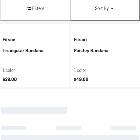
Filters
Sort By
Filson
Filson
Triangular Bandana
Paisley Bandana
1 color
1 color
$39.00
$49.00