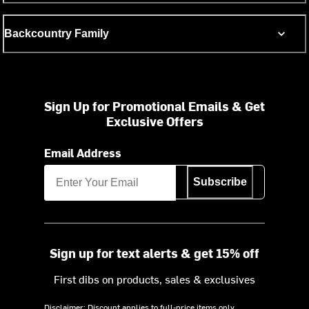
Backcountry Family
Sign Up for Promotional Emails & Get
Exclusive Offers
Email Address
Subscribe
Sign up for text alerts & get 15% off
First dibs on products, sales & exclusives
Disclaimer: Discount applies to full-price items only.