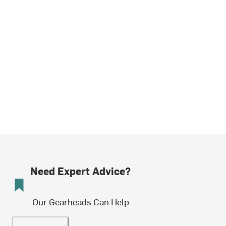
Need Expert Advice?
Our Gearheads Can Help