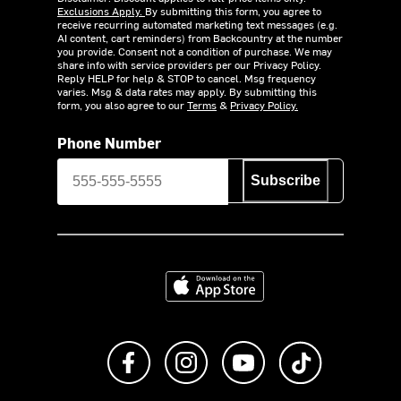
Exclusions Apply.
By submitting this form, you agree to
receive recurring automated marketing text messages (e.g.
AI content, cart reminders) from Backcountry at the number
you provide. Consent not a condition of purchase. We may
share info with service providers per our Privacy Policy.
Reply HELP for help & STOP to cancel. Msg frequency
varies. Msg & data rates may apply. By submitting this
form, you also agree to our
Terms
&
Privacy Policy.
Phone Number
Subscribe
Download on the App Store
Like us on Facebook
Follow us on Instagram
Subscribe to us on Y
footer.tiktok