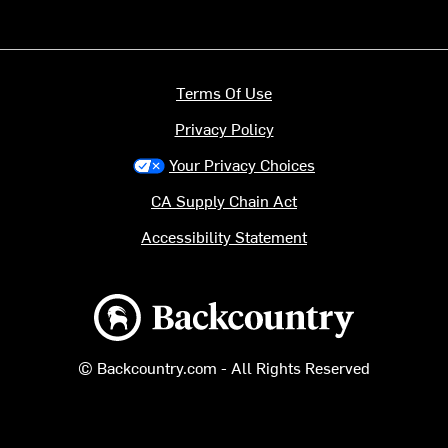
Terms Of Use
Privacy Policy
Your Privacy Choices
CA Supply Chain Act
Accessibility Statement
Backcountry logo
© Backcountry.com - All Rights Reserved