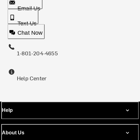
Email Us
Text Us
Chat Now
1-801-204-4655
Help Center
Help
About Us