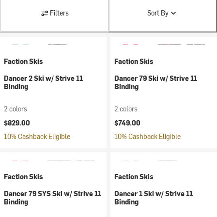
Filters
Sort By
Faction Skis
Faction Skis
Dancer 2 Ski w/ Strive 11
Dancer 79 Ski w/ Strive 11
Binding
Binding
2 colors
2 colors
$829.00
$749.00
10% Cashback Eligible
10% Cashback Eligible
Faction Skis
Faction Skis
Dancer 79 SYS Ski w/ Strive 11
Dancer 1 Ski w/ Strive 11
Binding
Binding