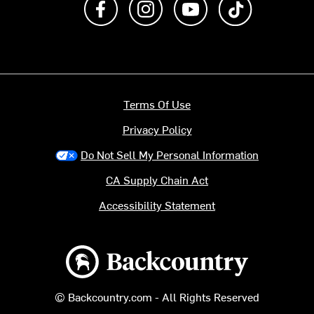
Terms Of Use
Privacy Policy
Do Not Sell My Personal Information
CA Supply Chain Act
Accessibility Statement
Backcountry logo
© Backcountry.com - All Rights Reserved