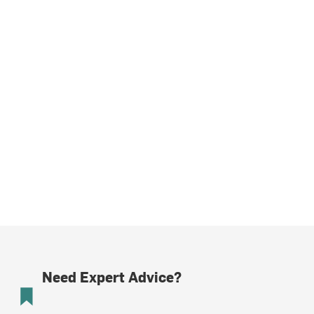
Need Expert Advice?