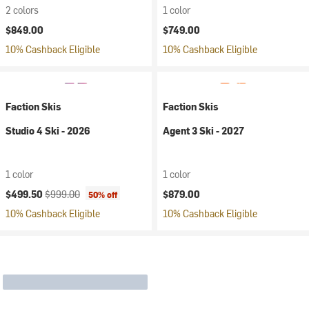
2 colors
1 color
$849.00
$749.00
10% Cashback Eligible
10% Cashback Eligible
Faction Skis
Faction Skis
Studio 4 Ski - 2026
Agent 3 Ski - 2027
1 color
1 color
Current price:
Original price:
$499.50
$999.00
$879.00
50% off
10% Cashback Eligible
10% Cashback Eligible