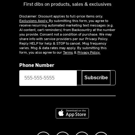
First dibs on products, sales & exclusives
Disclaimer: Discount applies to full-price items only.
Exclusions Apply.
By submitting this form, you agree to
receive recurring automated marketing text messages (e.g.
AI content, cart reminders) from Backcountry at the number
you provide. Consent not a condition of purchase. We may
share info with service providers per our Privacy Policy.
Reply HELP for help & STOP to cancel. Msg frequency
varies. Msg & data rates may apply. By submitting this
form, you also agree to our
Terms
&
Privacy Policy.
Phone Number
Subscribe
Download on the App Store
Like us on Facebook
Follow us on Instagram
Subscribe to us on Y
footer.tiktok