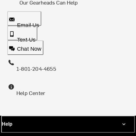
Our Gearheads Can Help
Email Us
Text Us
Chat Now
1-801-204-4655
Help Center
Help