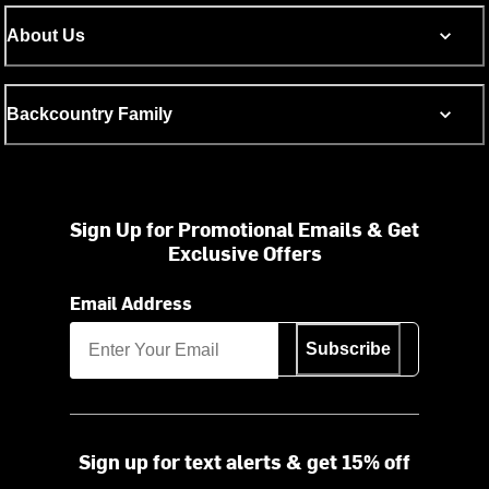
About Us
Backcountry Family
Sign Up for Promotional Emails & Get
Exclusive Offers
Email Address
Subscribe
Sign up for text alerts & get 15% off