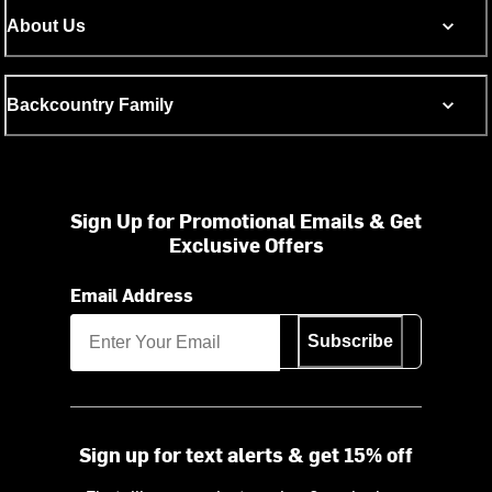
About Us
Backcountry Family
Sign Up for Promotional Emails & Get
Exclusive Offers
Email Address
Subscribe
Sign up for text alerts & get 15% off