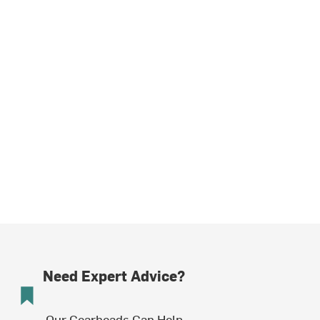
Need Expert Advice?
Our Gearheads Can Help