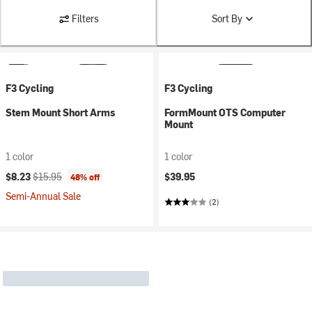
Filters
Sort By
F3 Cycling
F3 Cycling
Stem Mount Short Arms
FormMount OTS Computer
Mount
1 color
1 color
Current price:
Original price:
$8.23
$15.95
$39.95
48% off
Semi-Annual Sale
(2)