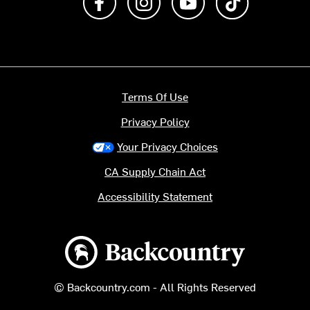
Terms Of Use
Privacy Policy
Your Privacy Choices
CA Supply Chain Act
Accessibility Statement
Backcountry logo
© Backcountry.com - All Rights Reserved