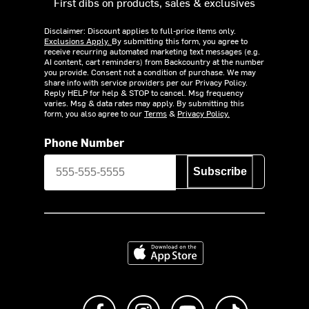
First dibs on products, sales & exclusives
Disclaimer: Discount applies to full-price items only.
Exclusions Apply.
By submitting this form, you agree to
receive recurring automated marketing text messages (e.g.
AI content, cart reminders) from Backcountry at the number
you provide. Consent not a condition of purchase. We may
share info with service providers per our Privacy Policy.
Reply HELP for help & STOP to cancel. Msg frequency
varies. Msg & data rates may apply. By submitting this
form, you also agree to our
Terms
&
Privacy Policy.
Phone Number
Subscribe
Download on the App Store
Like us on Facebook
Follow us on Instagram
Subscribe to us on Y
footer.tiktok