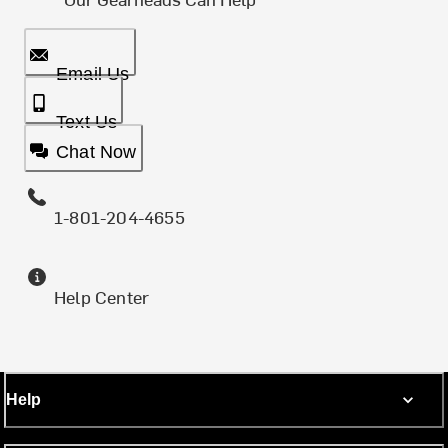
Email Us
Text Us
Chat Now
1-801-204-4655
Help Center
Help