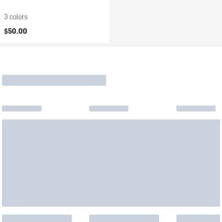
3 colors
$50.00