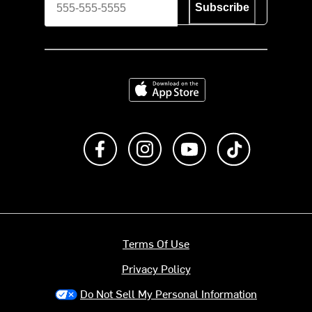
Subscribe
Download on the App Store
Like us on Facebook
Follow us on Instagram
Subscribe to us on Y
footer.tiktok
Terms Of Use
Privacy Policy
Do Not Sell My Personal Information