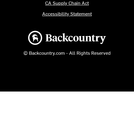
CA Supply Chain Act
Accessibility Statement
Backcountry logo
© Backcountry.com - All Rights Reserved