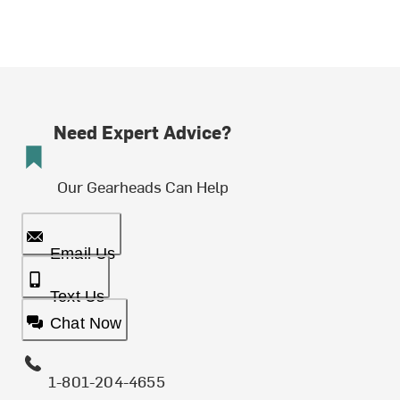
Need Expert Advice?
Our Gearheads Can Help
Email Us
Text Us
Chat Now
1-801-204-4655