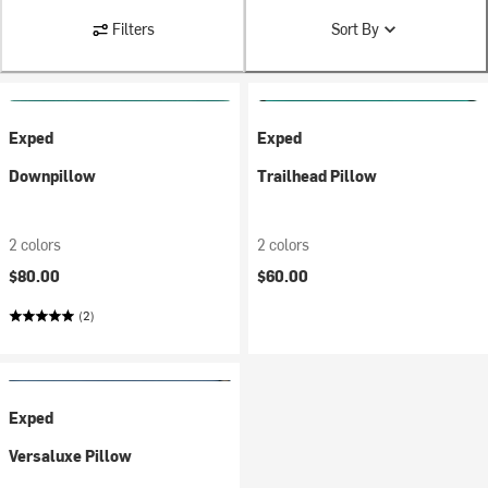
Filters
Sort By
Exped
Exped
Downpillow
Trailhead Pillow
2 colors
2 colors
$80.00
$60.00
(2)
Exped
Versaluxe Pillow