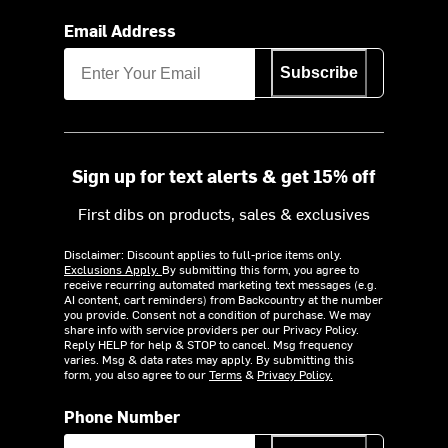
Email Address
Subscribe
Sign up for text alerts & get 15% off
First dibs on products, sales & exclusives
Disclaimer: Discount applies to full-price items only.
Exclusions Apply.
By submitting this form, you agree to
receive recurring automated marketing text messages (e.g.
AI content, cart reminders) from Backcountry at the number
you provide. Consent not a condition of purchase. We may
share info with service providers per our Privacy Policy.
Reply HELP for help & STOP to cancel. Msg frequency
varies. Msg & data rates may apply. By submitting this
form, you also agree to our
Terms
&
Privacy Policy.
Phone Number