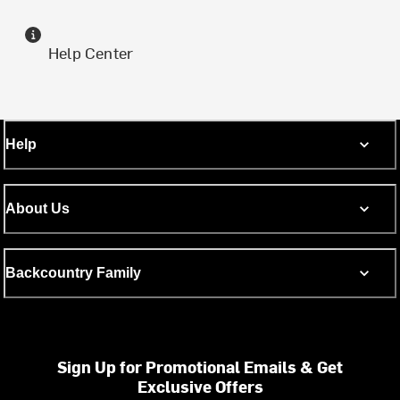
Help Center
Help
About Us
Backcountry Family
Sign Up for Promotional Emails & Get
Exclusive Offers