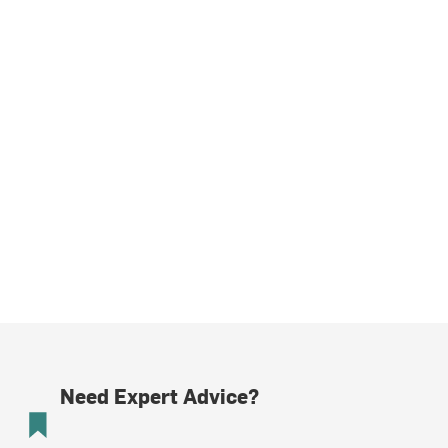
Need Expert Advice?