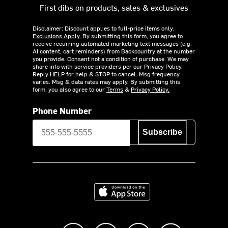
First dibs on products, sales & exclusives
Disclaimer: Discount applies to full-price items only.
Exclusions Apply.
By submitting this form, you agree to
receive recurring automated marketing text messages (e.g.
AI content, cart reminders) from Backcountry at the number
you provide. Consent not a condition of purchase. We may
share info with service providers per our Privacy Policy.
Reply HELP for help & STOP to cancel. Msg frequency
varies. Msg & data rates may apply. By submitting this
form, you also agree to our
Terms
&
Privacy Policy.
Phone Number
Subscribe
Download on the App Store
Like us on Facebook
Follow us on Instagram
Subscribe to us on Y
footer.tiktok