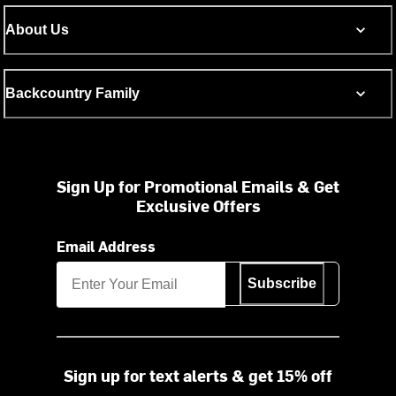
About Us
Backcountry Family
Sign Up for Promotional Emails & Get
Exclusive Offers
Email Address
Subscribe
Sign up for text alerts & get 15% off