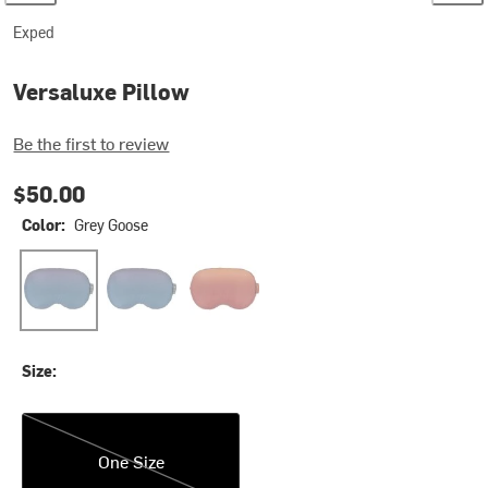
Exped
Versaluxe Pillow
Be the first to review
$50.00
Color:
Grey Goose
Grey Goose
Ocean
Sunburst
Size:
One Size
One Size