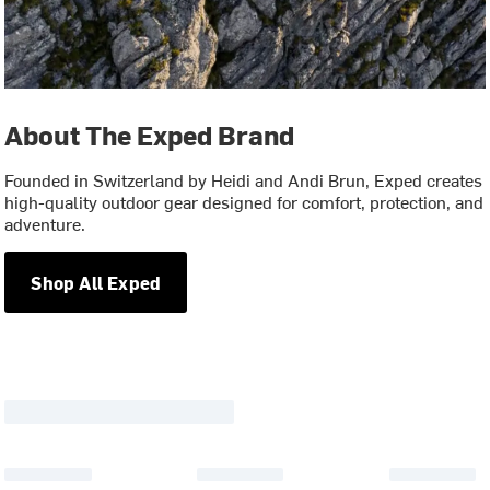
About The Exped Brand
Founded in Switzerland by Heidi and Andi Brun, Exped creates
high-quality outdoor gear designed for comfort, protection, and
adventure.
Shop All Exped