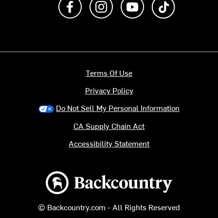
Terms Of Use
Privacy Policy
Do Not Sell My Personal Information
CA Supply Chain Act
Accessibility Statement
Backcountry logo
© Backcountry.com - All Rights Reserved