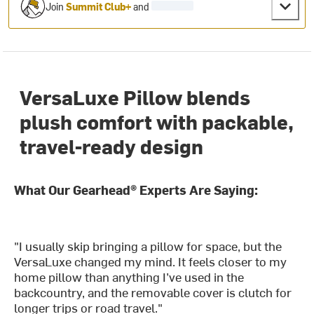
Join
Summit Club+
and
VersaLuxe Pillow blends
plush comfort with packable,
travel-ready design
What Our Gearhead® Experts Are Saying:
"I usually skip bringing a pillow for space, but the
VersaLuxe changed my mind. It feels closer to my
home pillow than anything I’ve used in the
backcountry, and the removable cover is clutch for
longer trips or road travel."