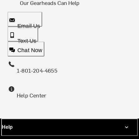
Our Gearheads Can Help
Email Us
Text Us
Chat Now
1-801-204-4655
Help Center
Help