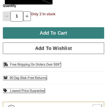
Quantity
Only 2 In stock
Add To Cart
Add To Wishlist
Free Shipping On Orders Over $69*
90 Day Risk-Free Returns
Lowest Price Guarantee