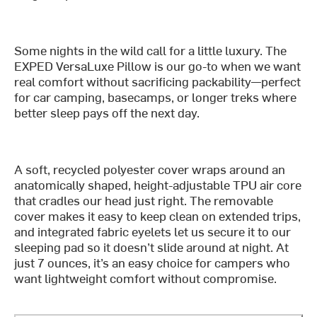
Some nights in the wild call for a little luxury. The
EXPED VersaLuxe Pillow is our go-to when we want
real comfort without sacrificing packability—perfect
for car camping, basecamps, or longer treks where
better sleep pays off the next day.
A soft, recycled polyester cover wraps around an
anatomically shaped, height-adjustable TPU air core
that cradles our head just right. The removable
cover makes it easy to keep clean on extended trips,
and integrated fabric eyelets let us secure it to our
sleeping pad so it doesn’t slide around at night. At
just 7 ounces, it’s an easy choice for campers who
want lightweight comfort without compromise.