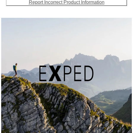
Report Incorrect Product Information