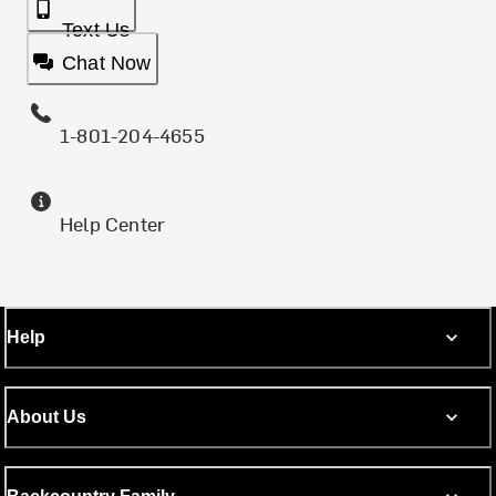
Text Us
Chat Now
1-801-204-4655
Help Center
Help
About Us