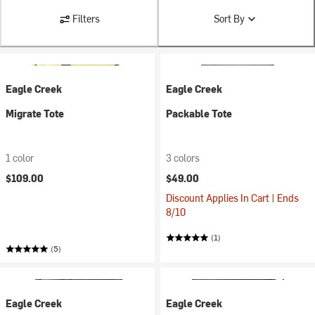
Filters
Sort By
Eagle Creek
Eagle Creek
Migrate Tote
Packable Tote
1 color
3 colors
$109.00
$49.00
Discount Applies In Cart | Ends
8/10
(1)
(5)
Eagle Creek
Eagle Creek