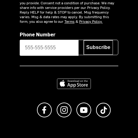
you provide. Consent not a condition of purchase. We may
share info with service providers per our Privacy Policy.
Reply HELP for help & STOP to cancel. Msg frequency
varies. Msg & data rates may apply. By submitting this
form, you also agree to our
Terms
&
Privacy Policy.
Phone Number
Subscribe
Download on the App Store
Like us on Facebook
Follow us on Instagram
Subscribe to us on Y
footer.tiktok