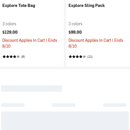
Explore Tote Bag
Explore Sling Pack
3 colors
3 colors
$129.00
$99.00
Discount Applies In Cart | Ends
Discount Applies In Cart | Ends
8/10
8/10
(8)
(11)