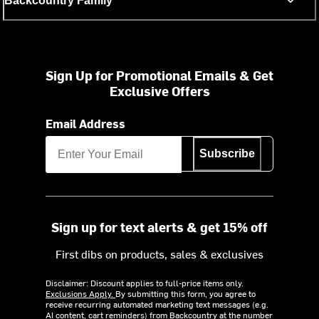
Backcountry Family
Sign Up for Promotional Emails & Get
Exclusive Offers
Email Address
Subscribe
Sign up for text alerts & get 15% off
First dibs on products, sales & exclusives
Disclaimer: Discount applies to full-price items only.
Exclusions Apply.
By submitting this form, you agree to
receive recurring automated marketing text messages (e.g.
AI content, cart reminders) from Backcountry at the number