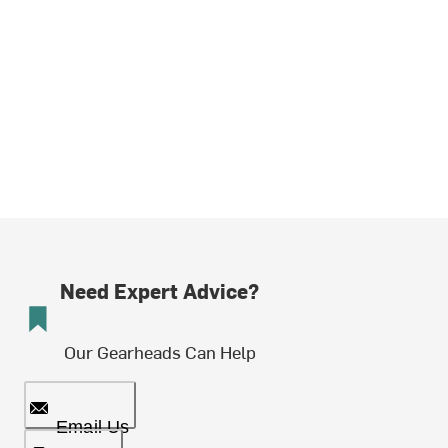
Need Expert Advice?
Our Gearheads Can Help
Email Us