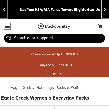
Skip
Skip
Announcements
To
To
Use Your HSA/FSA Funds Toward Eligible Gear
See Deta
Content
Search
Accessibility Policy
Home Page
Cart,
Search
When autocomplete results are available use up and down arrow
Closeout Sale! Up To 70% Off
3 days only | Ends 8/10
Eagle Creek
/
Handbags, Packs & Wallets
Eagle Creek Women's Everyday Packs