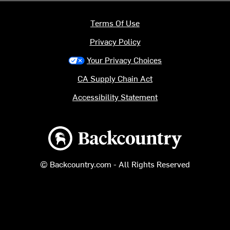
Terms Of Use
Privacy Policy
Your Privacy Choices
CA Supply Chain Act
Accessibility Statement
Backcountry logo
© Backcountry.com - All Rights Reserved