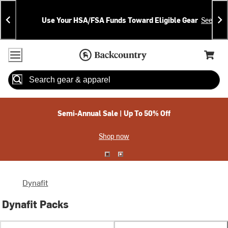
Skip
Skip
Announcements
To
To
Use Your HSA/FSA Funds Toward Eligible Gear
See Deta
Content
Search
Accessibility Policy
Home Page
Cart,
Search
When autocomplete results are available use up and down arrow
Semi-Annual Sale | Up To 50% Off
Shop now
Dynafit
Dynafit Packs