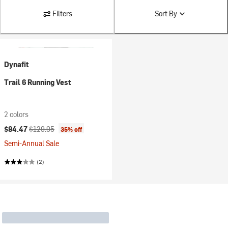
Filters
Sort By
Dynafit
Trail 6 Running Vest
2 colors
Current price:
Original price:
$84.47
$129.95
35% off
Semi-Annual Sale
(2)