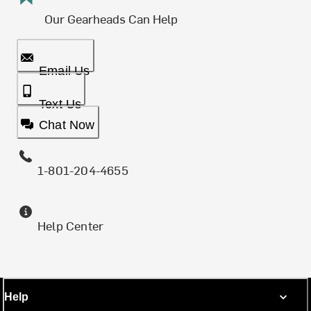
Our Gearheads Can Help
Email Us
Text Us
Chat Now
1-801-204-4655
Help Center
Help