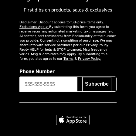
First dibs on products, sales & exclusives
Disclaimer: Discount applies to full-price items only.
Exclusions Apply.
By submitting this form, you agree to
receive recurring automated marketing text messages (e.g.
AI content, cart reminders) from Backcountry at the number
you provide. Consent not a condition of purchase. We may
share info with service providers per our Privacy Policy.
Reply HELP for help & STOP to cancel. Msg frequency
varies. Msg & data rates may apply. By submitting this
form, you also agree to our
Terms
&
Privacy Policy.
Phone Number
Subscribe
Download on the App Store