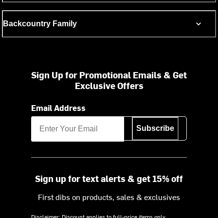
Backcountry Family
Sign Up for Promotional Emails & Get
Exclusive Offers
Email Address
Subscribe
Sign up for text alerts & get 15% off
First dibs on products, sales & exclusives
Disclaimer: Discount applies to full-price items only.