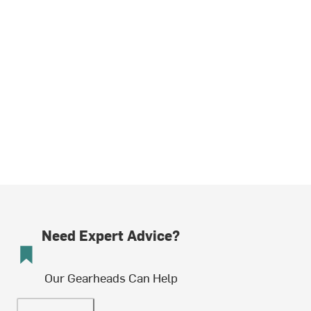
Need Expert Advice?
Our Gearheads Can Help