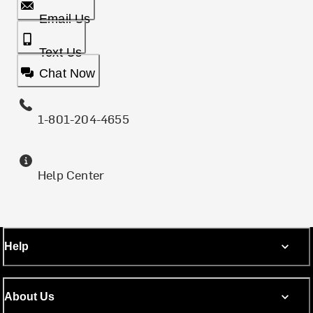
Email Us
Text Us
Chat Now
1-801-204-4655
Help Center
Help
About Us