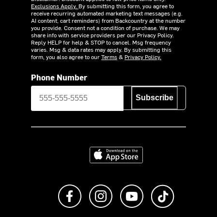
Exclusions Apply.
By submitting this form, you agree to
receive recurring automated marketing text messages (e.g.
AI content, cart reminders) from Backcountry at the number
you provide. Consent not a condition of purchase. We may
share info with service providers per our Privacy Policy.
Reply HELP for help & STOP to cancel. Msg frequency
varies. Msg & data rates may apply. By submitting this
form, you also agree to our
Terms
&
Privacy Policy.
Phone Number
Subscribe
Download on the App Store
Like us on Facebook
Follow us on Instagram
Subscribe to us on Y
footer.tiktok