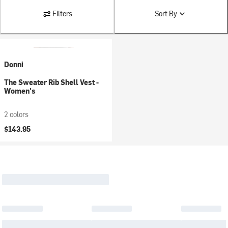
Filters
Sort By
Donni
The Sweater Rib Shell Vest -
Women's
2 colors
$143.95