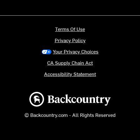
Terms Of Use
Privacy Policy
Your Privacy Choices
CA Supply Chain Act
Accessibility Statement
Backcountry logo
© Backcountry.com - All Rights Reserved