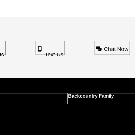
Chat Now
Us
Text Us
Backcountry Family