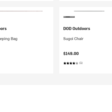
ors
DOD Outdoors
eping Bag
Sugoi Chair
$149.00
(1)