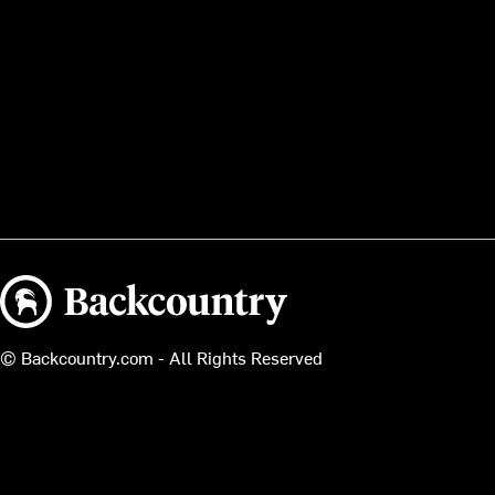
Backcountry logo
© Backcountry.com - All Rights Reserved