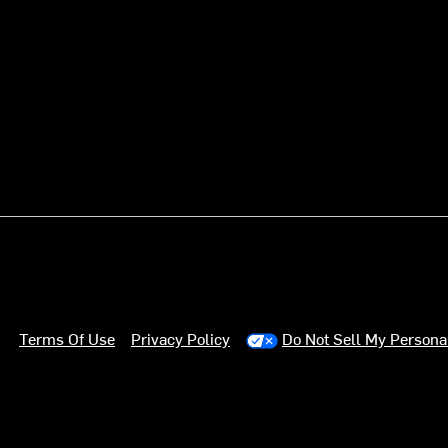
Terms Of Use
Privacy Policy
Do Not Sell My Persona