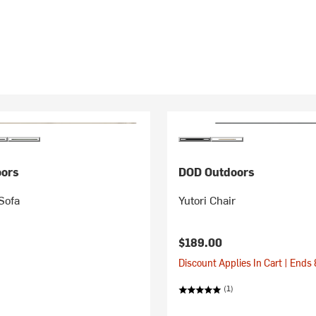
ors
DOD Outdoors
Sofa
Yutori Chair
$189.00
Discount Applies In Cart | Ends
(1)