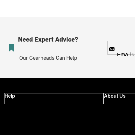
Need Expert Advice?
Email 
Our Gearheads Can Help
Help
About Us