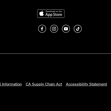
Download on the App Store
Like us on Facebook
Follow us on Instagram
Subscribe to us on You
footer.tiktok
l Information
CA Supply Chain Act
Accessibility Statement