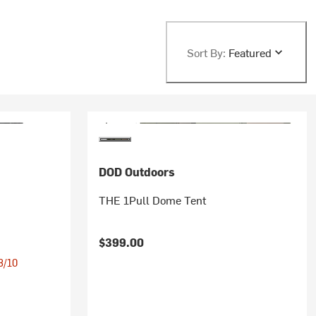
Sort By:
Featured
DOD Outdoors
THE 1Pull Dome Tent
$399.00
 8/10