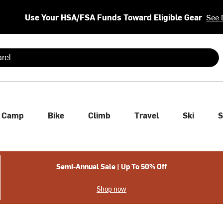
Use Your HSA/FSA Funds Toward Eligible Gear
See 
 are available use up and down arrows to review and enter to se
Camp
Bike
Climb
Travel
Ski
S
Semi-Annual Sale | Up To 50% Off
Shop now