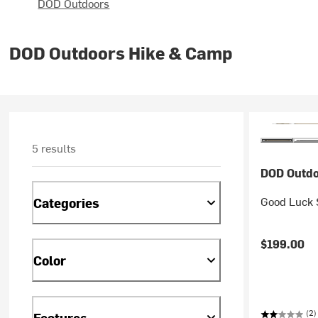
DOD Outdoors
DOD Outdoors Hike & Camp
5 results
DOD Outdo
Good Luck 
Categories
$199.00
Color
(2)
Features