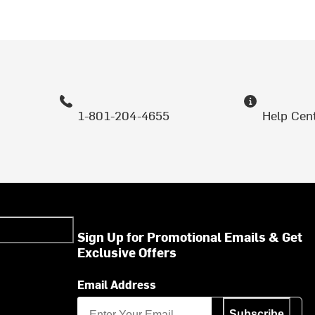
1-801-204-4655
Help Cen
Sign Up for Promotional Emails & Get
Exclusive Offers
Email Address
Subscribe