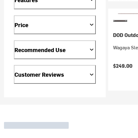
Price
DOD Outdo
Wagaya Sle
Recommended Use
$249.00
Customer Reviews