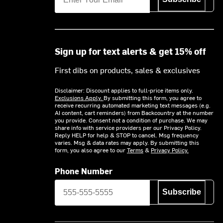
Sign up for text alerts & get 15% off
First dibs on products, sales & exclusives
Disclaimer: Discount applies to full-price items only.
Exclusions Apply.
By submitting this form, you agree to
receive recurring automated marketing text messages (e.g.
AI content, cart reminders) from Backcountry at the number
you provide. Consent not a condition of purchase. We may
share info with service providers per our Privacy Policy.
Reply HELP for help & STOP to cancel. Msg frequency
varies. Msg & data rates may apply. By submitting this
form, you also agree to our
Terms
&
Privacy Policy.
Phone Number
Subscribe