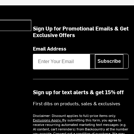
Sign Up for Promotional Emails & Get
Exclusive Offers
Email Address
Subscribe
Sign up for text alerts & get 15% off
First dibs on products, sales & exclusives
Disclaimer: Discount applies to full-price items only.
Exclusions Apply.
By submitting this form, you agree to
receive recurring automated marketing text messages (e.g.
AI content, cart reminders) from Backcountry at the number
you provide. Consent not a condition of purchase. We may