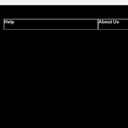
Help
About Us