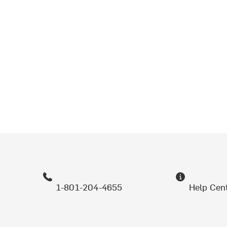
1-801-204-4655
Help Cen