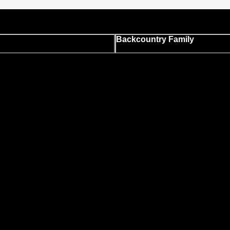
Backcountry Family