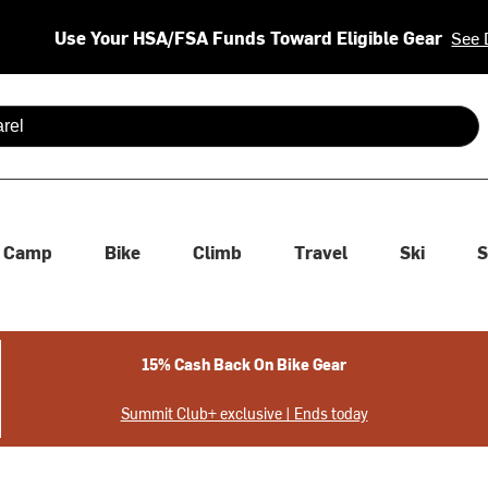
Use Your HSA/FSA Funds Toward Eligible Gear
See 
 are available use up and down arrows to review and enter to se
Camp
Bike
Climb
Travel
Ski
S
15% Cash Back On Bike Gear
Summit Club+ exclusive | Ends today