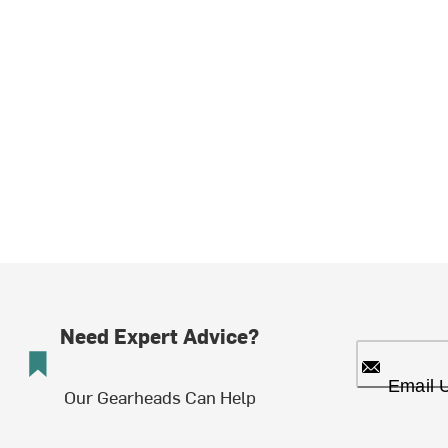
Need Expert Advice?
Email 
Our Gearheads Can Help