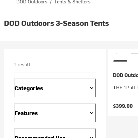
DOD Outdoors
/
Tents & Shelters
DOD Outdoors 3-Season Tents
1 result
DOD Outdo
THE 1Pull 
Categories
$399.00
Features
Recommended Use