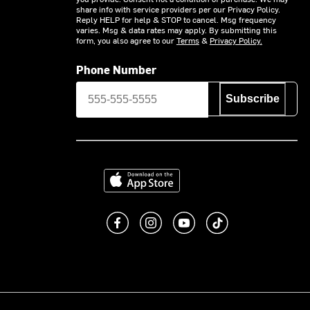
share info with service providers per our Privacy Policy.
Reply HELP for help & STOP to cancel. Msg frequency
varies. Msg & data rates may apply. By submitting this
form, you also agree to our
Terms
&
Privacy Policy.
Phone Number
Subscribe
Download on the App Store
Like us on Facebook
Follow us on Instagram
Subscribe to us on You
footer.tiktok