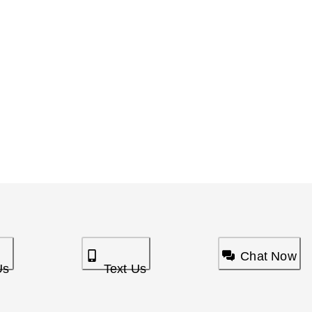
Chat Now
Us
Text Us