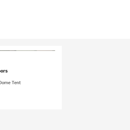
ors
Dome Tent