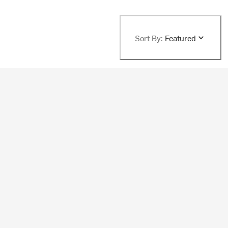
Sort By:
Featured