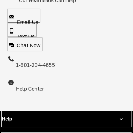
Email Us
Text Us
Chat Now
1-801-204-4655
Help Center
Help