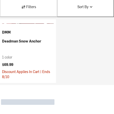
Filters
Sort By
DMM
Deadman Snow Anchor
1 color
$69.99
Discount Applies In Cart | Ends
8/10