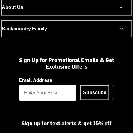
About Us
Backcountry Family
Sign Up for Promotional Emails & Get
Exclusive Offers
Email Address
Subscribe
Sign up for text alerts & get 15% off