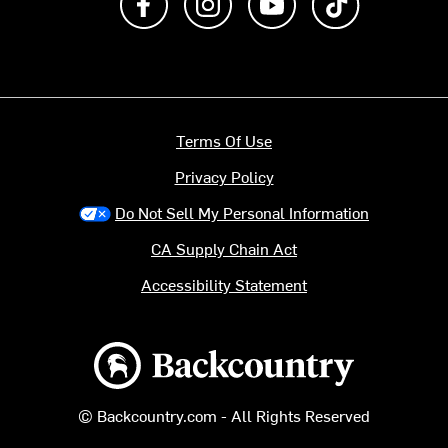
Terms Of Use
Privacy Policy
Do Not Sell My Personal Information
CA Supply Chain Act
Accessibility Statement
Backcountry logo
© Backcountry.com - All Rights Reserved