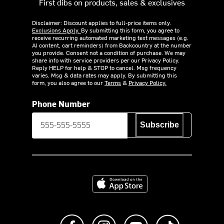
First dibs on products, sales & exclusives
Disclaimer: Discount applies to full-price items only.
Exclusions Apply.
By submitting this form, you agree to
receive recurring automated marketing text messages (e.g.
AI content, cart reminders) from Backcountry at the number
you provide. Consent not a condition of purchase. We may
share info with service providers per our Privacy Policy.
Reply HELP for help & STOP to cancel. Msg frequency
varies. Msg & data rates may apply. By submitting this
form, you also agree to our
Terms
&
Privacy Policy.
Phone Number
Subscribe
Download on the App Store
Like us on Facebook
Follow us on Instagram
Subscribe to us on Y
footer.tiktok