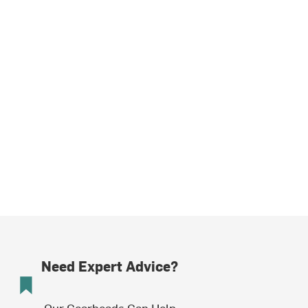
Need Expert Advice?
Our Gearheads Can Help