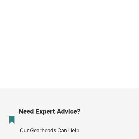
Need Expert Advice?
Our Gearheads Can Help