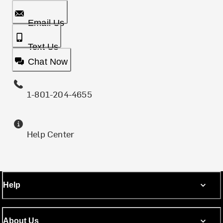
Email Us
Text Us
Chat Now
1-801-204-4655
Help Center
Help
About Us