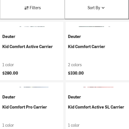
Filters
Sort By
Deuter
Deuter
Kid Comfort Active Carrier
Kid Comfort Carrier
1 color
2 colors
$280.00
$330.00
Deuter
Deuter
Kid Comfort Pro Carrier
Kid Comfort Active SL Carrier
1 color
1 color