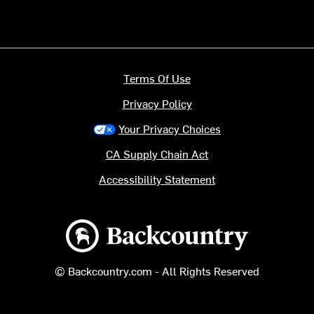
Terms Of Use
Privacy Policy
Your Privacy Choices
CA Supply Chain Act
Accessibility Statement
Backcountry logo
© Backcountry.com - All Rights Reserved