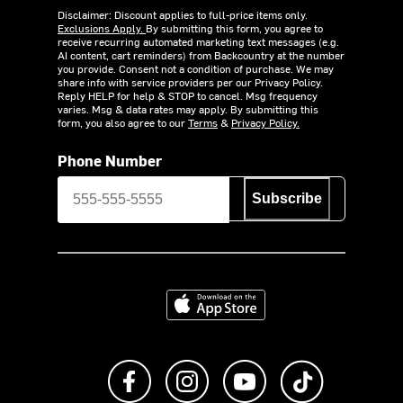
Disclaimer: Discount applies to full-price items only.
Exclusions Apply.
By submitting this form, you agree to
receive recurring automated marketing text messages (e.g.
AI content, cart reminders) from Backcountry at the number
you provide. Consent not a condition of purchase. We may
share info with service providers per our Privacy Policy.
Reply HELP for help & STOP to cancel. Msg frequency
varies. Msg & data rates may apply. By submitting this
form, you also agree to our
Terms
&
Privacy Policy.
Phone Number
Subscribe
Download on the App Store
Like us on Facebook
Follow us on Instagram
Subscribe to us on Y
footer.tiktok