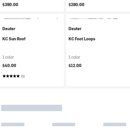
$390.00
$280.00
Deuter
Deuter
KC Sun Roof
KC Foot Loops
1 color
1 color
$40.00
$12.00
(1)