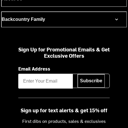
Backcountry Family
Sign Up for Promotional Emails & Get
Exclusive Offers
Email Address
Subscribe
Sign up for text alerts & get 15% off
First dibs on products, sales & exclusives