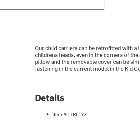
Our child carriers can be retrofitted with a
childrens heads, even in the corners of the 
pillow and the removable cover can be simp
fastening in the current model in the Kid C
Details
Item #DTRL17Z