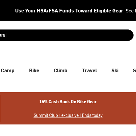
Use Your HSA/FSA Funds Toward Eligible Gear
See 
 are available use up and down arrows to review and enter to se
Camp
Bike
Climb
Travel
Ski
S
15% Cash Back On Bike Gear
Summit Club+ exclusive | Ends today