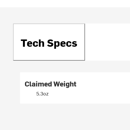
Tech Specs
Claimed Weight
5.3oz