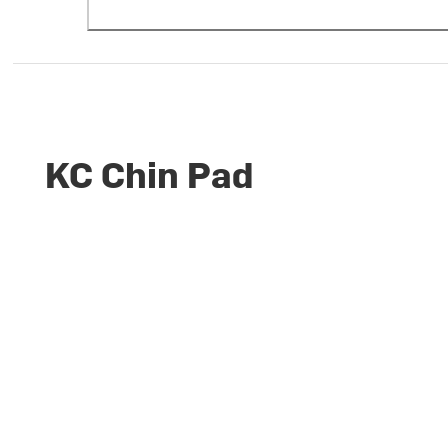
KC Chin Pad