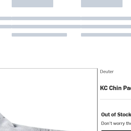
Deuter
KC Chin Pa
Out of Stoc
Don't worry th