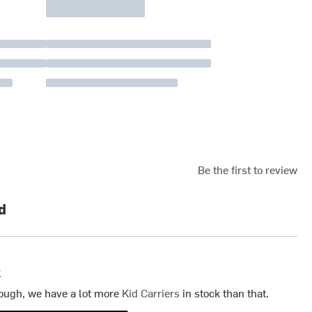
Be the first to review
d
k
ough, we have a lot more
Kid Carriers
in stock than that.