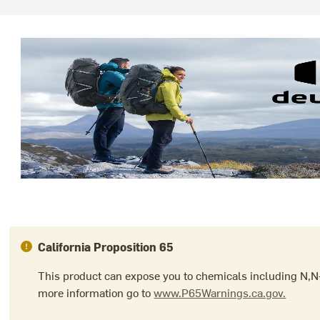
California Proposition 65
This product can expose you to chemicals including N,N-
more information go to
www.P65Warnings.ca.gov.