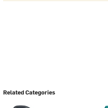
Related Categories