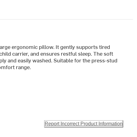
 large ergonomic pillow. It gently supports tired
child carrier, and ensures restful sleep. The soft
ly and easily washed. Suitable for the press-stud
omfort range.
Report Incorrect Product Information