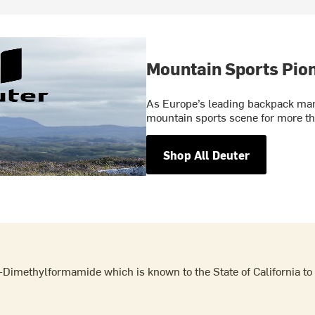
Mountain Sports Pio
As Europe’s leading backpack manu
mountain sports scene for more th
Shop All Deuter
Dimethylformamide which is known to the State of California to 