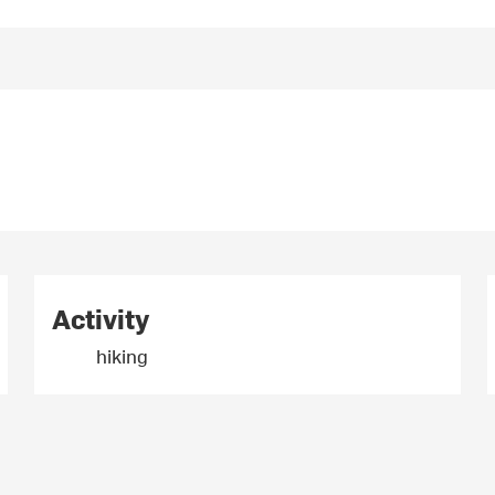
Activity
hiking