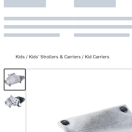
Kids
/
Kids' Strollers & Carriers
/
Kid Carriers