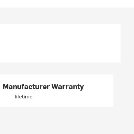
Manufacturer Warranty
lifetime