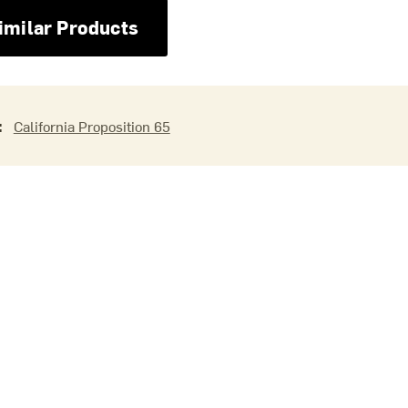
imilar Products
:
California Proposition 65