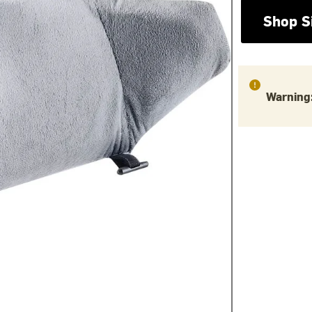
Shop S
Warning