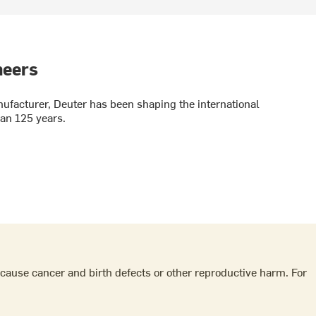
neers
facturer, Deuter has been shaping the international
an 125 years.
cause cancer and birth defects or other reproductive harm. For