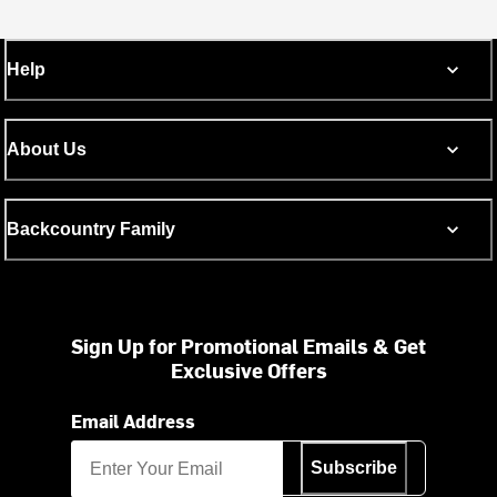
Help
About Us
Backcountry Family
Sign Up for Promotional Emails & Get
Exclusive Offers
Email Address
Subscribe