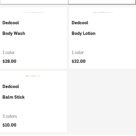
Dedcool
Dedcool
Body Wash
Body Lotion
1 color
1 color
$28.00
$32.00
Dedcool
Balm Stick
3 colors
$10.00