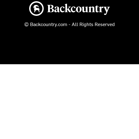
Backcountry logo
© Backcountry.com - All Rights Reserved