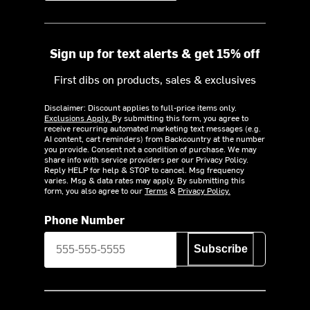
Sign up for text alerts & get 15% off
First dibs on products, sales & exclusives
Disclaimer: Discount applies to full-price items only.
Exclusions Apply.
By submitting this form, you agree to
receive recurring automated marketing text messages (e.g.
AI content, cart reminders) from Backcountry at the number
you provide. Consent not a condition of purchase. We may
share info with service providers per our Privacy Policy.
Reply HELP for help & STOP to cancel. Msg frequency
varies. Msg & data rates may apply. By submitting this
form, you also agree to our
Terms
&
Privacy Policy.
Phone Number
Subscribe