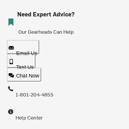
Need Expert Advice?
Our Gearheads Can Help
Email Us
Text Us
Chat Now
1-801-204-4655
Help Center