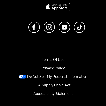
Download on the App Store
Like us on Facebook
Follow us on Instagram
Subscribe to us on Y
footer.tiktok
Terms Of Use
Privacy Policy
Do Not Sell My Personal Information
CA Supply Chain Act
Accessibility Statement