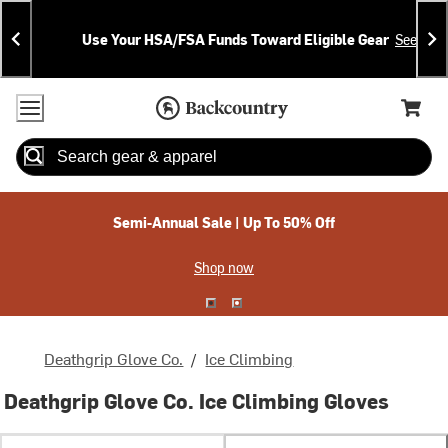
Skip
Skip
Announcements
To
To
Use Your HSA/FSA Funds Toward Eligible Gear
See Deta
Content
Search
Accessibility Policy
Home Page
Cart,
Search
When autocomplete results are available use up and down arrow
Semi-Annual Sale | Up To 50% Off
Shop now
Deathgrip Glove Co.
/
Ice Climbing
Deathgrip Glove Co. Ice Climbing Gloves