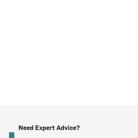
Need Expert Advice?