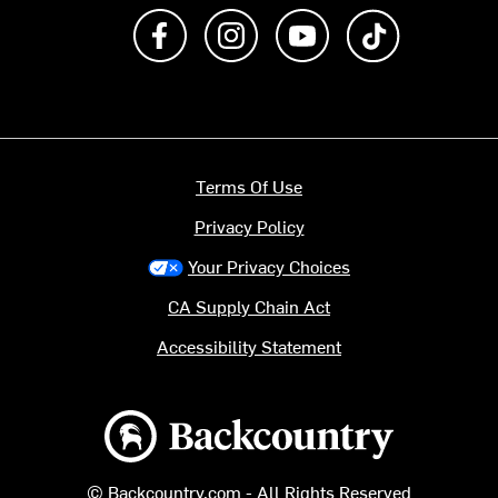
Like us on Facebook
Follow us on Instagram
Subscribe to us on Y
footer.tiktok
Terms Of Use
Privacy Policy
Your Privacy Choices
CA Supply Chain Act
Accessibility Statement
Backcountry logo
© Backcountry.com - All Rights Reserved