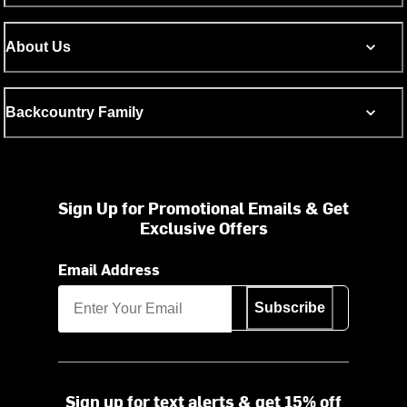
About Us
Backcountry Family
Sign Up for Promotional Emails & Get
Exclusive Offers
Email Address
Subscribe
Sign up for text alerts & get 15% off