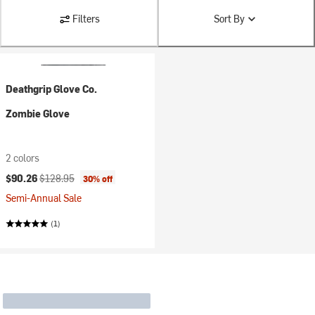
Filters
Sort By
Deathgrip Glove Co.
Zombie Glove
2 colors
Current price:
Original price:
$90.26
$128.95
30% off
Semi-Annual Sale
(1)