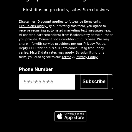
First dibs on products, sales & exclusives
Disclaimer: Discount applies to full-price items only.
Exclusions Apply.
By submitting this form, you agree to
receive recurring automated marketing text messages (e.g.
AI content, cart reminders) from Backcountry at the number
you provide. Consent not a condition of purchase. We may
share info with service providers per our Privacy Policy.
Reply HELP for help & STOP to cancel. Msg frequency
varies. Msg & data rates may apply. By submitting this
form, you also agree to our
Terms
&
Privacy Policy.
Phone Number
Subscribe
Download on the App Store