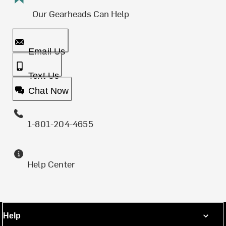
Our Gearheads Can Help
Email Us
Text Us
Chat Now
1-801-204-4655
Help Center
Help