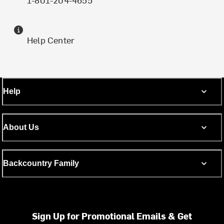
Help Center
Help
About Us
Backcountry Family
Sign Up for Promotional Emails & Get