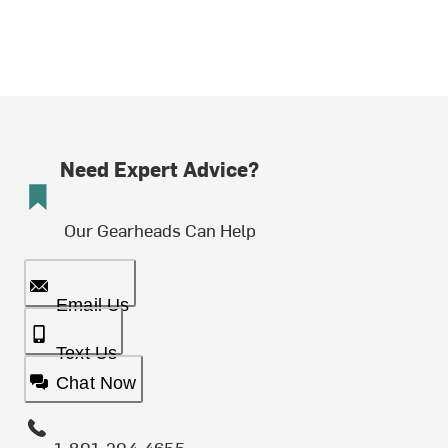
Need Expert Advice?
Our Gearheads Can Help
Email Us
Text Us
Chat Now
1-801-204-4655