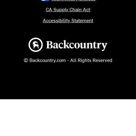
CA Supply Chain Act
Accessibility Statement
Backcountry logo
© Backcountry.com - All Rights Reserved