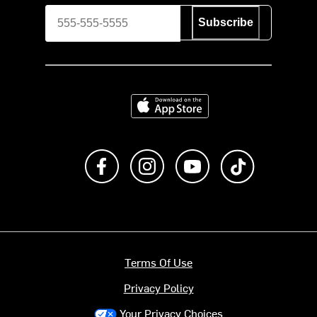
Subscribe
Download on the App Store
Like us on Facebook
Follow us on Instagram
Subscribe to us on Y
footer.tiktok
Terms Of Use
Privacy Policy
Your Privacy Choices