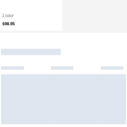
1 color
$98.95