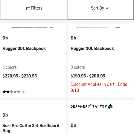
Filters
Sort By
Db
Db
Hugger 30L Backpack
Hugger 20L Backpack
5 colors
3 colors
$228.95 -
$238.95
$198.95 -
$208.95
Discount Applies In Cart | Ends
8/10
(1)
Db
Db
Surf Pro Coffin 3-4 Surfboard
Bag