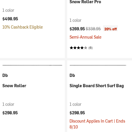
Snow Roller Pro
1 color
$498.95
1 color
10% Cashback Eligible
Current price:
Original price:
$269.95
$338.95
20% off
Semi-Annual Sale
(6)
Db
Db
Snow Roller
Single Board Short Surf Bag
1 color
1 color
$298.95
$298.95
Discount Applies In Cart | Ends
8/10