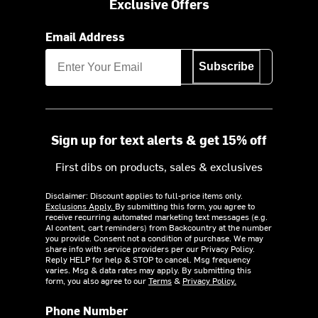
Exclusive Offers
Email Address
Subscribe
Sign up for text alerts & get 15% off
First dibs on products, sales & exclusives
Disclaimer: Discount applies to full-price items only.
Exclusions Apply.
By submitting this form, you agree to
receive recurring automated marketing text messages (e.g.
AI content, cart reminders) from Backcountry at the number
you provide. Consent not a condition of purchase. We may
share info with service providers per our Privacy Policy.
Reply HELP for help & STOP to cancel. Msg frequency
varies. Msg & data rates may apply. By submitting this
form, you also agree to our
Terms
&
Privacy Policy.
Phone Number