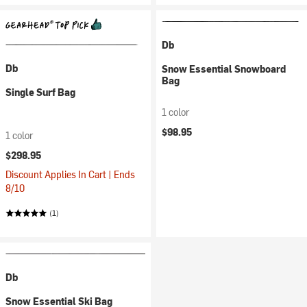
Db
Db
Snow Essential Snowboard
Bag
Single Surf Bag
1 color
$98.95
1 color
$298.95
Discount Applies In Cart | Ends
8/10
(1)
Db
Snow Essential Ski Bag