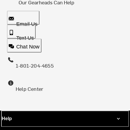
Our Gearheads Can Help
Email Us
Text Us
Chat Now
1-801-204-4655
Help Center
Help