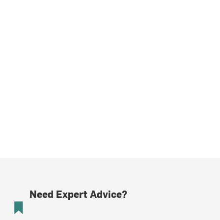
Need Expert Advice?