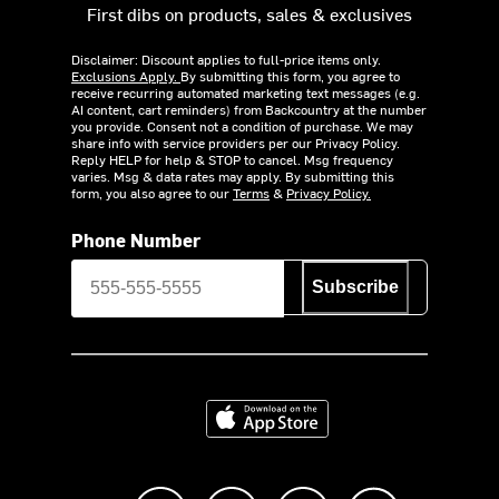
First dibs on products, sales & exclusives
Disclaimer: Discount applies to full-price items only.
Exclusions Apply.
By submitting this form, you agree to
receive recurring automated marketing text messages (e.g.
AI content, cart reminders) from Backcountry at the number
you provide. Consent not a condition of purchase. We may
share info with service providers per our Privacy Policy.
Reply HELP for help & STOP to cancel. Msg frequency
varies. Msg & data rates may apply. By submitting this
form, you also agree to our
Terms
&
Privacy Policy.
Phone Number
Subscribe
Download on the App Store
Like us on Facebook
Follow us on Instagram
Subscribe to us on Y
footer.tiktok