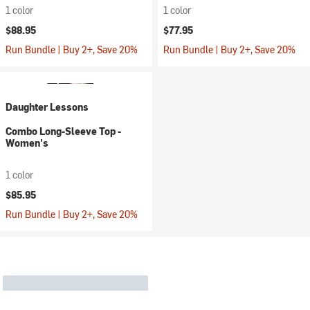
1 color
1 color
$88.95
$77.95
Run Bundle | Buy 2+, Save 20%
Run Bundle | Buy 2+, Save 20%
Daughter Lessons
Combo Long-Sleeve Top -
Women's
1 color
$85.95
Run Bundle | Buy 2+, Save 20%