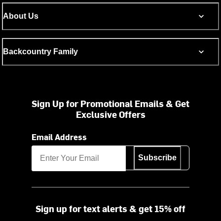
About Us
Backcountry Family
Sign Up for Promotional Emails & Get
Exclusive Offers
Email Address
Subscribe
Sign up for text alerts & get 15% off