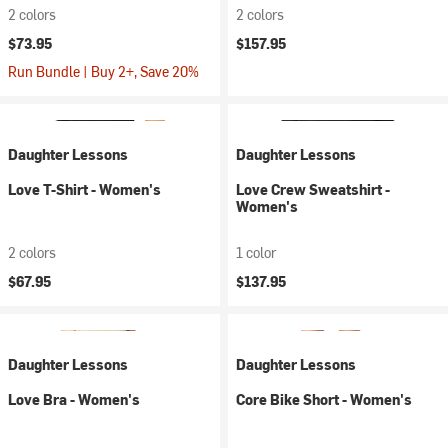
2 colors
2 colors
$73.95
$157.95
Run Bundle | Buy 2+, Save 20%
Daughter Lessons
Daughter Lessons
Love T-Shirt - Women's
Love Crew Sweatshirt -
Women's
2 colors
1 color
$67.95
$137.95
Daughter Lessons
Daughter Lessons
Love Bra - Women's
Core Bike Short - Women's