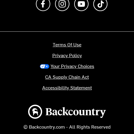
Terms Of Use
Privacy Policy
Your Privacy Choices
CA Supply Chain Act
Accessibility Statement
Backcountry logo
© Backcountry.com - All Rights Reserved