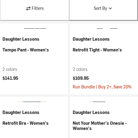
Filters
Sort By
Daughter Lessons
Daughter Lessons
Tempo Pant - Women's
Retrofit Tight - Women's
2 colors
2 colors
$141.95
$109.95
Run Bundle | Buy 2+, Save 20%
Daughter Lessons
Daughter Lessons
Retrofit Bra - Women's
Not Your Mother's Onesie -
Women's