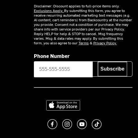
Disclaimer: Discount applies to full-price items only.
Exclusions Apply.
By submitting this form, you agree to
receive recurring automated marketing text messages (e.g.
AI content, cart reminders) from Backcountry at the number
you provide. Consent not a condition of purchase. We may
share info with service providers per our Privacy Policy.
Reply HELP for help & STOP to cancel. Msg frequency
varies. Msg & data rates may apply. By submitting this
form, you also agree to our
Terms
&
Privacy Policy.
Phone Number
Subscribe
Download on the App Store
Like us on Facebook
Follow us on Instagram
Subscribe to us on You
footer.tiktok