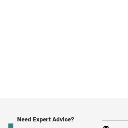
Need Expert Advice?