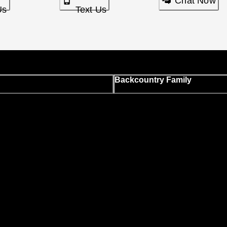
Chat Now
Us
Text Us
Backcountry Family