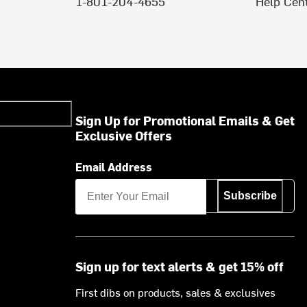
1-801-204-4655
Help Cen
Sign Up for Promotional Emails & Get
Exclusive Offers
Email Address
Subscribe
Sign up for text alerts & get 15% off
First dibs on products, sales & exclusives