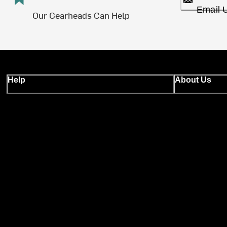
Email 
Our Gearheads Can Help
Help
About Us