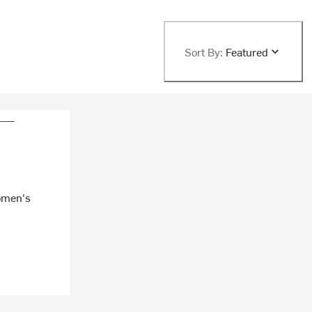
Sort By:
Featured
omen's