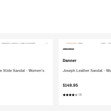
Danner
ve Slide Sandal - Women's
Joseph Leather Sandal - W
$149.95
(1)