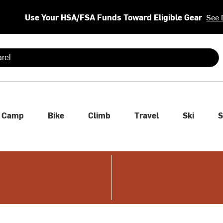
Use Your HSA/FSA Funds Toward Eligible Gear
See 
 are available use up and down arrows to review and enter to se
Camp
Bike
Climb
Travel
Ski
S