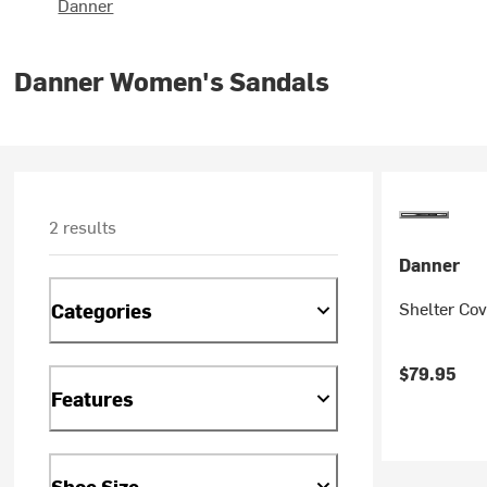
Danner
Danner Women's Sandals
2 results
Danner
Shelter Co
Categories
$79.95
Features
Shoe Size