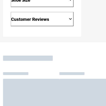
Customer Reviews