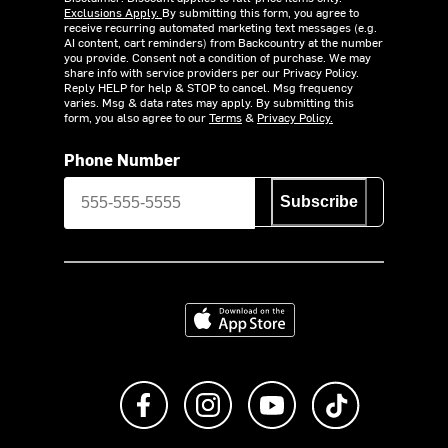
Exclusions Apply.
By submitting this form, you agree to
receive recurring automated marketing text messages (e.g.
AI content, cart reminders) from Backcountry at the number
you provide. Consent not a condition of purchase. We may
share info with service providers per our Privacy Policy.
Reply HELP for help & STOP to cancel. Msg frequency
varies. Msg & data rates may apply. By submitting this
form, you also agree to our
Terms
&
Privacy Policy.
Phone Number
Subscribe
Download on the App Store
Like us on Facebook
Follow us on Instagram
Subscribe to us on Y
footer.tiktok