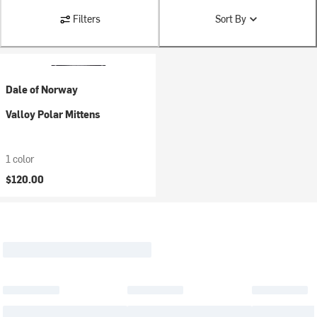
Filters
Sort By
Dale of Norway
Valloy Polar Mittens
1 color
$120.00