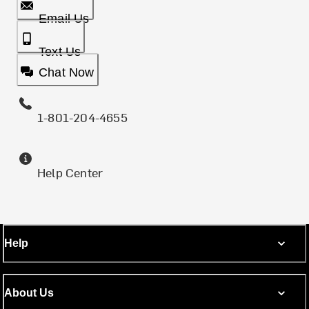
Email Us
Text Us
Chat Now
1-801-204-4655
Help Center
Help
About Us