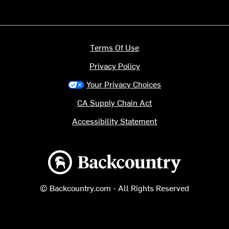
Terms Of Use
Privacy Policy
Your Privacy Choices
CA Supply Chain Act
Accessibility Statement
Backcountry logo
© Backcountry.com - All Rights Reserved