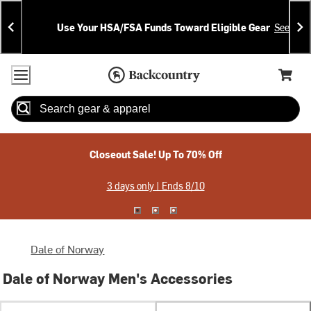
Skip
Skip
Announcements
To
To
Use Your HSA/FSA Funds Toward Eligible Gear
See Deta
Content
Search
Accessibility Policy
Home Page
Cart,
Search
When autocomplete results are available use up and down arrow
Closeout Sale! Up To 70% Off
3 days only | Ends 8/10
Dale of Norway
Dale of Norway Men's Accessories