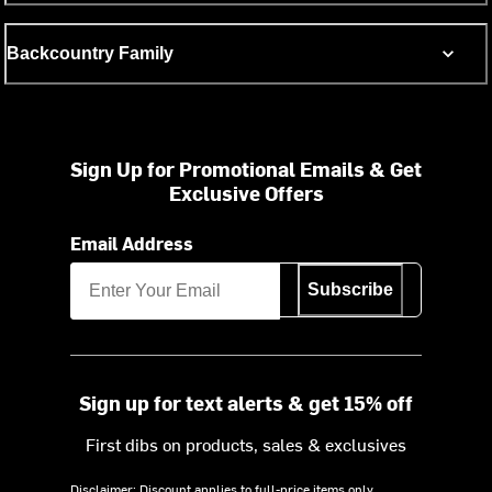
Backcountry Family
Sign Up for Promotional Emails & Get
Exclusive Offers
Email Address
Subscribe
Sign up for text alerts & get 15% off
First dibs on products, sales & exclusives
Disclaimer: Discount applies to full-price items only.