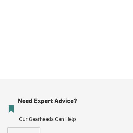
Need Expert Advice?
Our Gearheads Can Help