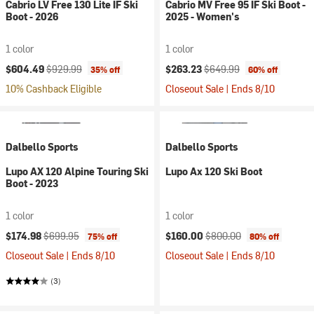
Cabrio LV Free 130 Lite IF Ski
Cabrio MV Free 95 IF Ski Boot -
Boot - 2026
2025 - Women's
1 color
1 color
Current price:
Original price:
Current price:
Original price:
$604.49
$929.99
$263.23
$649.99
35% off
60% off
10% Cashback Eligible
Closeout Sale | Ends 8/10
Dalbello Sports
Dalbello Sports
Lupo AX 120 Alpine Touring Ski
Lupo Ax 120 Ski Boot
Boot - 2023
1 color
1 color
Current price:
Original price:
Current price:
Original price:
$174.98
$699.95
$160.00
$800.00
75% off
80% off
Closeout Sale | Ends 8/10
Closeout Sale | Ends 8/10
(3)