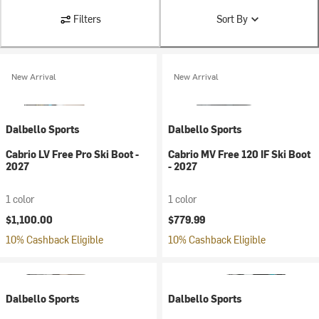
Filters
Sort By
New Arrival
New Arrival
Dalbello Sports
Dalbello Sports
Cabrio LV Free Pro Ski Boot -
Cabrio MV Free 120 IF Ski Boot
2027
- 2027
1 color
1 color
$1,100.00
$779.99
10% Cashback Eligible
10% Cashback Eligible
Dalbello Sports
Dalbello Sports