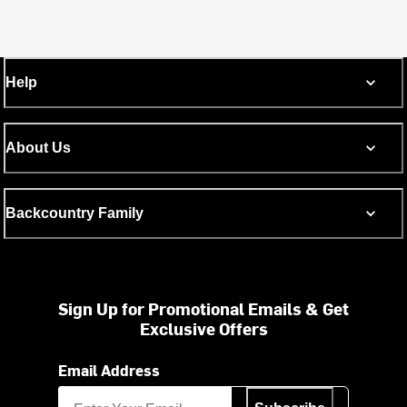
Help
About Us
Backcountry Family
Sign Up for Promotional Emails & Get
Exclusive Offers
Email Address