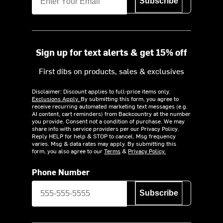
Subscribe
Sign up for text alerts & get 15% off
First dibs on products, sales & exclusives
Disclaimer: Discount applies to full-price items only.
Exclusions Apply.
By submitting this form, you agree to
receive recurring automated marketing text messages (e.g.
AI content, cart reminders) from Backcountry at the number
you provide. Consent not a condition of purchase. We may
share info with service providers per our Privacy Policy.
Reply HELP for help & STOP to cancel. Msg frequency
varies. Msg & data rates may apply. By submitting this
form, you also agree to our
Terms
&
Privacy Policy.
Phone Number
Subscribe