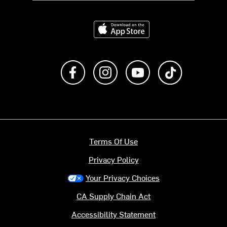
Download on the App Store
Like us on Facebook
Follow us on Instagram
Subscribe to us on Y
footer.tiktok
Terms Of Use
Privacy Policy
Your Privacy Choices
CA Supply Chain Act
Accessibility Statement