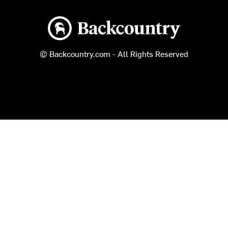
Backcountry logo
© Backcountry.com - All Rights Reserved