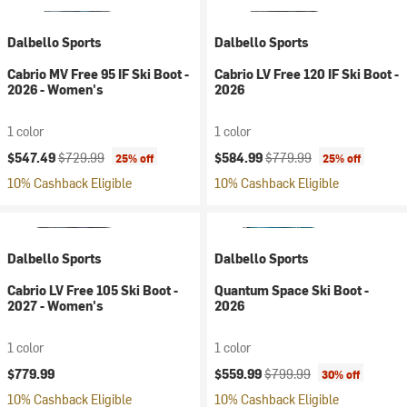
Dalbello Sports
Dalbello Sports
Cabrio MV Free 95 IF Ski Boot -
Cabrio LV Free 120 IF Ski Boot -
2026 - Women's
2026
1 color
1 color
Current price:
Original price:
Current price:
Original price:
$547.49
$729.99
$584.99
$779.99
25% off
25% off
10% Cashback Eligible
10% Cashback Eligible
Dalbello Sports
Dalbello Sports
Cabrio LV Free 105 Ski Boot -
Quantum Space Ski Boot -
2027 - Women's
2026
1 color
1 color
Current price:
Original price:
$779.99
$559.99
$799.99
30% off
10% Cashback Eligible
10% Cashback Eligible