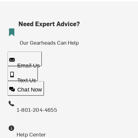
Need Expert Advice?
Our Gearheads Can Help
Email Us
Text Us
Chat Now
1-801-204-4655
Help Center