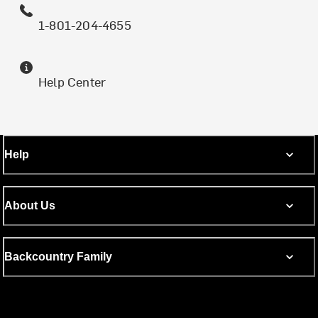
1-801-204-4655
Help Center
Help
About Us
Backcountry Family