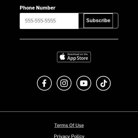
Phone Number
Subscribe
Download on the App Store
Like us on Facebook
Follow us on Instagram
Subscribe to us on Y
footer.tiktok
Terms Of Use
Privacy Policy