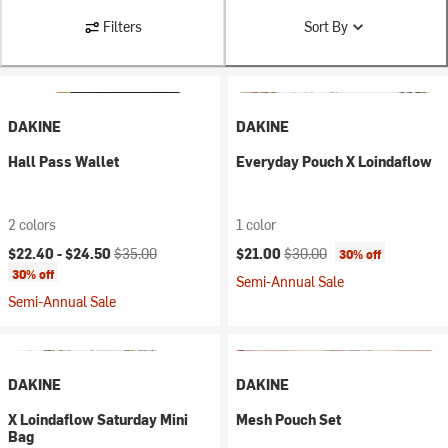
Filters
Sort By
DAKINE
DAKINE
Hall Pass Wallet
Everyday Pouch X Loindaflow
2 colors
1 color
Current price:
Original price:
Current price:
Original price:
$22.40 -
$24.50
$35.00
$21.00
$30.00
30% off
30% off
Semi-Annual Sale
Semi-Annual Sale
DAKINE
DAKINE
X Loindaflow Saturday Mini
Mesh Pouch Set
Bag