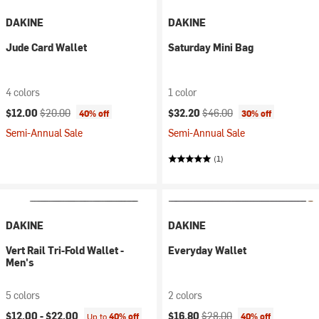
DAKINE
DAKINE
Jude Card Wallet
Saturday Mini Bag
4 colors
1 color
Current price:
Original price:
Current price:
Original price:
$12.00
$20.00
$32.20
$46.00
40% off
30% off
Semi-Annual Sale
Semi-Annual Sale
(1)
DAKINE
DAKINE
Vert Rail Tri-Fold Wallet -
Everyday Wallet
Men's
5 colors
2 colors
Current price:
Original price:
$12.00 -
$22.00
$16.80
$28.00
Up to
40% off
40% off