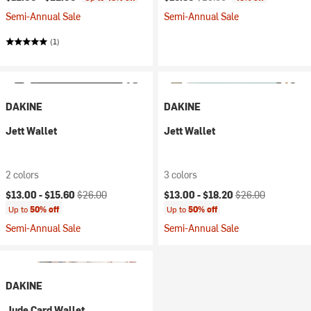
Semi-Annual Sale
Semi-Annual Sale
(1)
DAKINE
DAKINE
Jett Wallet
Jett Wallet
2 colors
3 colors
Current price:
Original price:
Current price:
Original price:
$13.00 -
$15.60
$26.00
$13.00 -
$18.20
$26.00
Up to
50% off
Up to
50% off
Semi-Annual Sale
Semi-Annual Sale
DAKINE
Jude Card Wallet