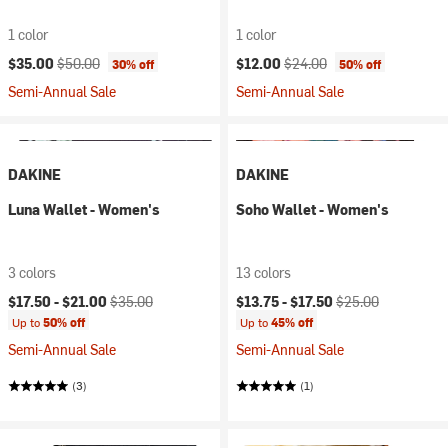
1 color
1 color
Current price:
Original price:
Current price:
Original price:
$35.00
$50.00
$12.00
$24.00
30% off
50% off
Semi-Annual Sale
Semi-Annual Sale
DAKINE
DAKINE
Luna Wallet - Women's
Soho Wallet - Women's
3 colors
13 colors
Current price:
Original price:
Current price:
Original price:
$17.50 -
$21.00
$35.00
$13.75 -
$17.50
$25.00
Up to
50% off
Up to
45% off
Semi-Annual Sale
Semi-Annual Sale
(3)
(1)