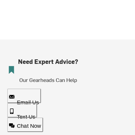
Need Expert Advice?
Our Gearheads Can Help
Email Us
Text Us
Chat Now