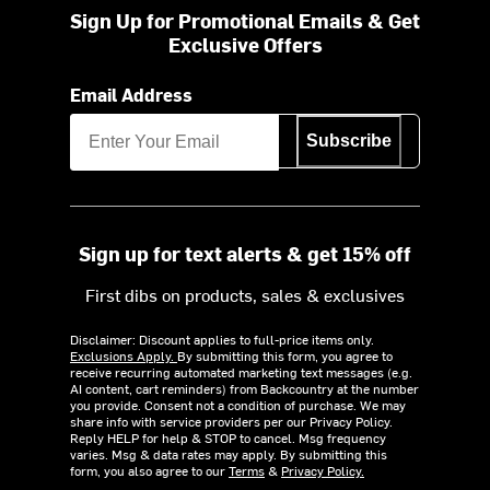
Sign Up for Promotional Emails & Get
Exclusive Offers
Email Address
Subscribe
Sign up for text alerts & get 15% off
First dibs on products, sales & exclusives
Disclaimer: Discount applies to full-price items only.
Exclusions Apply.
By submitting this form, you agree to
receive recurring automated marketing text messages (e.g.
AI content, cart reminders) from Backcountry at the number
you provide. Consent not a condition of purchase. We may
share info with service providers per our Privacy Policy.
Reply HELP for help & STOP to cancel. Msg frequency
varies. Msg & data rates may apply. By submitting this
form, you also agree to our
Terms
&
Privacy Policy.