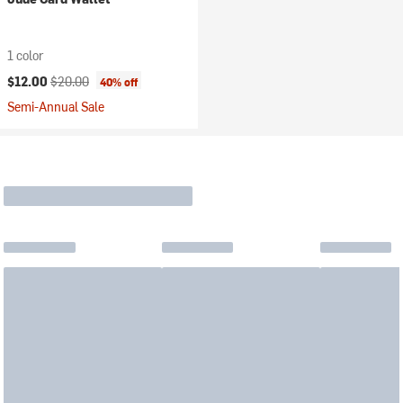
1 color
Current price:
Original price:
$12.00
$20.00
40% off
Semi-Annual Sale