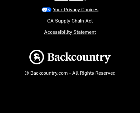
Your Privacy Choices
CA Supply Chain Act
Accessibility Statement
Backcountry logo
© Backcountry.com - All Rights Reserved