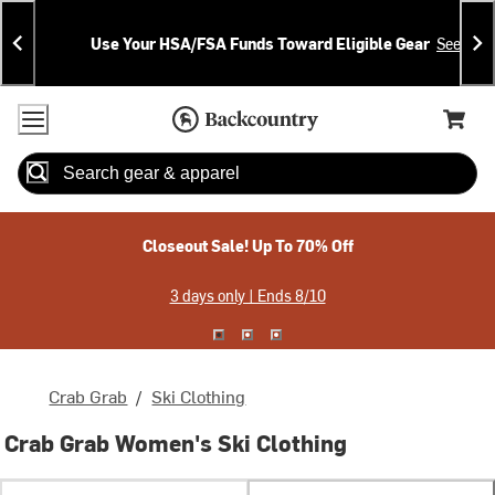
Skip
Skip
Announcements
To
To
Use Your HSA/FSA Funds Toward Eligible Gear
See Deta
Content
Search
Accessibility Policy
Home Page
Cart,
Search
When autocomplete results are available use up and down arrow
Closeout Sale! Up To 70% Off
3 days only | Ends 8/10
Crab Grab
/
Ski Clothing
Crab Grab Women's Ski Clothing