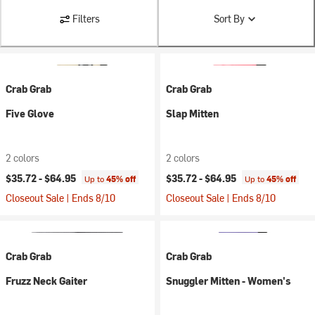
Filters
Sort By
Crab Grab
Crab Grab
Five Glove
Slap Mitten
2 colors
2 colors
$35.72 -
$64.95
$35.72 -
$64.95
Up to
45% off
Up to
45% off
Closeout Sale | Ends 8/10
Closeout Sale | Ends 8/10
Crab Grab
Crab Grab
Fruzz Neck Gaiter
Snuggler Mitten - Women's