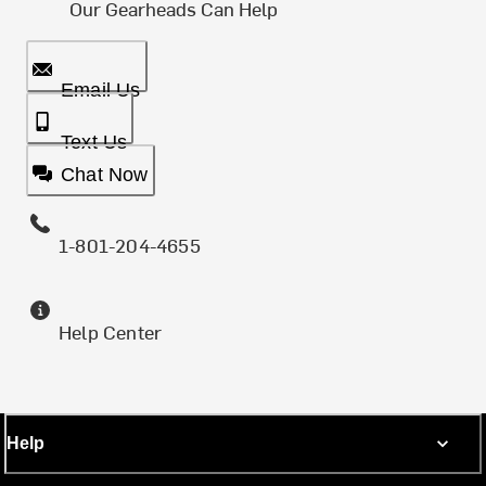
Our Gearheads Can Help
Email Us
Text Us
Chat Now
1-801-204-4655
Help Center
Help