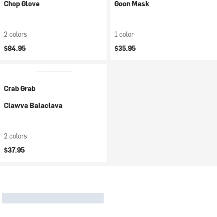
Chop Glove
Goon Mask
2 colors
1 color
$84.95
$35.95
Crab Grab
Clawva Balaclava
2 colors
$37.95