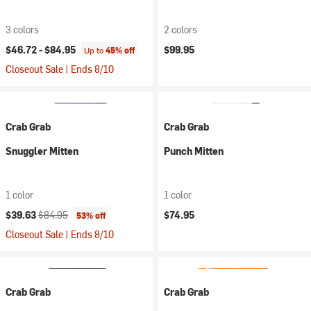
3 colors
2 colors
$46.72 -
$84.95
$99.95
Up to
45% off
Closeout Sale | Ends 8/10
Crab Grab
Crab Grab
Snuggler Mitten
Punch Mitten
1 color
1 color
Current price:
Original price:
$39.63
$84.95
$74.95
53% off
Closeout Sale | Ends 8/10
Crab Grab
Crab Grab