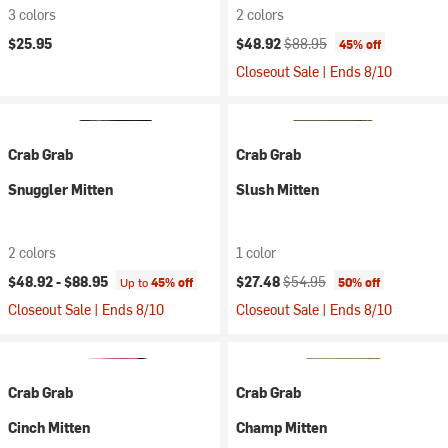
3 colors
2 colors
Current price:
Original price:
$25.95
$48.92
$88.95
45% off
Closeout Sale | Ends 8/10
Crab Grab
Crab Grab
Snuggler Mitten
Slush Mitten
2 colors
1 color
Current price:
Original price:
$48.92 -
$88.95
$27.48
$54.95
Up to
45% off
50% off
Closeout Sale | Ends 8/10
Closeout Sale | Ends 8/10
Crab Grab
Crab Grab
Cinch Mitten
Champ Mitten