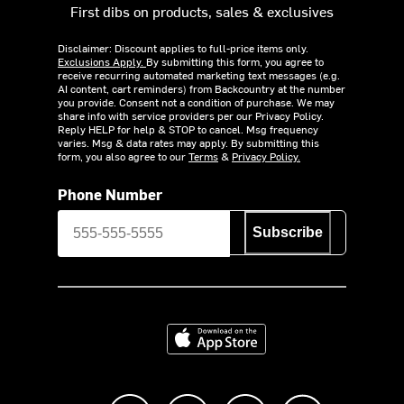
First dibs on products, sales & exclusives
Disclaimer: Discount applies to full-price items only.
Exclusions Apply.
By submitting this form, you agree to
receive recurring automated marketing text messages (e.g.
AI content, cart reminders) from Backcountry at the number
you provide. Consent not a condition of purchase. We may
share info with service providers per our Privacy Policy.
Reply HELP for help & STOP to cancel. Msg frequency
varies. Msg & data rates may apply. By submitting this
form, you also agree to our
Terms
&
Privacy Policy.
Phone Number
Subscribe
Download on the App Store
Like us on Facebook
Follow us on Instagram
Subscribe to us on Y
footer.tiktok