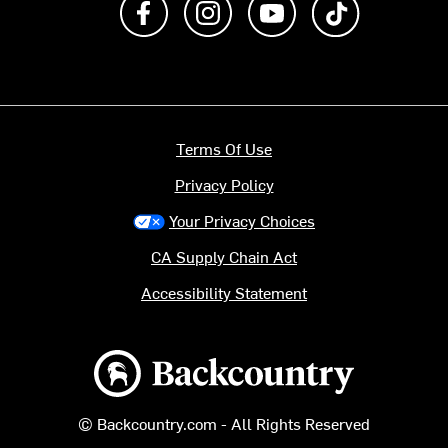
Terms Of Use
Privacy Policy
Your Privacy Choices
CA Supply Chain Act
Accessibility Statement
Backcountry logo
© Backcountry.com - All Rights Reserved