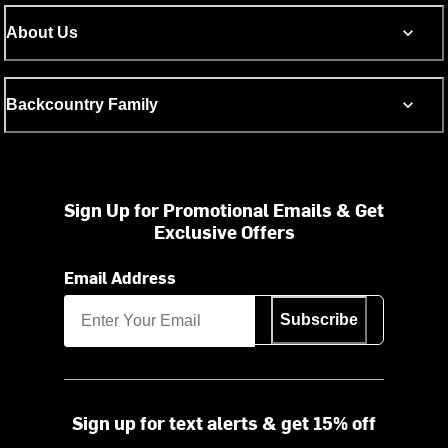
About Us
Backcountry Family
Sign Up for Promotional Emails & Get
Exclusive Offers
Email Address
Subscribe
Sign up for text alerts & get 15% off