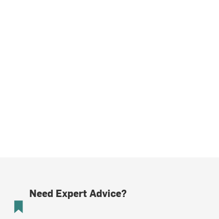
Need Expert Advice?