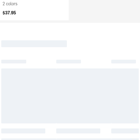
2 colors
$37.95