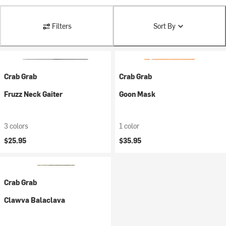
Filters
Sort By
Crab Grab
Crab Grab
Fruzz Neck Gaiter
Goon Mask
3 colors
1 color
$25.95
$35.95
Crab Grab
Clawva Balaclava