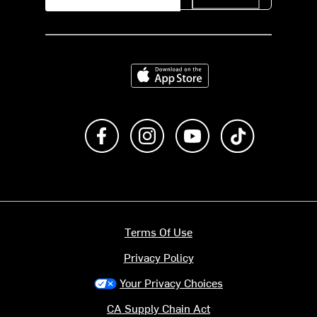
Download on the App Store
Like us on Facebook
Follow us on Instagram
Subscribe to us on Y
footer.tiktok
Terms Of Use
Privacy Policy
Your Privacy Choices
CA Supply Chain Act