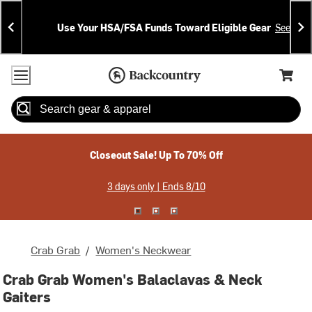
Skip
Skip
Announcements
To
To
Use Your HSA/FSA Funds Toward Eligible Gear
See Deta
Content
Search
Accessibility Policy
Home Page
Cart,
Search
When autocomplete results are available use up and down arrow
Closeout Sale! Up To 70% Off
3 days only | Ends 8/10
Crab Grab
/
Women's Neckwear
Crab Grab Women's Balaclavas & Neck
Gaiters