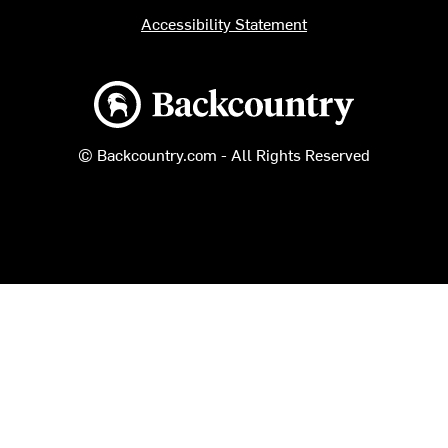
Accessibility Statement
Backcountry logo
© Backcountry.com - All Rights Reserved