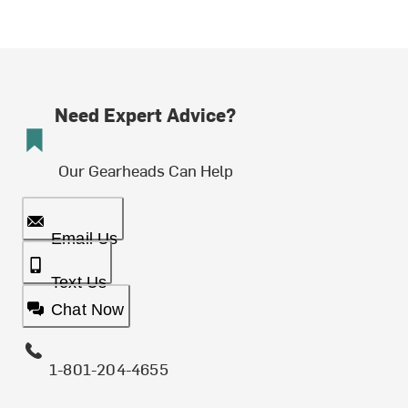
Need Expert Advice?
Our Gearheads Can Help
Email Us
Text Us
Chat Now
1-801-204-4655