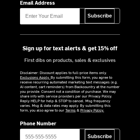
Email Address
Subscribe
Sign up for text alerts & get 15% off
First dibs on products, sales & exclusives
Disclaimer: Discount applies to full-price items only.
Exclusions Apply.
By submitting this form, you agree to
receive recurring automated marketing text messages (e.g.
AI content, cart reminders) from Backcountry at the number
you provide. Consent not a condition of purchase. We may
share info with service providers per our Privacy Policy.
Reply HELP for help & STOP to cancel. Msg frequency
varies. Msg & data rates may apply. By submitting this
form, you also agree to our
Terms
&
Privacy Policy.
Phone Number
Subscribe