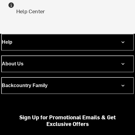
Help Center
Help
About Us
Backcountry Family
Sign Up for Promotional Emails & Get
Exclusive Offers