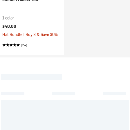
1 color
$40.00
Hat Bundle | Buy 3 & Save 30%
(24)