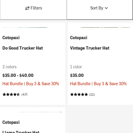
Filters
Sort By
Cotopaxi
Cotopaxi
Do Good Trucker Hat
Vintage Trucker Hat
2 colors
1 color
$35.00 -
$40.00
$35.00
Hat Bundle | Buy 3 & Save 30%
Hat Bundle | Buy 3 & Save 30%
(47)
(11)
Cotopaxi
Llama Trucker Hat