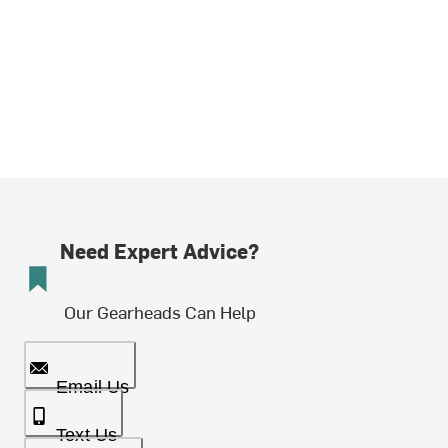
Need Expert Advice?
Our Gearheads Can Help
Email Us
Text Us