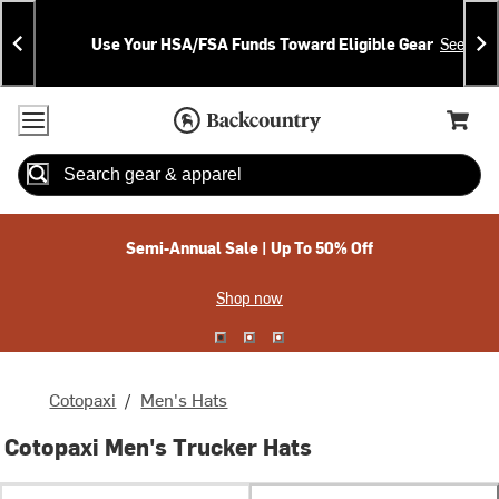
Skip
Skip
Announcements
To
To
Use Your HSA/FSA Funds Toward Eligible Gear
See Deta
Content
Search
Accessibility Policy
Home Page
Cart,
Search
When autocomplete results are available use up and down arrow
Semi-Annual Sale | Up To 50% Off
Shop now
Cotopaxi
/
Men's Hats
Cotopaxi Men's Trucker Hats