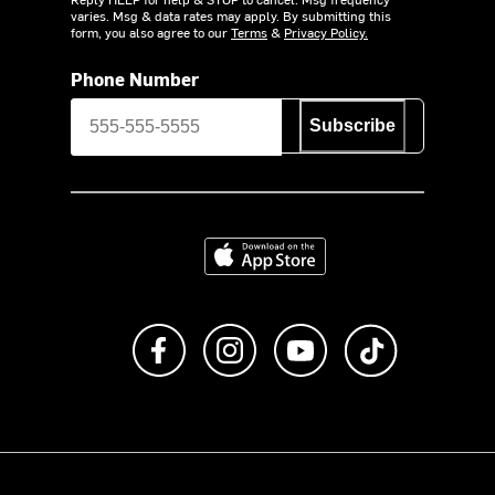
varies. Msg & data rates may apply. By submitting this
form, you also agree to our
Terms
&
Privacy Policy.
Phone Number
Subscribe
Download on the App Store
Like us on Facebook
Follow us on Instagram
Subscribe to us on Y
footer.tiktok