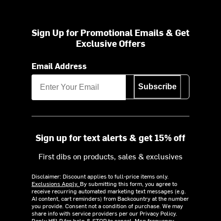
Sign Up for Promotional Emails & Get
Exclusive Offers
Email Address
Subscribe
Sign up for text alerts & get 15% off
First dibs on products, sales & exclusives
Disclaimer: Discount applies to full-price items only.
Exclusions Apply.
By submitting this form, you agree to
receive recurring automated marketing text messages (e.g.
AI content, cart reminders) from Backcountry at the number
you provide. Consent not a condition of purchase. We may
share info with service providers per our Privacy Policy.
Reply HELP for help & STOP to cancel. Msg frequency