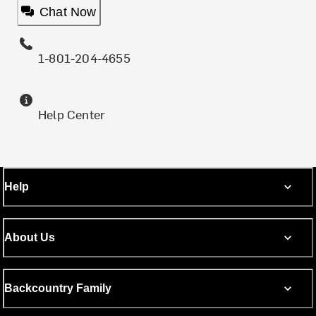
Chat Now
1-801-204-4655
Help Center
Help
About Us
Backcountry Family