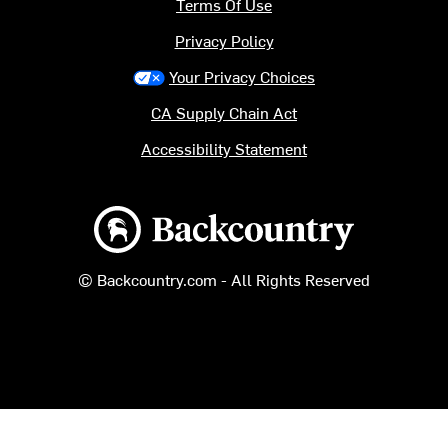
Terms Of Use
Privacy Policy
Your Privacy Choices
CA Supply Chain Act
Accessibility Statement
Backcountry logo
© Backcountry.com - All Rights Reserved