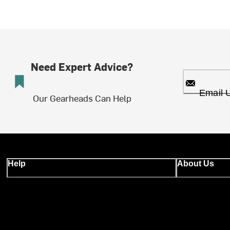
Need Expert Advice?
Email 
Our Gearheads Can Help
Help
About Us