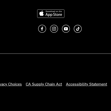
Download on the App Store
Like us on Facebook
Follow us on Instagram
Subscribe to us on You
footer.tiktok
ivacy Choices
CA Supply Chain Act
Accessibility Statement