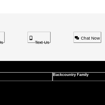
Chat Now
Us
Text Us
Backcountry Family