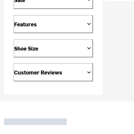
Features
Shoe Size
Customer Reviews