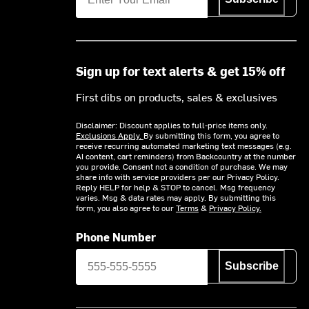
Sign up for text alerts & get 15% off
First dibs on products, sales & exclusives
Disclaimer: Discount applies to full-price items only.
Exclusions Apply.
By submitting this form, you agree to
receive recurring automated marketing text messages (e.g.
AI content, cart reminders) from Backcountry at the number
you provide. Consent not a condition of purchase. We may
share info with service providers per our Privacy Policy.
Reply HELP for help & STOP to cancel. Msg frequency
varies. Msg & data rates may apply. By submitting this
form, you also agree to our
Terms
&
Privacy Policy.
Phone Number
Subscribe