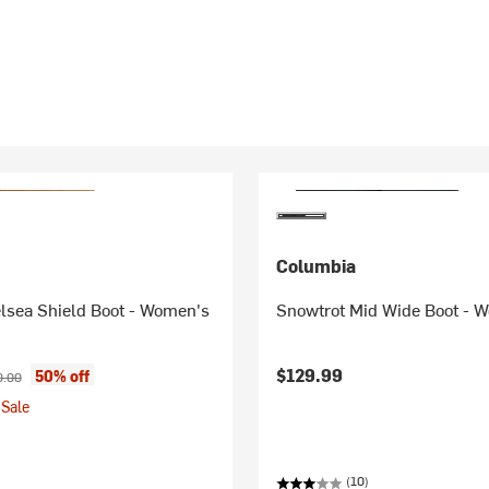
Columbia
lsea Shield Boot - Women's
Snowtrot Mid Wide Boot - 
ice:
inal price:
$129.99
50% off
0.00
Sale
(10)