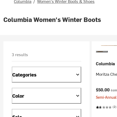
Columbia
/
Women's Winter Boots & Shoes
Columbia Women's Winter Boots
3 results
Columbia
Moritza Che
Categories
Current pr
Orig
$50.00
$10
Color
Semi-Annual 
(2)
Sale