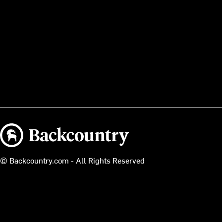
Backcountry logo
© Backcountry.com - All Rights Reserved