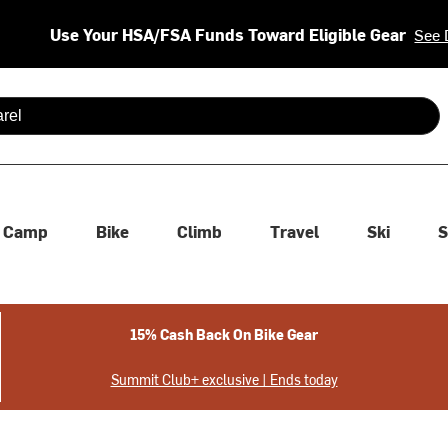
Use Your HSA/FSA Funds Toward Eligible Gear
See 
 are available use up and down arrows to review and enter to se
Camp
Bike
Climb
Travel
Ski
S
15% Cash Back On Bike Gear
Summit Club+ exclusive | Ends today