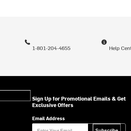
1-801-204-4655
Help Cen
Sign Up for Promotional Emails & Get
Exclusive Offers
Email Address
Subscribe