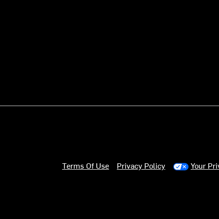
Terms Of Use
Privacy Policy
Your Pr