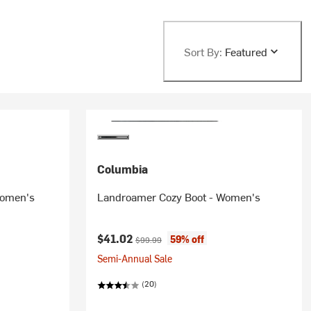
Sort By:
Featured
Columbia
Women's
Landroamer Cozy Boot - Women's
Current price:
Original price:
$41.02
59% off
$99.99
Semi-Annual Sale
(20)