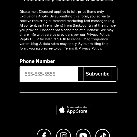
Disclaimer: Discount applies to full-price items only.
Exclusions Apply.
By submitting this form, you agree to
receive recurring automated marketing text messages (e.g.
AI content, cart reminders) from Backcountry at the number
you provide. Consent not a condition of purchase. We may
share info with service providers per our Privacy Policy.
Reply HELP for help & STOP to cancel. Msg frequency
varies. Msg & data rates may apply. By submitting this
form, you also agree to our
Terms
&
Privacy Policy.
Phone Number
Subscribe
Download on the App Store
Like us on Facebook
Follow us on Instagram
Subscribe to us on Y
footer.tiktok