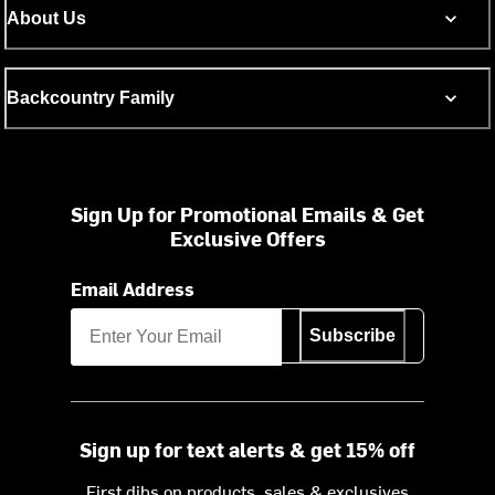
About Us
Backcountry Family
Sign Up for Promotional Emails & Get
Exclusive Offers
Email Address
Subscribe
Sign up for text alerts & get 15% off
First dibs on products, sales & exclusives