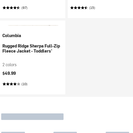
(97)
(15)
Columbia
Rugged Ridge Sherpa Full-Zip
Fleece Jacket - Toddlers'
2 colors
$49.99
(10)