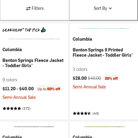
Filters
Sort By
Columbia
Columbia
Benton Springs II Printed
Fleece Jacket - Toddler Girls'
Benton Springs Fleece Jacket
- Toddler Girls'
3 colors
Current price:
Original price:
$28.00
$40.00
30% off
9 colors
Semi-Annual Sale
$11.20 -
$40.00
Up to
60% off
Semi-Annual Sale
(272)
(43)
Columbia
Columbia