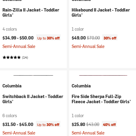
Rain-Zilla II Jacket - Toddler
Hikebound II Jacket - Toddler
Girls'
Girls'
4 colors
1 color
Current price:
Original price:
$34.99 -
$50.00
$49.00
$70.00
Up to
30% off
30% off
Semi-Annual Sale
Semi-Annual Sale
(14)
Columbia
Columbia
Switchback II Jacket - Toddler
Fire Side Sherpa Full-Zip
Girls'
Fleece Jacket - Toddler Girls'
6 colors
1 color
Current price:
Original price:
$31.50 -
$45.00
$25.80
$43.00
Up to
30% off
40% off
Semi-Annual Sale
Semi-Annual Sale