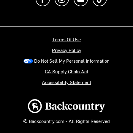
Terms Of Use
Privacy Policy
Do Not Sell My Personal Information
CA Supply Chain Act
Accessibility Statement
Backcountry logo
© Backcountry.com - All Rights Reserved