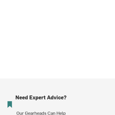
Need Expert Advice?
Our Gearheads Can Help