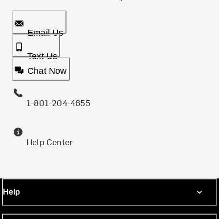
Email Us
Text Us
Chat Now
1-801-204-4655
Help Center
Help