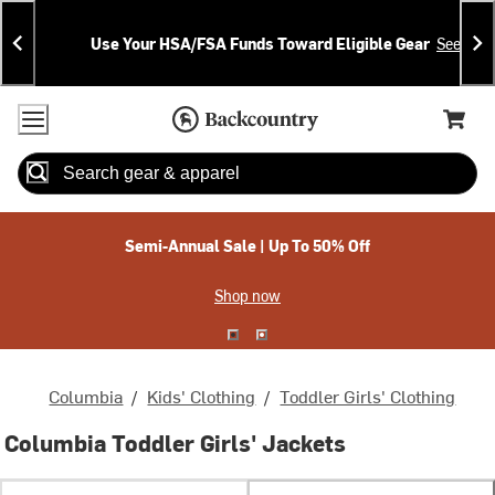
Skip
Skip
Announcements
To
To
Use Your HSA/FSA Funds Toward Eligible Gear
See Deta
Content
Search
Accessibility Policy
Home Page
Cart,
Search
When autocomplete results are available use up and down arrow
Semi-Annual Sale | Up To 50% Off
Shop now
Columbia
/
Kids' Clothing
/
Toddler Girls' Clothing
Columbia Toddler Girls' Jackets