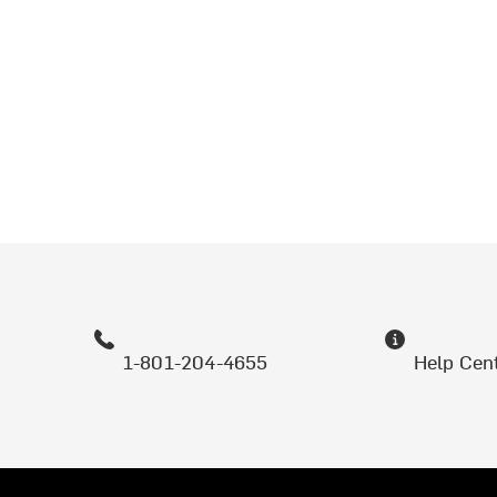
1-801-204-4655
Help Cen