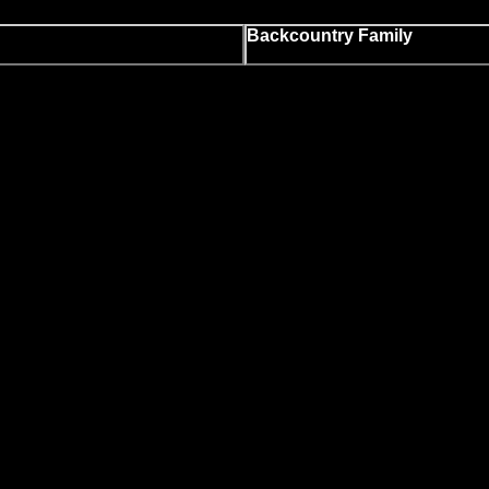
Backcountry Family