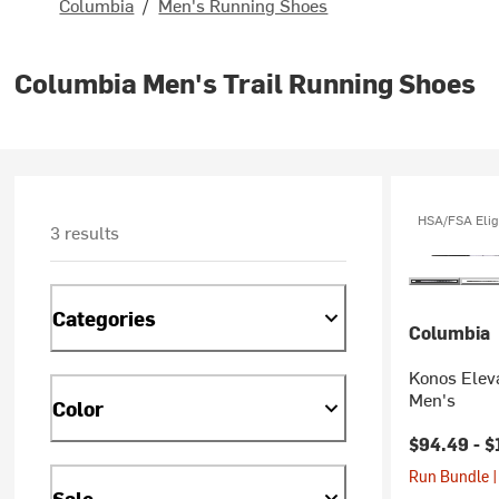
Columbia
/
Men's Running Shoes
Columbia Men's Trail Running Shoes
HSA/FSA Elig
3 results
Categories
Columbia
Konos Eleva
Men's
Color
$94.49 -
$
Run Bundle |
Sale