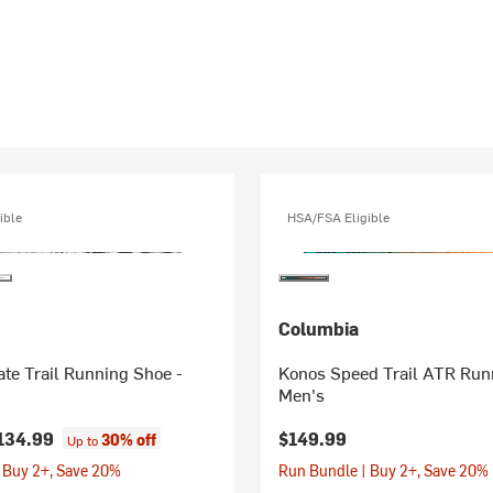
ible
HSA/FSA Eligible
Columbia
te Trail Running Shoe -
Konos Speed Trail ATR Run
Men's
134.99
$149.99
30% off
Up to
 Buy 2+, Save 20%
Run Bundle | Buy 2+, Save 20%