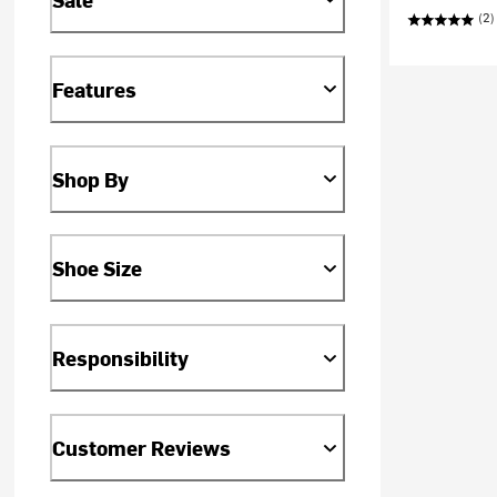
(2)
Features
Shop By
Shoe Size
Responsibility
Customer Reviews