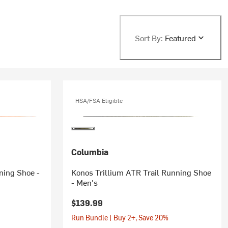
Sort By:
Featured
HSA/FSA Eligible
Columbia
ning Shoe -
Konos Trillium ATR Trail Running Shoe
- Men's
$139.99
Run Bundle | Buy 2+, Save 20%