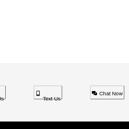
Chat Now
Us
Text Us