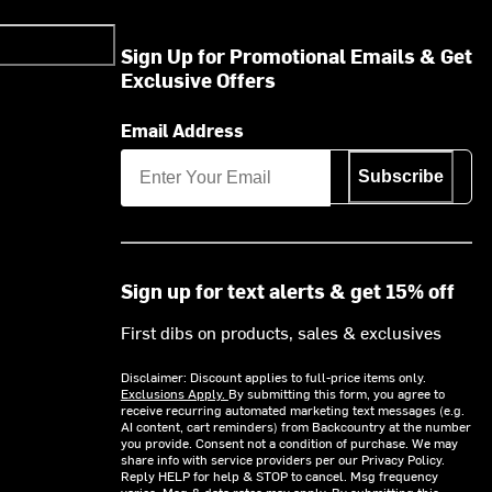
Sign Up for Promotional Emails & Get
Exclusive Offers
Email Address
Subscribe
Sign up for text alerts & get 15% off
First dibs on products, sales & exclusives
Disclaimer: Discount applies to full-price items only.
Exclusions Apply.
By submitting this form, you agree to
receive recurring automated marketing text messages (e.g.
AI content, cart reminders) from Backcountry at the number
you provide. Consent not a condition of purchase. We may
share info with service providers per our Privacy Policy.
Reply HELP for help & STOP to cancel. Msg frequency
varies. Msg & data rates may apply. By submitting this