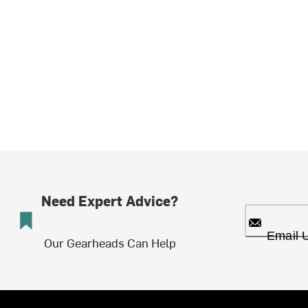
Need Expert Advice?
Email 
Our Gearheads Can Help