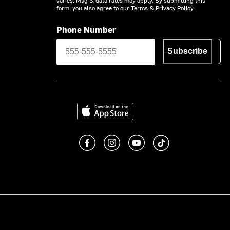
form, you also agree to our
Terms
&
Privacy Policy.
Phone Number
Subscribe
Download on the App Store
Like us on Facebook
Follow us on Instagram
Subscribe to us on You
footer.tiktok