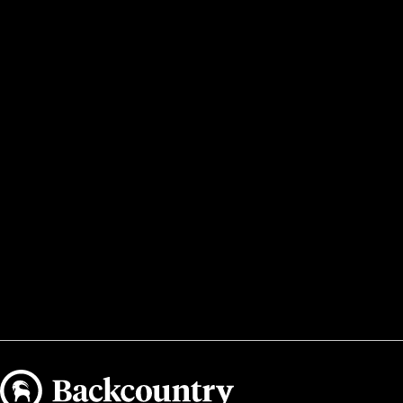
Backcountry logo