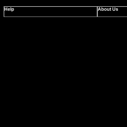
Help
About Us