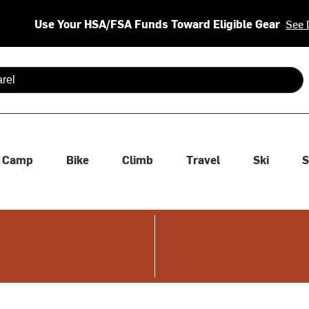
Use Your HSA/FSA Funds Toward Eligible Gear
See 
 are available use up and down arrows to review and enter to se
Camp
Bike
Climb
Travel
Ski
S