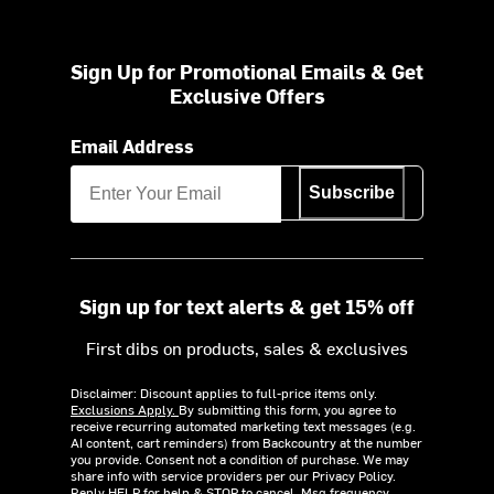
Sign Up for Promotional Emails & Get
Exclusive Offers
Email Address
Subscribe
Sign up for text alerts & get 15% off
First dibs on products, sales & exclusives
Disclaimer: Discount applies to full-price items only.
Exclusions Apply.
By submitting this form, you agree to
receive recurring automated marketing text messages (e.g.
AI content, cart reminders) from Backcountry at the number
you provide. Consent not a condition of purchase. We may
share info with service providers per our Privacy Policy.
Reply HELP for help & STOP to cancel. Msg frequency