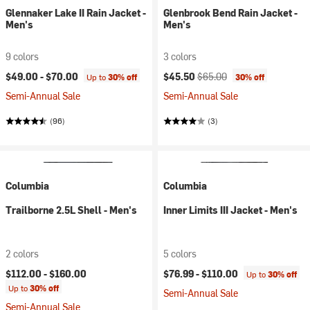
Glennaker Lake II Rain Jacket -
Glenbrook Bend Rain Jacket -
Men's
Men's
9 colors
3 colors
Current price:
Original price:
$49.00 -
$70.00
$45.50
$65.00
Up to
30% off
30% off
Semi-Annual Sale
Semi-Annual Sale
(96)
(3)
Columbia
Columbia
Trailborne 2.5L Shell - Men's
Inner Limits III Jacket - Men's
2 colors
5 colors
$112.00 -
$160.00
$76.99 -
$110.00
Up to
30% off
Up to
30% off
Semi-Annual Sale
Semi-Annual Sale