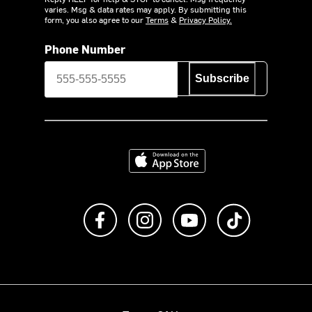
varies. Msg & data rates may apply. By submitting this
form, you also agree to our
Terms
&
Privacy Policy.
Phone Number
Subscribe
Download on the App Store
Like us on Facebook
Follow us on Instagram
Subscribe to us on Y
footer.tiktok