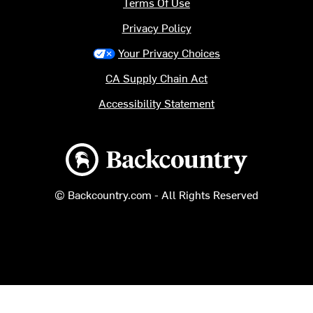
Terms Of Use
Privacy Policy
Your Privacy Choices
CA Supply Chain Act
Accessibility Statement
Backcountry logo
© Backcountry.com - All Rights Reserved