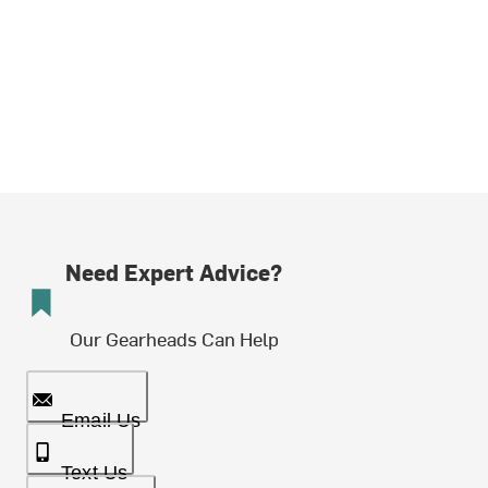
Need Expert Advice?
Our Gearheads Can Help
Email Us
Text Us