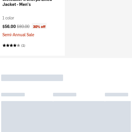
Jacket - Men's
1 color
Current price:
Original price:
$56.00
$80.00
30% off
Semi-Annual Sale
(1)