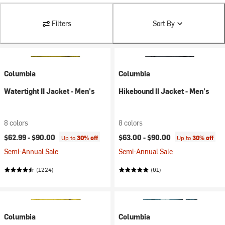
Filters
Sort By
Columbia
Columbia
Watertight II Jacket - Men's
Hikebound II Jacket - Men's
8 colors
8 colors
$62.99 -
$90.00
$63.00 -
$90.00
Up to
30% off
Up to
30% off
Semi-Annual Sale
Semi-Annual Sale
(1224)
(61)
Columbia
Columbia