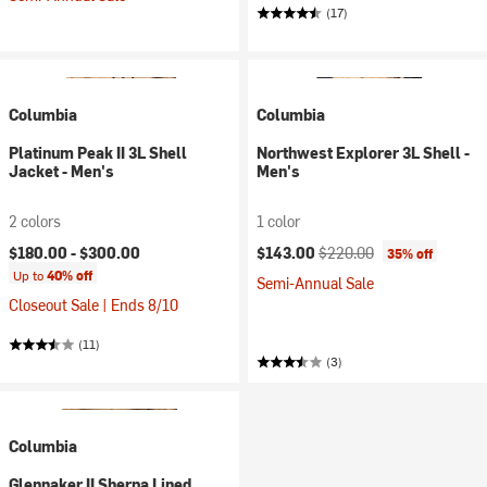
(17)
Columbia
Columbia
Platinum Peak II 3L Shell
Northwest Explorer 3L Shell -
Jacket - Men's
Men's
2 colors
1 color
Current price:
Original price:
$180.00 -
$300.00
$143.00
$220.00
35% off
Up to
40% off
Semi-Annual Sale
Closeout Sale | Ends 8/10
(11)
(3)
Columbia
Glennaker II Sherpa Lined