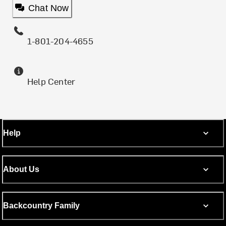
Chat Now
1-801-204-4655
Help Center
Help
About Us
Backcountry Family