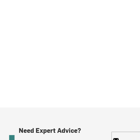
Need Expert Advice?