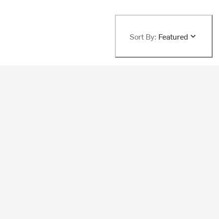
Sort By:
Featured