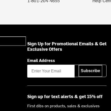
1-801-204-4655
Help Cen
Sign Up for Promotional Emails & Get
Exclusive Offers
Email Address
Subscribe
Sign up for text alerts & get 15% off
First dibs on products, sales & exclusives