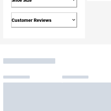
Customer Reviews