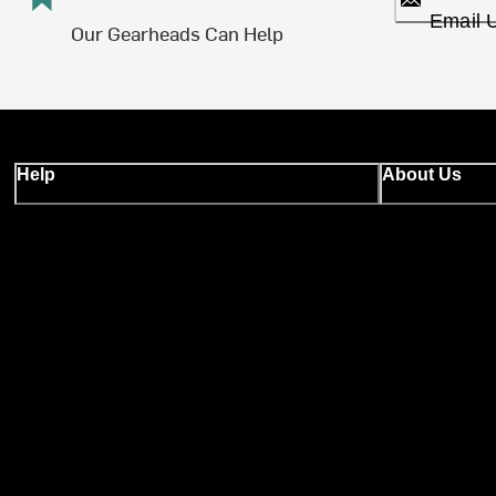
Email 
Our Gearheads Can Help
Help
About Us