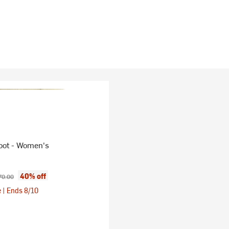
oot - Women's
ice:
ginal price:
40% off
70.00
 | Ends 8/10