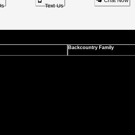
Chat Now
Us
Text Us
Backcountry Family