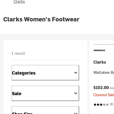
Clarks
Clarks Women's Footwear
1 result
Clarks
Wallabee B
Categories
Current pr
Ori
$102.00
$1
Sale
Closeout Sale
(2)
Shoe Size