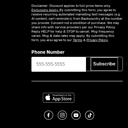
Disclaimer: Discount applies to full-price items only.
Exclusions Apply.
By submitting this form, you agree to
receive recurring automated marketing text messages (e.g.
AI content, cart reminders) from Backcountry at the number
you provide. Consent not a condition of purchase. We may
share info with service providers per our Privacy Policy.
Reply HELP for help & STOP to cancel. Msg frequency
varies. Msg & data rates may apply. By submitting this
form, you also agree to our
Terms
&
Privacy Policy.
Phone Number
Subscribe
Download on the App Store
Like us on Facebook
Follow us on Instagram
Subscribe to us on You
footer.tiktok