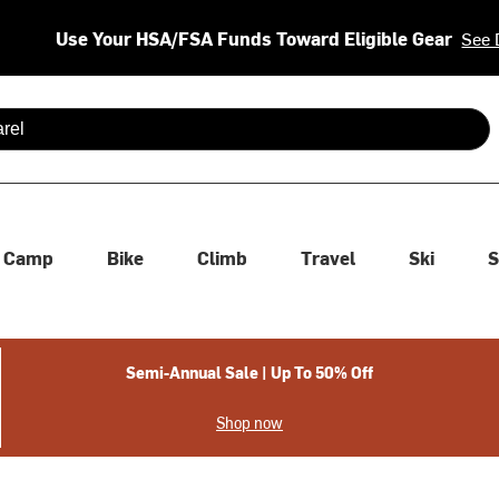
Use Your HSA/FSA Funds Toward Eligible Gear
See 
 are available use up and down arrows to review and enter to se
Camp
Bike
Climb
Travel
Ski
S
Semi-Annual Sale | Up To 50% Off
Shop now