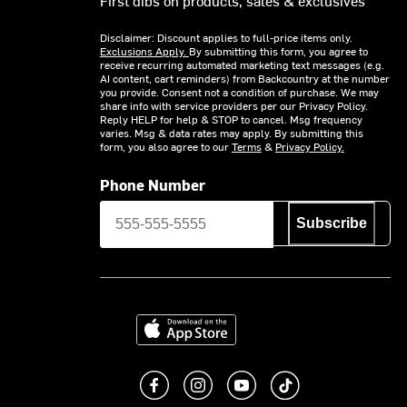
Disclaimer: Discount applies to full-price items only.
Exclusions Apply.
By submitting this form, you agree to
receive recurring automated marketing text messages (e.g.
AI content, cart reminders) from Backcountry at the number
you provide. Consent not a condition of purchase. We may
share info with service providers per our Privacy Policy.
Reply HELP for help & STOP to cancel. Msg frequency
varies. Msg & data rates may apply. By submitting this
form, you also agree to our
Terms
&
Privacy Policy.
Phone Number
Subscribe
Download on the App Store
Like us on Facebook
Follow us on Instagram
Subscribe to us on You
footer.tiktok