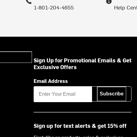
1-801-204-4655
Help Cen
Sign Up for Promotional Emails & Get
Exclusive Offers
Email Address
Subscribe
Sign up for text alerts & get 15% off
First dibs on products, sales & exclusives