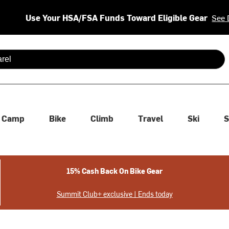
Use Your HSA/FSA Funds Toward Eligible Gear
See 
 are available use up and down arrows to review and enter to se
Camp
Bike
Climb
Travel
Ski
S
15% Cash Back On Bike Gear
Summit Club+ exclusive | Ends today