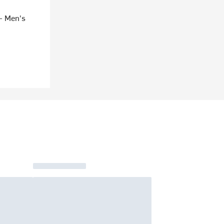
- Men's