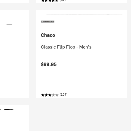
Chaco
Classic Flip Flop - Men's
$69.95
(157)