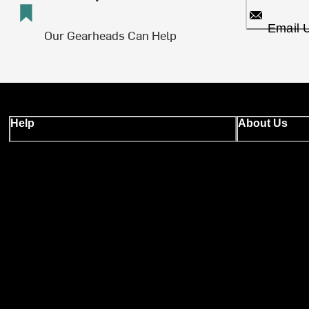
Email 
Our Gearheads Can Help
Help
About Us