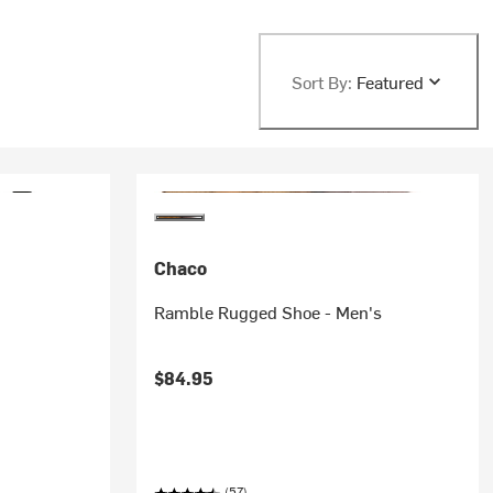
Sort By:
Featured
Chaco
Ramble Rugged Shoe - Men's
$84.95
(57)