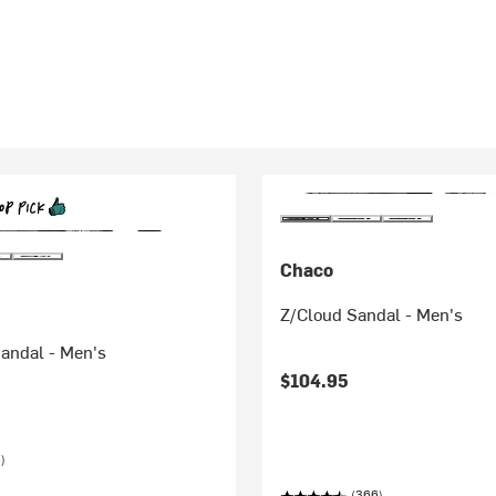
Chaco
Z/Cloud Sandal - Men's
andal - Men's
$104.95
)
(366)