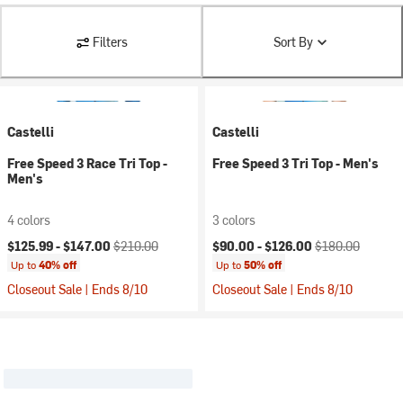
Filters
Sort By
Castelli
Castelli
Free Speed 3 Race Tri Top -
Free Speed 3 Tri Top - Men's
Men's
4 colors
3 colors
Current price:
Original price:
Current price:
Original price:
$125.99 -
$147.00
$210.00
$90.00 -
$126.00
$180.00
Up to
40% off
Up to
50% off
Closeout Sale | Ends 8/10
Closeout Sale | Ends 8/10