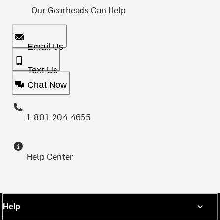
Our Gearheads Can Help
Email Us
Text Us
Chat Now
1-801-204-4655
Help Center
Help