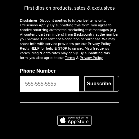
First dibs on products, sales & exclusives
Disclaimer: Discount applies to full-price items only.
Exclusions Apply.
By submitting this form, you agree to
receive recurring automated marketing text messages (e.g.
AI content, cart reminders) from Backcountry at the number
you provide. Consent not a condition of purchase. We may
share info with service providers per our Privacy Policy.
Reply HELP for help & STOP to cancel. Msg frequency
varies. Msg & data rates may apply. By submitting this
form, you also agree to our
Terms
&
Privacy Policy.
Phone Number
Subscribe
Download on the App Store