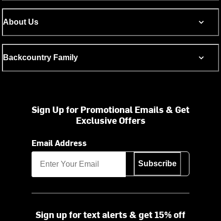
About Us
Backcountry Family
Sign Up for Promotional Emails & Get
Exclusive Offers
Email Address
Subscribe
Sign up for text alerts & get 15% off