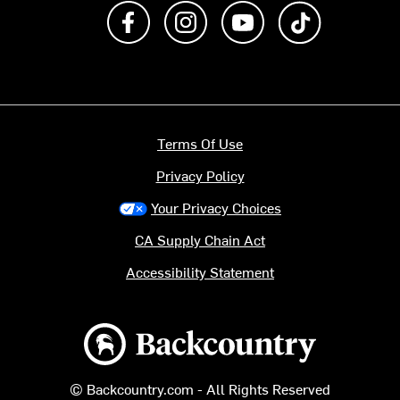
Like us on Facebook
Follow us on Instagram
Subscribe to us on Y
footer.tiktok
Terms Of Use
Privacy Policy
Your Privacy Choices
CA Supply Chain Act
Accessibility Statement
Backcountry logo
© Backcountry.com - All Rights Reserved