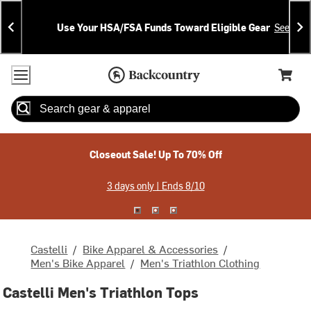
Skip
Skip
Announcements
To
To
Use Your HSA/FSA Funds Toward Eligible Gear
See Deta
Content
Search
Accessibility Policy
Home Page
Cart,
Search
When autocomplete results are available use up and down arrow
Closeout Sale! Up To 70% Off
3 days only | Ends 8/10
Castelli
/
Bike Apparel & Accessories
/
Men's Bike Apparel
/
Men's Triathlon Clothing
Castelli Men's Triathlon Tops