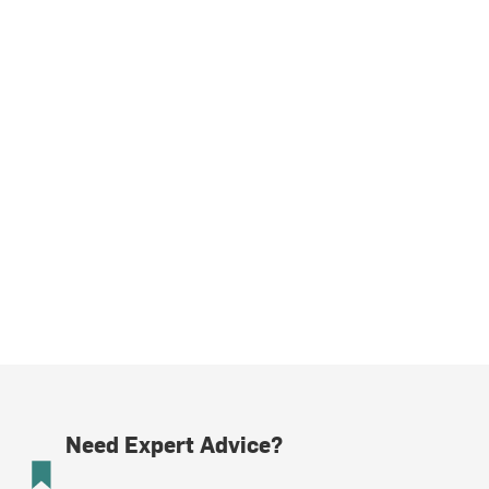
Need Expert Advice?