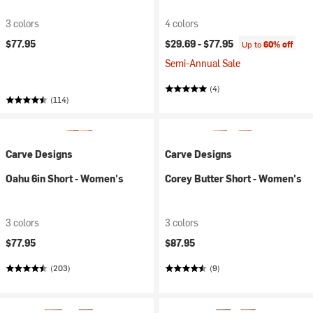
3 colors
4 colors
$77.95
$29.69 -
$77.95
Up to
60% off
Semi-Annual Sale
(4)
(114)
Carve Designs
Carve Designs
Oahu 6in Short - Women's
Corey Butter Short - Women's
3 colors
3 colors
$77.95
$87.95
(203)
(9)