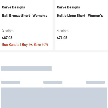
Carve Designs
Carve Designs
Bali Breeze Short - Women's
Hellie Linen Short - Women's
3 colors
4 colors
$67.95
$71.95
Run Bundle | Buy 2+, Save 20%