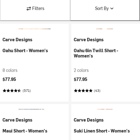
Filters
Sort By
Carve Designs
Carve Designs
Oahu Short - Women's
Oahu 6in Twill Short -
Women's
8 colors
2 colors
$77.95
$77.95
(571)
(43)
Carve Designs
Carve Designs
Maui Short - Women's
Suki Linen Short - Women's