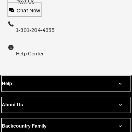
Text Us
Chat Now
1-801-204-4655
Help Center
Help
About Us
Backcountry Family