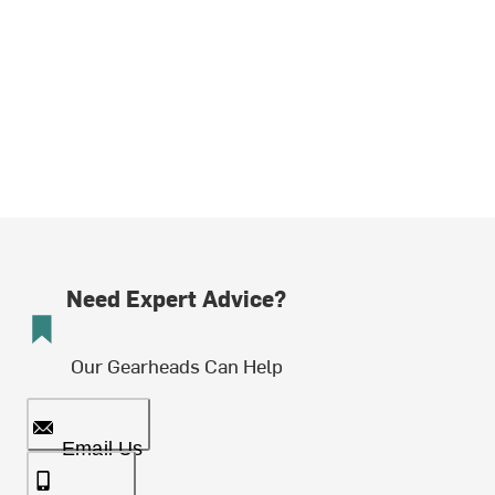
Need Expert Advice?
Our Gearheads Can Help
Email Us