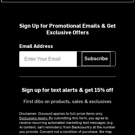
Sign Up for Promotional Emails & Get
Exclusive Offers
Email Address
Subscribe
Sign up for text alerts & get 15% off
First dibs on products, sales & exclusives
Disclaimer: Discount applies to full-price items only.
Exclusions Apply.
By submitting this form, you agree to
receive recurring automated marketing text messages (e.g.
AI content, cart reminders) from Backcountry at the number
you provide. Consent not a condition of purchase. We may