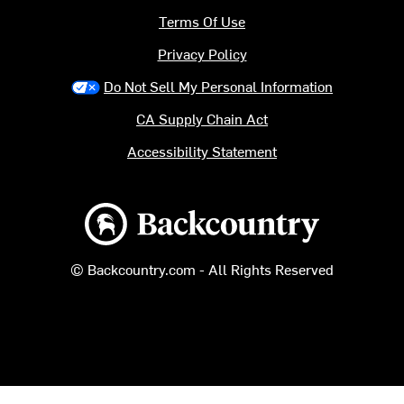
Terms Of Use
Privacy Policy
Do Not Sell My Personal Information
CA Supply Chain Act
Accessibility Statement
Backcountry logo
© Backcountry.com - All Rights Reserved