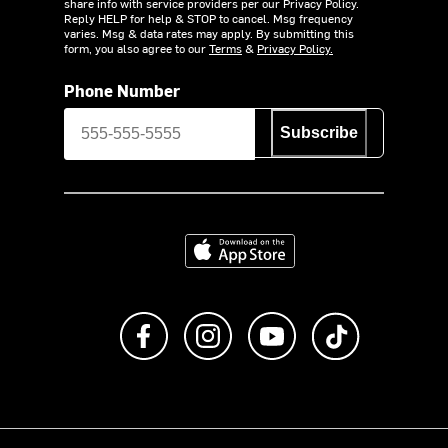
share info with service providers per our Privacy Policy.
Reply HELP for help & STOP to cancel. Msg frequency
varies. Msg & data rates may apply. By submitting this
form, you also agree to our
Terms
&
Privacy Policy.
Phone Number
Subscribe
Download on the App Store
Like us on Facebook
Follow us on Instagram
Subscribe to us on Y
footer.tiktok