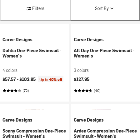
Filters
Sort By
Carve Designs
Carve Designs
Dahlia One-Piece Swimsuit -
All Day One-Piece Swimsuit -
Women's
Women's
4 colors
3 colors
$57.57 -
$103.95
$127.95
Up to
40% off
(72)
(40)
Carve Designs
Carve Designs
Sonny Compression One-Piece
Arden Compression One-Piece
Swimsuit - Women's
Swimsuit - Women's