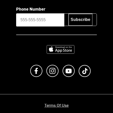
Phone Number
Subscribe
Download on the App Store
Like us on Facebook
Follow us on Instagram
Subscribe to us on Y
footer.tiktok
Terms Of Use