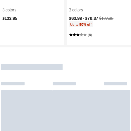
3 colors
2 colors
Current price:
Original price:
$133.95
$63.98 -
$70.37
$127.95
Up to
50% off
(5)