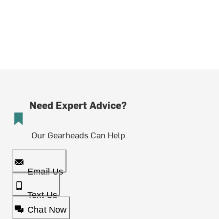
Need Expert Advice?
Our Gearheads Can Help
Email Us
Text Us
Chat Now