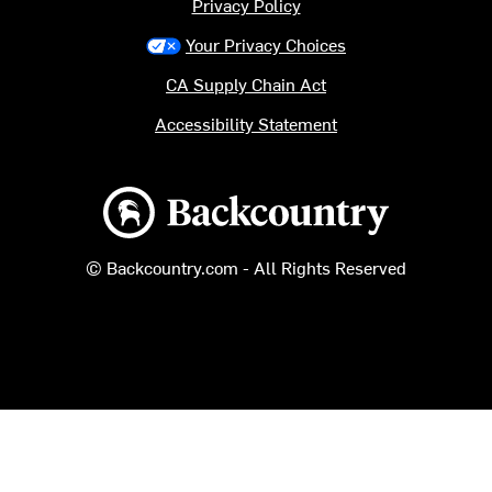
Privacy Policy
Your Privacy Choices
CA Supply Chain Act
Accessibility Statement
Backcountry logo
© Backcountry.com - All Rights Reserved