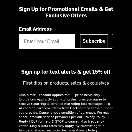
Sign Up for Promotional Emails & Get
Exclusive Offers
Email Address
Subscribe
Sign up for text alerts & get 15% off
First dibs on products, sales & exclusives
Disclaimer: Discount applies to full-price items only.
Exclusions Apply.
By submitting this form, you agree to
receive recurring automated marketing text messages (e.g.
AI content, cart reminders) from Backcountry at the number
you provide. Consent not a condition of purchase. We may
share info with service providers per our Privacy Policy.
Reply HELP for help & STOP to cancel. Msg frequency
varies. Msg & data rates may apply. By submitting this
form, you also agree to our
Terms
&
Privacy Policy.