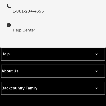
1-801-204-4655
Help Center
Help
About Us
Backcountry Family