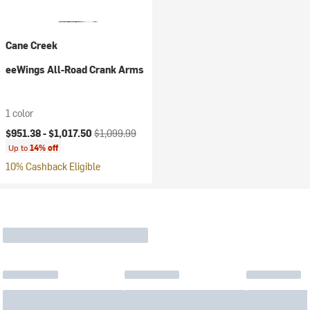
Cane Creek
eeWings All-Road Crank Arms
1 color
Current price:
Original price:
$951.38 -
$1,017.50
$1,099.99
Up to
14% off
10% Cashback Eligible