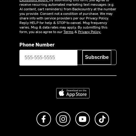
receive recurring automated marketing text messages (e.g.
AI content, cart reminders) from Backcountry at the number
you provide. Consent not a condition of purchase. We may
share info with service providers per our Privacy Policy.
Reply HELP for help & STOP to cancel. Msg frequency
varies. Msg & data rates may apply. By submitting this
form, you also agree to our
Terms
&
Privacy Policy.
Phone Number
Subscribe
Download on the App Store
Like us on Facebook
Follow us on Instagram
Subscribe to us on Y
footer.tiktok