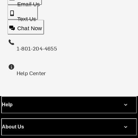
Email Us
Text Us
Chat Now
1-801-204-4655
Help Center
Help
About Us