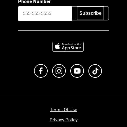
Phone Number
Subscribe
Download on the App Store
Like us on Facebook
Follow us on Instagram
Subscribe to us on Y
footer.tiktok
Terms Of Use
Privacy Policy