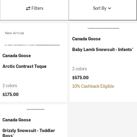
Filters
Sort By
New Arrival
Canada Goose
Baby Lamb Snowsuit - Infants'
Canada Goose
Arctic Contrast Toque
2 colors
$575.00
2 colors
10% Cashback Eligible
$175.00
Canada Goose
Grizzly Snowsuit - Toddler
Boys'