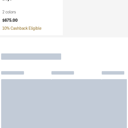
2 colors
$675.00
10% Cashback Eligible