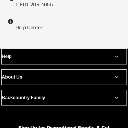
1-801-204-4655
Help Center
Help
About Us
Backcountry Family
Sign Up for Promotional Emails & Get