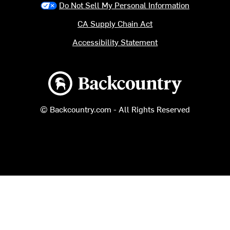
Do Not Sell My Personal Information
CA Supply Chain Act
Accessibility Statement
Backcountry logo
© Backcountry.com - All Rights Reserved