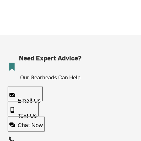
Need Expert Advice?
Our Gearheads Can Help
Email Us
Text Us
Chat Now