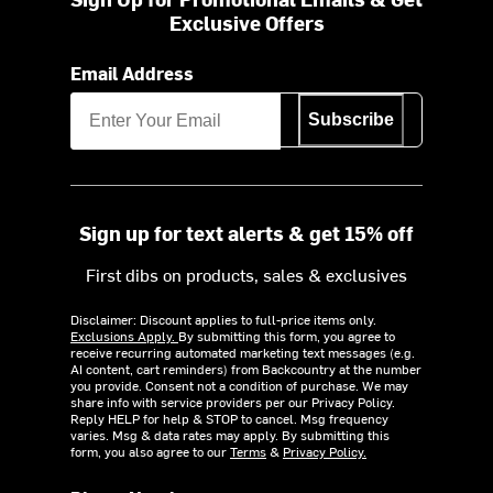
Exclusive Offers
Email Address
Subscribe
Sign up for text alerts & get 15% off
First dibs on products, sales & exclusives
Disclaimer: Discount applies to full-price items only.
Exclusions Apply.
By submitting this form, you agree to
receive recurring automated marketing text messages (e.g.
AI content, cart reminders) from Backcountry at the number
you provide. Consent not a condition of purchase. We may
share info with service providers per our Privacy Policy.
Reply HELP for help & STOP to cancel. Msg frequency
varies. Msg & data rates may apply. By submitting this
form, you also agree to our
Terms
&
Privacy Policy.