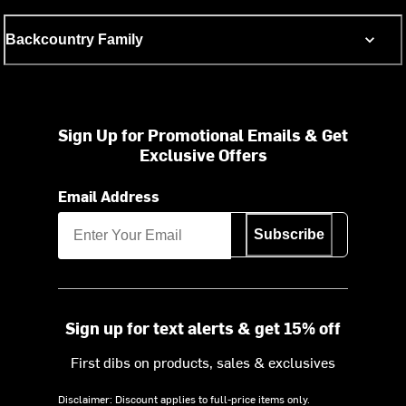
Backcountry Family
Sign Up for Promotional Emails & Get
Exclusive Offers
Email Address
Subscribe
Sign up for text alerts & get 15% off
First dibs on products, sales & exclusives
Disclaimer: Discount applies to full-price items only.