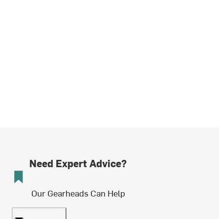
Need Expert Advice?
Our Gearheads Can Help