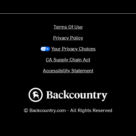
Terms Of Use
Privacy Policy
Your Privacy Choices
CA Supply Chain Act
Accessibility Statement
Backcountry logo
© Backcountry.com - All Rights Reserved