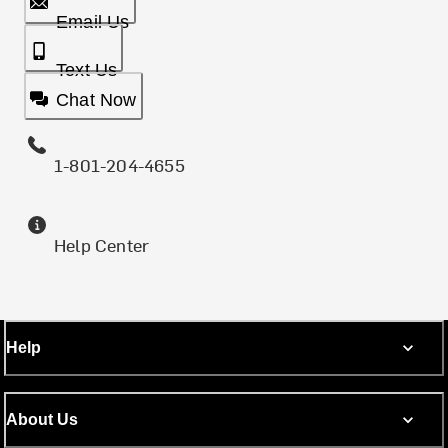
Email Us
Text Us
Chat Now
1-801-204-4655
Help Center
Help
About Us