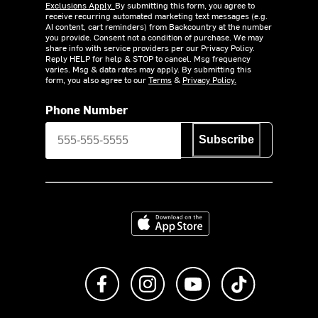
Exclusions Apply.
By submitting this form, you agree to
receive recurring automated marketing text messages (e.g.
AI content, cart reminders) from Backcountry at the number
you provide. Consent not a condition of purchase. We may
share info with service providers per our Privacy Policy.
Reply HELP for help & STOP to cancel. Msg frequency
varies. Msg & data rates may apply. By submitting this
form, you also agree to our
Terms
&
Privacy Policy.
Phone Number
Subscribe
Download on the App Store
Like us on Facebook
Follow us on Instagram
Subscribe to us on Y
footer.tiktok