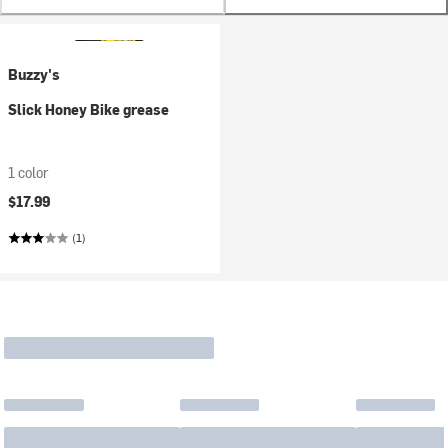
Buzzy's
Slick Honey Bike grease
1 color
$17.99
(1)