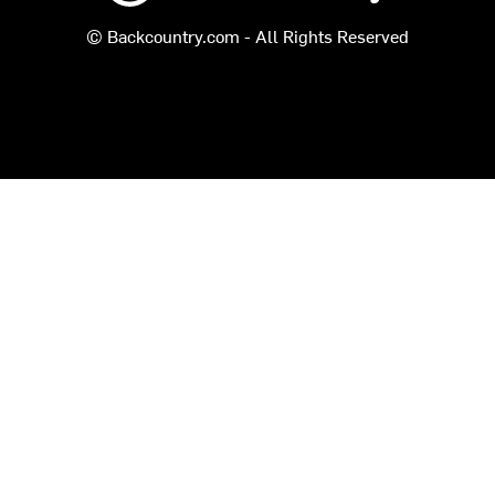
© Backcountry.com - All Rights Reserved