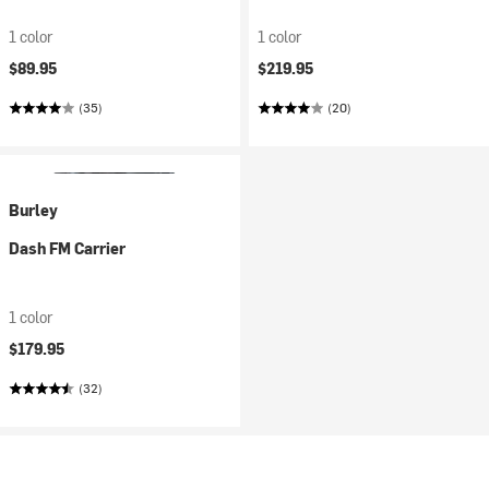
1 color
1 color
$89.95
$219.95
(35)
(20)
Burley
Dash FM Carrier
1 color
$179.95
(32)