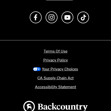
Like us on Facebook
Follow us on Instagram
Subscribe to us on Y
footer.tiktok
Terms Of Use
Privacy Policy
Your Privacy Choices
CA Supply Chain Act
Accessibility Statement
Backcountry logo