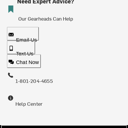
Need Expert Advice?
Our Gearheads Can Help
Email Us
Text Us
Chat Now
1-801-204-4655
Help Center