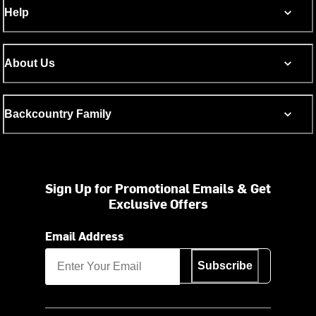
Help
About Us
Backcountry Family
Sign Up for Promotional Emails & Get
Exclusive Offers
Email Address
Subscribe