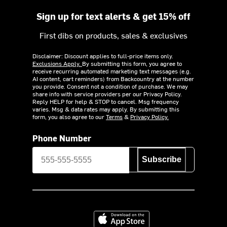
Sign up for text alerts & get 15% off
First dibs on products, sales & exclusives
Disclaimer: Discount applies to full-price items only.
Exclusions Apply.
By submitting this form, you agree to
receive recurring automated marketing text messages (e.g.
AI content, cart reminders) from Backcountry at the number
you provide. Consent not a condition of purchase. We may
share info with service providers per our Privacy Policy.
Reply HELP for help & STOP to cancel. Msg frequency
varies. Msg & data rates may apply. By submitting this
form, you also agree to our
Terms
&
Privacy Policy.
Phone Number
Subscribe
Download on the App Store