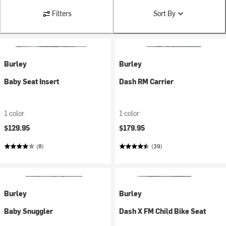
Filters
Sort By
Burley
Burley
Baby Seat Insert
Dash RM Carrier
1 color
1 color
$129.95
$179.95
(8)
(39)
Burley
Burley
Baby Snuggler
Dash X FM Child Bike Seat