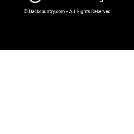
© Backcountry.com - All Rights Reserved