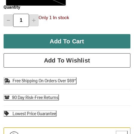
Quantity
Only 1 In stock
Add To Cart
Add To Wishlist
Free Shipping On Orders Over $69*
90 Day Risk-Free Returns
Lowest Price Guarantee