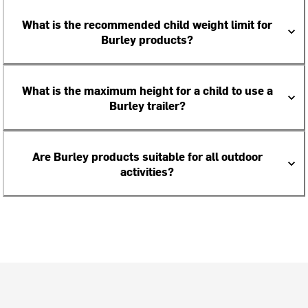
What is the recommended child weight limit for
Burley products?
What is the maximum height for a child to use a
Burley trailer?
Are Burley products suitable for all outdoor
activities?