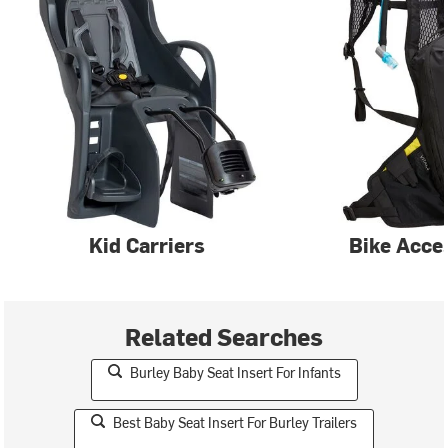
Kid Carriers
Bike Acce
Related Searches
Burley Baby Seat Insert For Infants
Best Baby Seat Insert For Burley Trailers