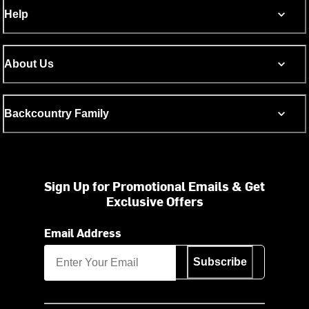
Help
About Us
Backcountry Family
Sign Up for Promotional Emails & Get
Exclusive Offers
Email Address
Subscribe