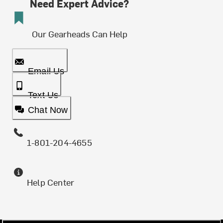
Need Expert Advice?
Our Gearheads Can Help
Email Us
Text Us
Chat Now
1-801-204-4655
Help Center