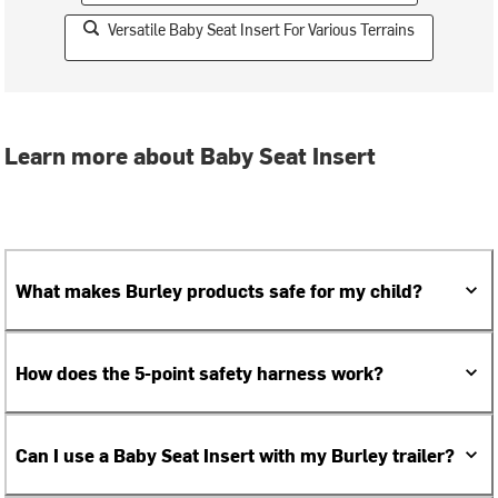
Versatile Baby Seat Insert For Various Terrains
Learn more about Baby Seat Insert
What makes Burley products safe for my child?
How does the 5-point safety harness work?
Can I use a Baby Seat Insert with my Burley trailer?