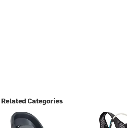
Related Categories