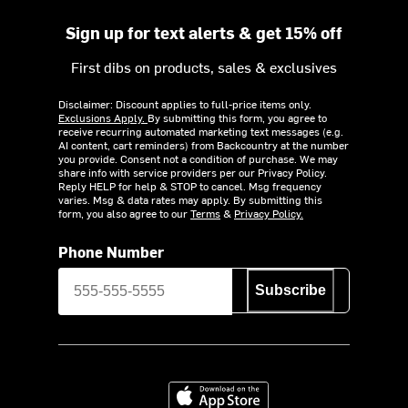
Sign up for text alerts & get 15% off
First dibs on products, sales & exclusives
Disclaimer: Discount applies to full-price items only.
Exclusions Apply.
By submitting this form, you agree to
receive recurring automated marketing text messages (e.g.
AI content, cart reminders) from Backcountry at the number
you provide. Consent not a condition of purchase. We may
share info with service providers per our Privacy Policy.
Reply HELP for help & STOP to cancel. Msg frequency
varies. Msg & data rates may apply. By submitting this
form, you also agree to our
Terms
&
Privacy Policy.
Phone Number
Subscribe
Download on the App Store