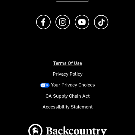
Like us on Facebook
Follow us on Instagram
Subscribe to us on Y
footer.tiktok
Terms Of Use
Privacy Policy
Your Privacy Choices
CA Supply Chain Act
Accessibility Statement
Backcountry logo