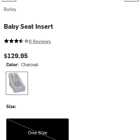
Burley
Baby Seat Insert
3.75 out of 5 stars
8 Reviews
$129.95
Color:
Charcoal
Charcoal
Size:
One Size
One Size