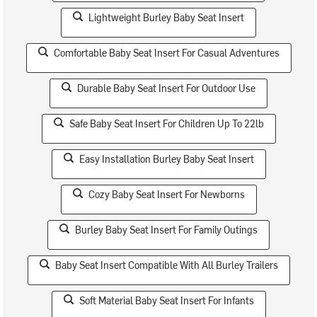
Lightweight Burley Baby Seat Insert
Comfortable Baby Seat Insert For Casual Adventures
Durable Baby Seat Insert For Outdoor Use
Safe Baby Seat Insert For Children Up To 22lb
Easy Installation Burley Baby Seat Insert
Cozy Baby Seat Insert For Newborns
Burley Baby Seat Insert For Family Outings
Baby Seat Insert Compatible With All Burley Trailers
Soft Material Baby Seat Insert For Infants