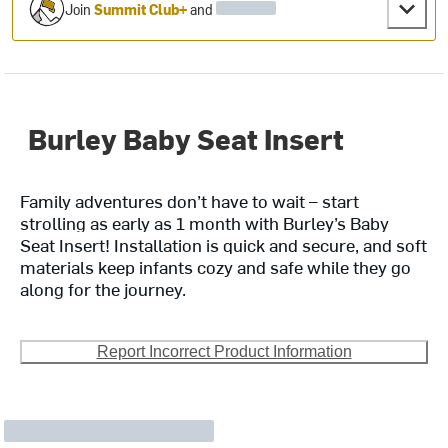
Join
Summit Club+
and
Burley Baby Seat Insert
Family adventures don’t have to wait – start
strolling as early as 1 month with Burley’s Baby
Seat Insert! Installation is quick and secure, and soft
materials keep infants cozy and safe while they go
along for the journey.
Report Incorrect Product Information