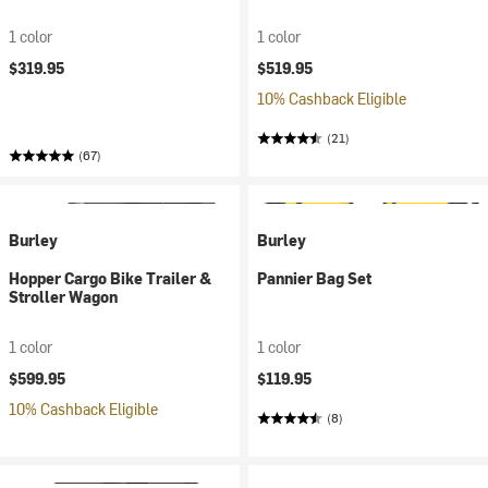
1 color
1 color
$319.95
$519.95
10% Cashback Eligible
(21)
(67)
Burley
Burley
Hopper Cargo Bike Trailer &
Pannier Bag Set
Stroller Wagon
1 color
1 color
$599.95
$119.95
10% Cashback Eligible
(8)