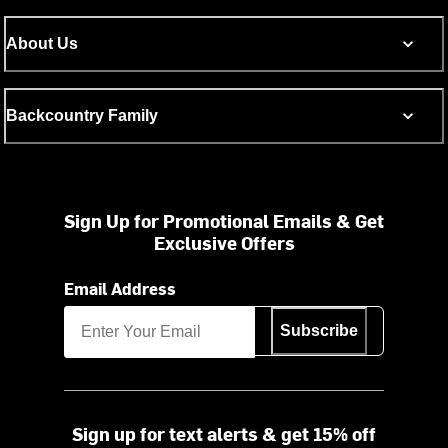
About Us
Backcountry Family
Sign Up for Promotional Emails & Get
Exclusive Offers
Email Address
Subscribe
Sign up for text alerts & get 15% off