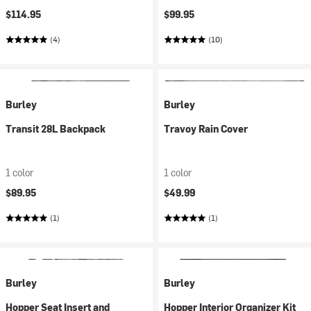
$114.95
$99.95
(4)
(10)
Burley
Burley
Transit 28L Backpack
Travoy Rain Cover
1 color
1 color
$89.95
$49.99
(1)
(1)
Burley
Burley
Hopper Seat Insert and
Hopper Interior Organizer Kit