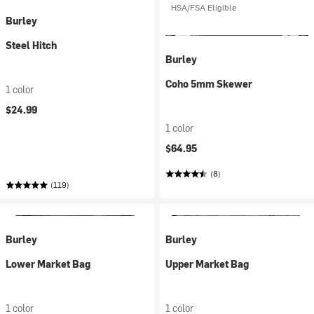
HSA/FSA Eligible
Burley
Steel Hitch
Burley
Coho 5mm Skewer
1 color
$24.99
1 color
$64.95
(8)
(119)
Burley
Burley
Lower Market Bag
Upper Market Bag
1 color
1 color