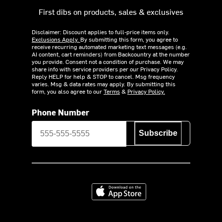
First dibs on products, sales & exclusives
Disclaimer: Discount applies to full-price items only.
Exclusions Apply.
By submitting this form, you agree to
receive recurring automated marketing text messages (e.g.
AI content, cart reminders) from Backcountry at the number
you provide. Consent not a condition of purchase. We may
share info with service providers per our Privacy Policy.
Reply HELP for help & STOP to cancel. Msg frequency
varies. Msg & data rates may apply. By submitting this
form, you also agree to our
Terms
&
Privacy Policy.
Phone Number
Subscribe
Download on the App Store