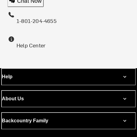
Chat Now
1-801-204-4655
Help Center
Help
About Us
Backcountry Family