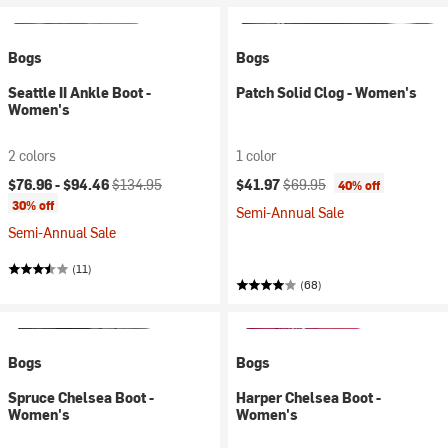
Bogs
Bogs
Seattle II Ankle Boot -
Patch Solid Clog - Women's
Women's
2 colors
1 color
Current price:
Original price:
Current price:
Original price:
$76.96 -
$94.46
$134.95
$41.97
$69.95
40% off
30% off
Semi-Annual Sale
Semi-Annual Sale
(11)
(68)
Bogs
Bogs
Spruce Chelsea Boot -
Harper Chelsea Boot -
Women's
Women's