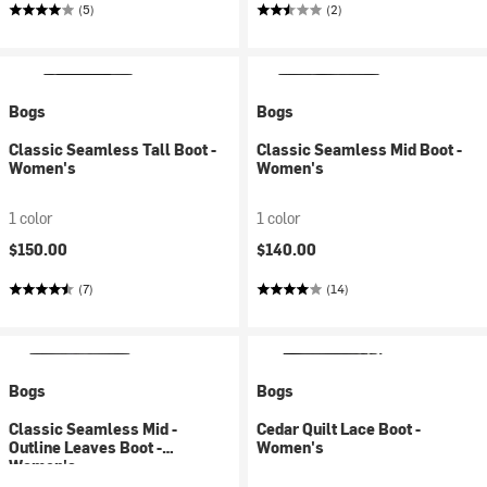
(5)
(2)
Bogs
Bogs
Classic Seamless Tall Boot -
Classic Seamless Mid Boot -
Women's
Women's
1 color
1 color
$150.00
$140.00
(7)
(14)
Bogs
Bogs
Classic Seamless Mid -
Cedar Quilt Lace Boot -
Outline Leaves Boot -
Women's
Women's