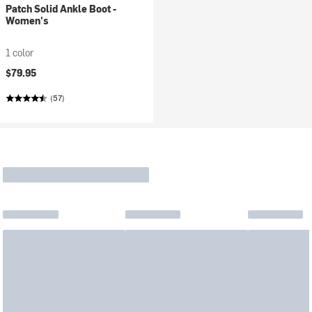
Patch Solid Ankle Boot -
Women's
1 color
$79.95
(57)