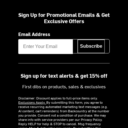
Sign Up for Promotional Emails & Get
Exclusive Offers
Email Address
Subscribe
Sign up for text alerts & get 15% off
First dibs on products, sales & exclusives
Disclaimer: Discount applies to full-price items only.
Exclusions Apply.
By submitting this form, you agree to
receive recurring automated marketing text messages (e.g.
AI content, cart reminders) from Backcountry at the number
you provide. Consent not a condition of purchase. We may
share info with service providers per our Privacy Policy.
Reply HELP for help & STOP to cancel. Msg frequency