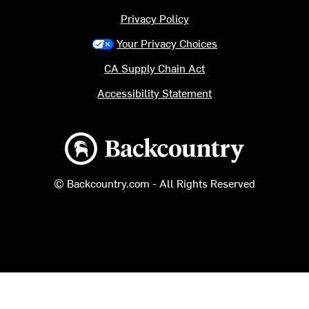
Privacy Policy
Your Privacy Choices
CA Supply Chain Act
Accessibility Statement
Backcountry logo
© Backcountry.com - All Rights Reserved