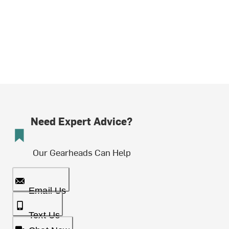
Need Expert Advice?
Our Gearheads Can Help
Email Us
Text Us