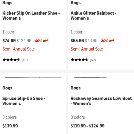
Bogs
Bogs
Kicker Slip On Leather Shoe -
Ankle Glitter Rainboot -
Women's
Women's
1 color
1 color
Current price:
Original price:
Current price:
Original price:
$74.99
$124.99
$55.96
$79.95
40% off
30% off
Semi-Annual Sale
Semi-Annual Sale
(19)
(47)
Bogs
Bogs
Spruce Slip-On Shoe -
Rockaway Seamless Low Boot
Women's
- Women's
3 colors
3 colors
$139.99
$119.99 -
$124.99