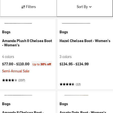
Filters
Sort By
Bogs
Bogs
Amanda Plush II Chelsea Boot
Hazel Chelsea Boot - Women's
- Women's
4 colors
3 colors
$77.00 -
$110.00
$134.95 -
$134.99
Up to
30% off
Semi-Annual Sale
(237)
(12)
Bogs
Bogs
Amanda II Chelsea Boot -
Arcata Dots Boot - Women's