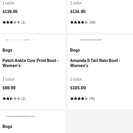
1 color
1 color
$139.95
$134.95
(1)
(20)
Bogs
Bogs
Patch Ankle Cow Print Boot -
Amanda II Tall Rain Boot -
Women's
Women's
1 color
1 color
$69.99
$105.00
(2)
(74)
Bogs