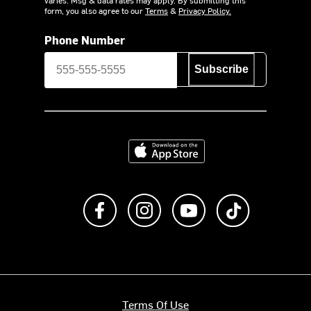
varies. Msg & data rates may apply. By submitting this
form, you also agree to our
Terms
&
Privacy Policy.
Phone Number
Subscribe
Download on the App Store
Like us on Facebook
Follow us on Instagram
Subscribe to us on Y
footer.tiktok
Terms Of Use