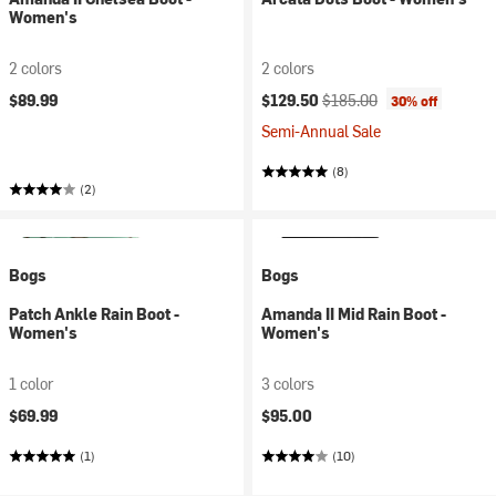
Women's
2 colors
2 colors
Current price:
Original price:
$89.99
$129.50
$185.00
30% off
Semi-Annual Sale
(8)
(2)
Bogs
Bogs
Patch Ankle Rain Boot -
Amanda II Mid Rain Boot -
Women's
Women's
1 color
3 colors
$69.99
$95.00
(1)
(10)