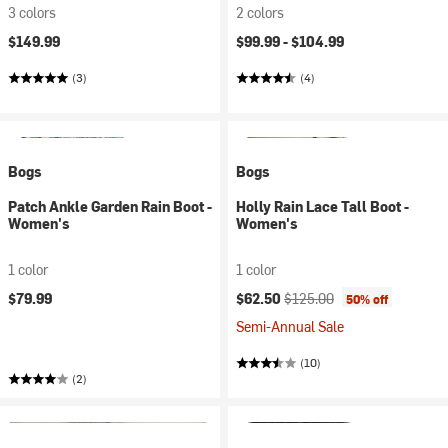
3 colors
2 colors
$149.99
$99.99 -
$104.99
(3)
(4)
Bogs
Bogs
Patch Ankle Garden Rain Boot -
Holly Rain Lace Tall Boot -
Women's
Women's
1 color
1 color
Current price:
Original price:
$79.99
$62.50
$125.00
50% off
Semi-Annual Sale
(10)
(2)