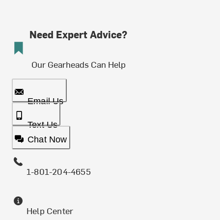
Need Expert Advice?
Our Gearheads Can Help
Email Us
Text Us
Chat Now
1-801-204-4655
Help Center