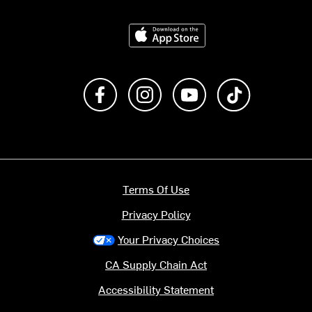
Download on the App Store
Like us on Facebook
Follow us on Instagram
Subscribe to us on Y
footer.tiktok
Terms Of Use
Privacy Policy
Your Privacy Choices
CA Supply Chain Act
Accessibility Statement