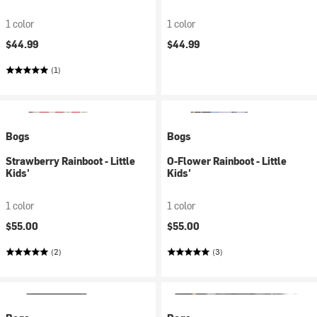
1 color
1 color
$44.99
$44.99
(1)
Bogs
Bogs
Strawberry Rainboot - Little
O-Flower Rainboot - Little
Kids'
Kids'
1 color
1 color
$55.00
$55.00
(2)
(3)