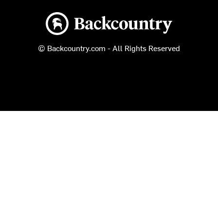
Backcountry logo
© Backcountry.com - All Rights Reserved