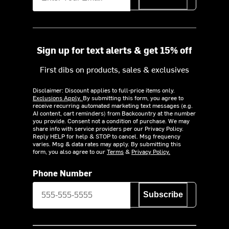
Sign up for text alerts & get 15% off
First dibs on products, sales & exclusives
Disclaimer: Discount applies to full-price items only.
Exclusions Apply.
By submitting this form, you agree to
receive recurring automated marketing text messages (e.g.
AI content, cart reminders) from Backcountry at the number
you provide. Consent not a condition of purchase. We may
share info with service providers per our Privacy Policy.
Reply HELP for help & STOP to cancel. Msg frequency
varies. Msg & data rates may apply. By submitting this
form, you also agree to our
Terms
&
Privacy Policy.
Phone Number
Subscribe