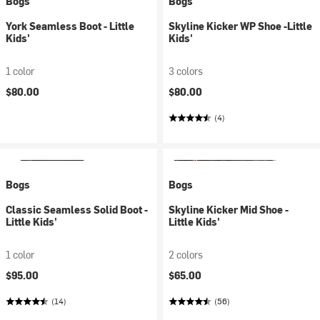
Bogs
Bogs
York Seamless Boot - Little
Skyline Kicker WP Shoe -Little
Kids'
Kids'
1 color
3 colors
$80.00
$80.00
(4)
Bogs
Bogs
Classic Seamless Solid Boot -
Skyline Kicker Mid Shoe -
Little Kids'
Little Kids'
1 color
2 colors
$95.00
$65.00
(14)
(56)