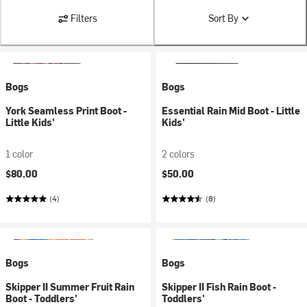
Filters
Sort By
Bogs
Bogs
York Seamless Print Boot -
Essential Rain Mid Boot - Little
Little Kids'
Kids'
1 color
2 colors
$80.00
$50.00
(4)
(8)
Bogs
Bogs
Skipper II Summer Fruit Rain
Skipper II Fish Rain Boot -
Boot - Toddlers'
Toddlers'