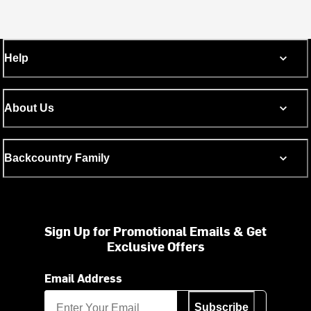
Help
About Us
Backcountry Family
Sign Up for Promotional Emails & Get
Exclusive Offers
Email Address
Subscribe