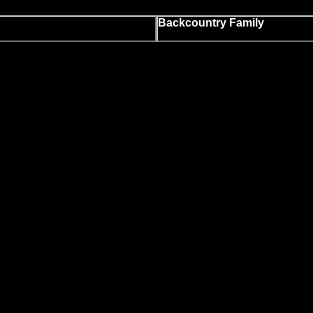
Backcountry Family