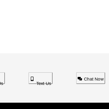
Chat Now
Us
Text Us