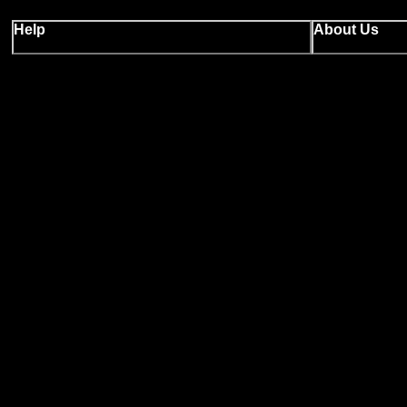
Help
About Us