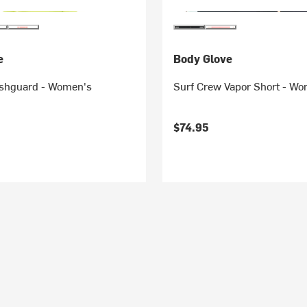
e
Body Glove
Rashguard - Women's
Surf Crew Vapor Short - W
$74.95