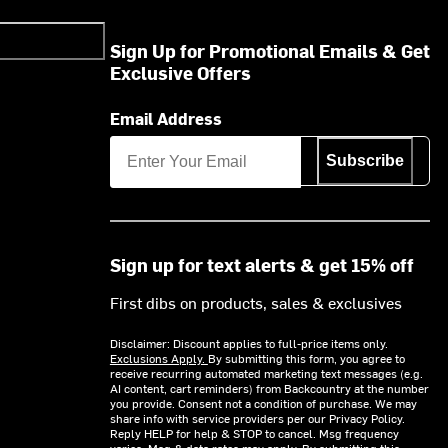
Sign Up for Promotional Emails & Get
Exclusive Offers
Email Address
Subscribe
Sign up for text alerts & get 15% off
First dibs on products, sales & exclusives
Disclaimer: Discount applies to full-price items only.
Exclusions Apply.
By submitting this form, you agree to
receive recurring automated marketing text messages (e.g.
AI content, cart reminders) from Backcountry at the number
you provide. Consent not a condition of purchase. We may
share info with service providers per our Privacy Policy.
Reply HELP for help & STOP to cancel. Msg frequency
varies. Msg & data rates may apply. By submitting this