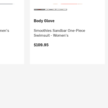
Body Glove
omen's
Smoothies Sandbar One-Piece
Swimsuit - Women's
$109.95