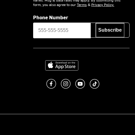
form, you also agree to our
Terms
&
Privacy Policy.
Phone Number
Subscribe
Download on the App Store
Like us on Facebook
Follow us on Instagram
Subscribe to us on You
footer.tiktok