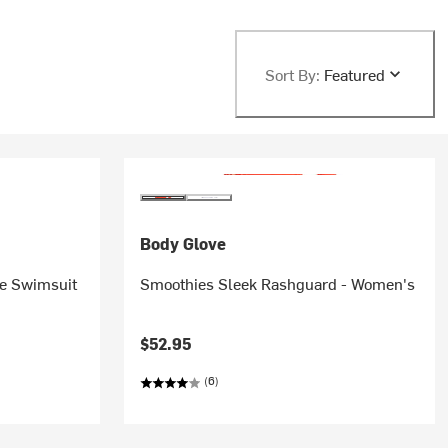
Sort By:
Featured
Body Glove
e Swimsuit
Smoothies Sleek Rashguard - Women's
$52.95
(6)