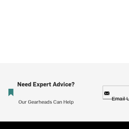
Need Expert Advice?
Email 
Our Gearheads Can Help