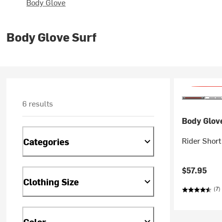
Body Glove
Body Glove Surf
6 results
Body Glov
Rider Shor
Categories
$57.95
Clothing Size
(7)
Color