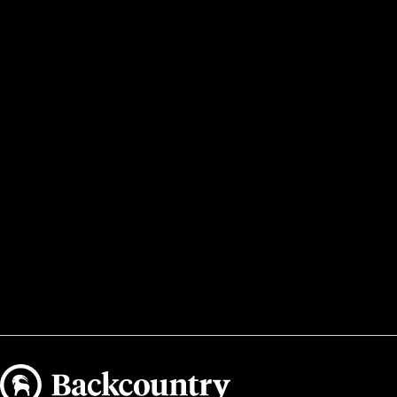
Backcountry logo