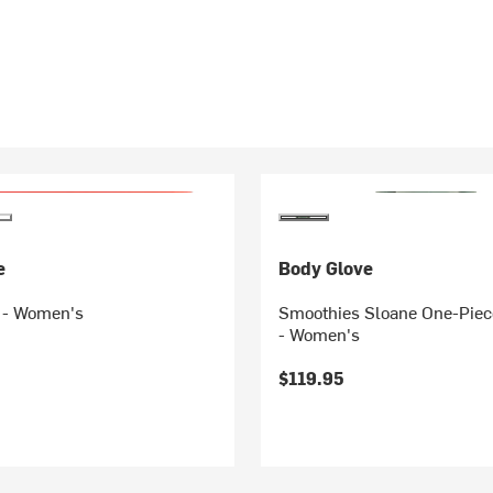
e
Body Glove
t - Women's
Smoothies Sloane One-Piec
- Women's
$119.95