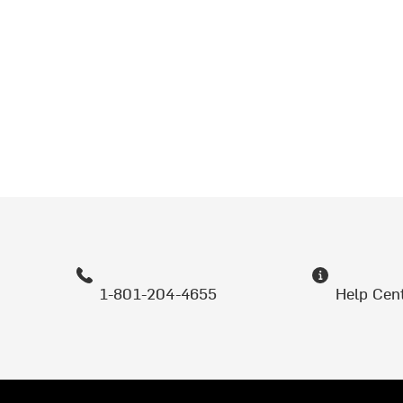
1-801-204-4655
Help Cen