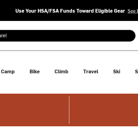
Use Your HSA/FSA Funds Toward Eligible Gear
See 
 are available use up and down arrows to review and enter to se
Camp
Bike
Climb
Travel
Ski
S