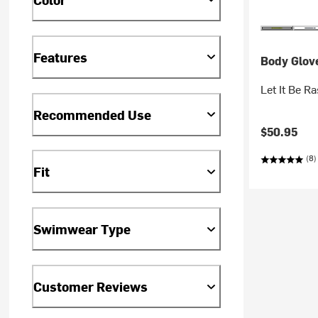
Features
Body Glov
Let It Be 
Recommended Use
$50.95
(8)
Fit
Swimwear Type
Customer Reviews