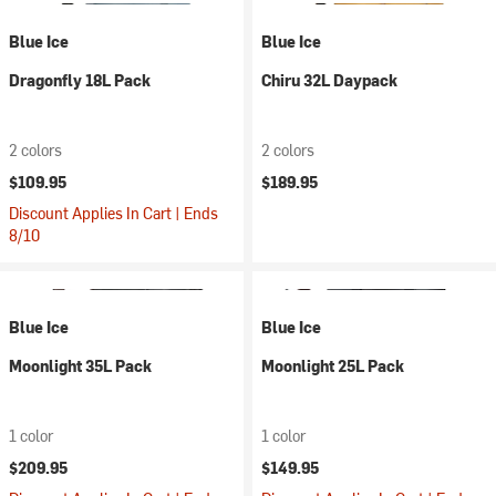
Blue Ice
Blue Ice
Dragonfly 18L Pack
Chiru 32L Daypack
2 colors
2 colors
$109.95
$189.95
Discount Applies In Cart | Ends
8/10
Blue Ice
Blue Ice
Moonlight 35L Pack
Moonlight 25L Pack
1 color
1 color
$209.95
$149.95