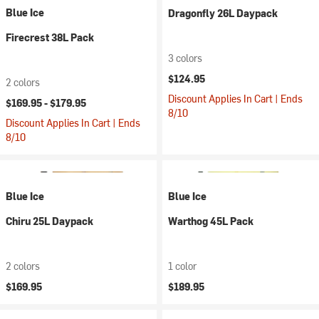
Blue Ice
Dragonfly 26L Daypack
Firecrest 38L Pack
3 colors
$124.95
2 colors
Discount Applies In Cart | Ends
$169.95 -
$179.95
8/10
Discount Applies In Cart | Ends
8/10
Blue Ice
Blue Ice
Chiru 25L Daypack
Warthog 45L Pack
2 colors
1 color
$169.95
$189.95