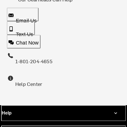
Email Us
Text Us
Chat Now
1-801-204-4655
Help Center
Help