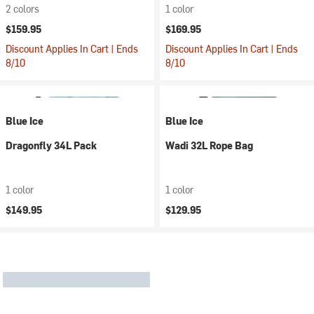
2 colors
1 color
$159.95
$169.95
Discount Applies In Cart | Ends
Discount Applies In Cart | Ends
8/10
8/10
Blue Ice
Blue Ice
Dragonfly 34L Pack
Wadi 32L Rope Bag
1 color
1 color
$149.95
$129.95