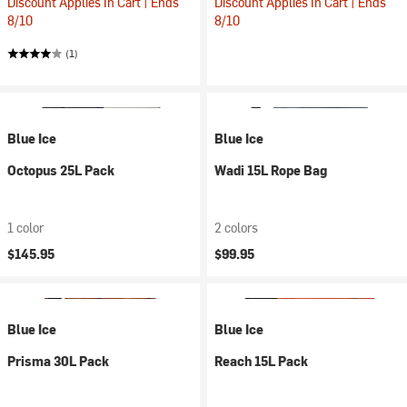
Discount Applies In Cart | Ends
Discount Applies In Cart | Ends
8/10
8/10
(1)
Blue Ice
Blue Ice
Octopus 25L Pack
Wadi 15L Rope Bag
1 color
2 colors
$145.95
$99.95
Blue Ice
Blue Ice
Prisma 30L Pack
Reach 15L Pack