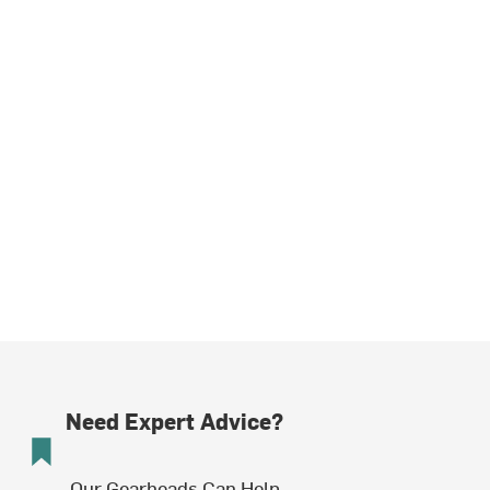
Need Expert Advice?
Our Gearheads Can Help