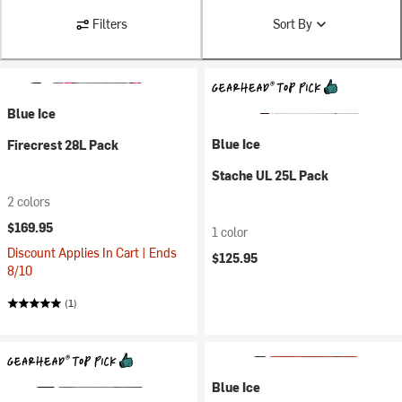
Filters
Sort By
Blue Ice
Blue Ice
Firecrest 28L Pack
Stache UL 25L Pack
2 colors
$169.95
1 color
Discount Applies In Cart | Ends
$125.95
8/10
(1)
Blue Ice