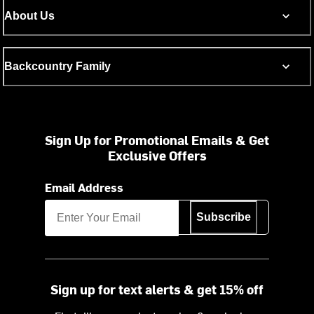
About Us
Backcountry Family
Sign Up for Promotional Emails & Get
Exclusive Offers
Email Address
Subscribe
Sign up for text alerts & get 15% off