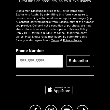
First dibs on products, sales & exclusives
Disclaimer: Discount applies to full-price items only.
Exclusions Apply.
By submitting this form, you agree to
receive recurring automated marketing text messages (e.g.
AI content, cart reminders) from Backcountry at the number
you provide. Consent not a condition of purchase. We may
share info with service providers per our Privacy Policy.
Reply HELP for help & STOP to cancel. Msg frequency
varies. Msg & data rates may apply. By submitting this
form, you also agree to our
Terms
&
Privacy Policy.
Phone Number
Subscribe
Download on the App Store
Like us on Facebook
Follow us on Instagram
Subscribe to us on Y
footer.tiktok