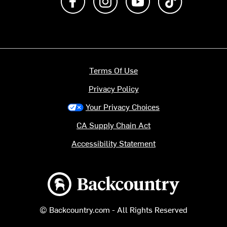
Terms Of Use
Privacy Policy
Your Privacy Choices
CA Supply Chain Act
Accessibility Statement
Backcountry logo
© Backcountry.com - All Rights Reserved