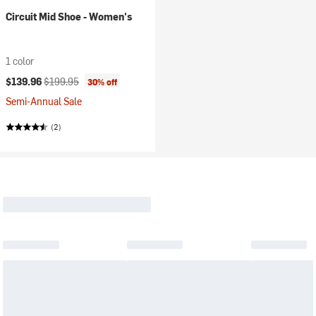
Circuit Mid Shoe - Women's
1 color
Current price:
Original price:
$139.96
$199.95
30% off
Semi-Annual Sale
(2)