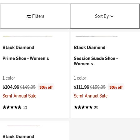
Filters
Sort By
Black Diamond
Black Diamond
Prime Shoe - Women's
Session Suede Shoe -
Women's
1 color
1 color
Current price:
Original price:
Current price:
Original price:
$104.96
$149.95
$111.96
$159.95
30% off
30% off
Semi-Annual Sale
Semi-Annual Sale
(2)
(8)
Black Diamond