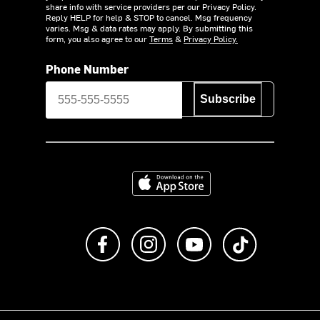
share info with service providers per our Privacy Policy.
Reply HELP for help & STOP to cancel. Msg frequency
varies. Msg & data rates may apply. By submitting this
form, you also agree to our
Terms
&
Privacy Policy.
Phone Number
Subscribe
Download on the App Store
Like us on Facebook
Follow us on Instagram
Subscribe to us on Y
footer.tiktok