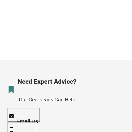
Need Expert Advice?
Our Gearheads Can Help
Email Us