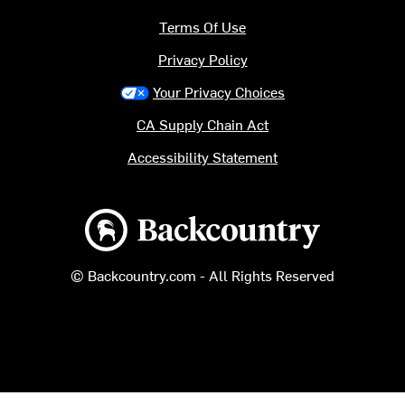
Terms Of Use
Privacy Policy
Your Privacy Choices
CA Supply Chain Act
Accessibility Statement
Backcountry logo
© Backcountry.com - All Rights Reserved