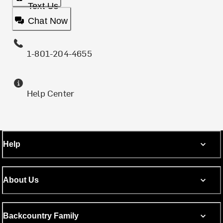
Text Us
Chat Now
1-801-204-4655
Help Center
Help
About Us
Backcountry Family