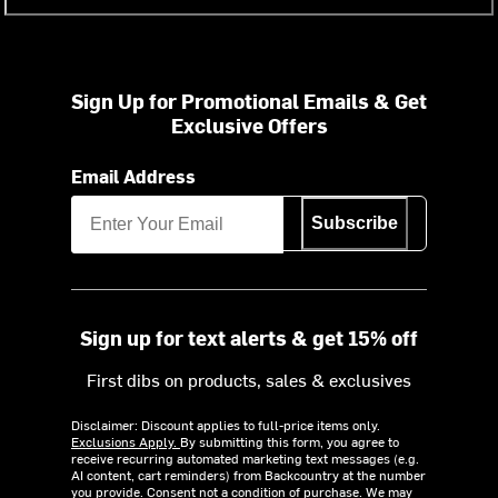
Sign Up for Promotional Emails & Get
Exclusive Offers
Email Address
Subscribe
Sign up for text alerts & get 15% off
First dibs on products, sales & exclusives
Disclaimer: Discount applies to full-price items only.
Exclusions Apply.
By submitting this form, you agree to
receive recurring automated marketing text messages (e.g.
AI content, cart reminders) from Backcountry at the number
you provide. Consent not a condition of purchase. We may