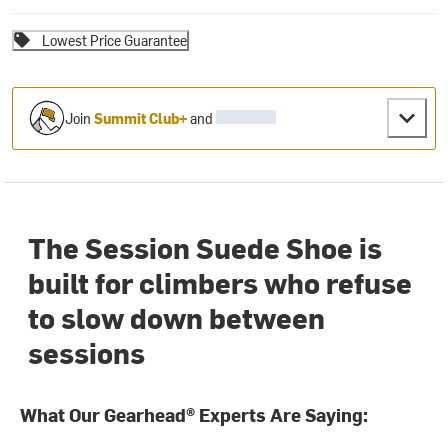
Lowest Price Guarantee
Join
Summit Club+
and
The Session Suede Shoe is
built for climbers who refuse
to slow down between
sessions
What Our Gearhead® Experts Are Saying: