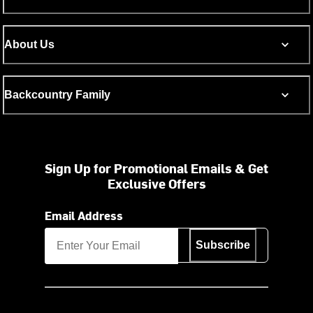
About Us
Backcountry Family
Sign Up for Promotional Emails & Get
Exclusive Offers
Email Address
Subscribe