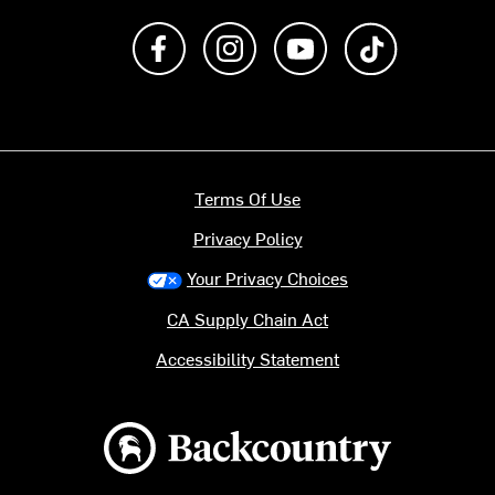
Like us on Facebook
Follow us on Instagram
Subscribe to us on Y
footer.tiktok
Terms Of Use
Privacy Policy
Your Privacy Choices
CA Supply Chain Act
Accessibility Statement
Backcountry logo