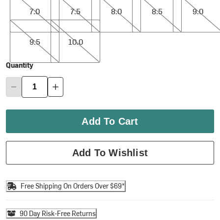
7.0
7.5
8.0
8.5
9.0
9.5
10.0
9.5
10.0
Quantity
Add To Cart
Add To Wishlist
Free Shipping On Orders Over $69*
90 Day Risk-Free Returns