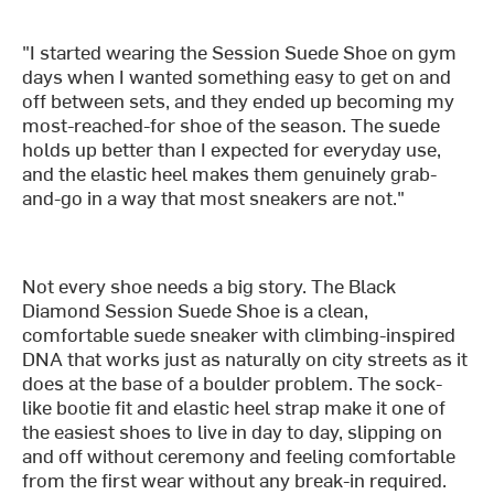
"I started wearing the Session Suede Shoe on gym
days when I wanted something easy to get on and
off between sets, and they ended up becoming my
most-reached-for shoe of the season. The suede
holds up better than I expected for everyday use,
and the elastic heel makes them genuinely grab-
and-go in a way that most sneakers are not."
Not every shoe needs a big story. The Black
Diamond Session Suede Shoe is a clean,
comfortable suede sneaker with climbing-inspired
DNA that works just as naturally on city streets as it
does at the base of a boulder problem. The sock-
like bootie fit and elastic heel strap make it one of
the easiest shoes to live in day to day, slipping on
and off without ceremony and feeling comfortable
from the first wear without any break-in required.