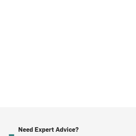
Need Expert Advice?