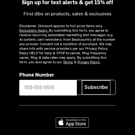
Sign up for text alerts & get 15% off
First dibs on products, sales & exclusives
Disclaimer: Discount applies to full-price items only.
Exclusions Apply.
By submitting this form, you agree to
receive recurring automated marketing text messages (e.g.
AI content, cart reminders) from Backcountry at the number
you provide. Consent not a condition of purchase. We may
share info with service providers per our Privacy Policy.
Reply HELP for help & STOP to cancel. Msg frequency
varies. Msg & data rates may apply. By submitting this
form, you also agree to our
Terms
&
Privacy Policy.
Phone Number
Subscribe
Download on the App Store