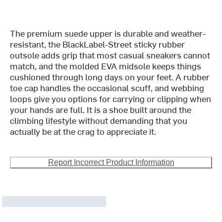
The premium suede upper is durable and weather-
resistant, the BlackLabel-Street sticky rubber
outsole adds grip that most casual sneakers cannot
match, and the molded EVA midsole keeps things
cushioned through long days on your feet. A rubber
toe cap handles the occasional scuff, and webbing
loops give you options for carrying or clipping when
your hands are full. It is a shoe built around the
climbing lifestyle without demanding that you
actually be at the crag to appreciate it.
Report Incorrect Product Information