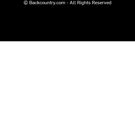
© Backcountry.com - All Rights Reserved