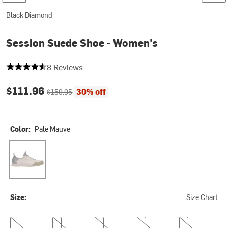
Black Diamond
Session Suede Shoe - Women's
4.875 out of 5 stars
8 Reviews
Current price:
Original price:
$111.96
30% off
$159.95
Color:
Pale Mauve
Pale Mauve
Size:
Size Chart
7.0
7.5
8.0
8.5
9.0