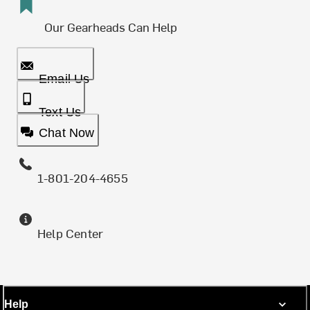
Our Gearheads Can Help
Email Us
Text Us
Chat Now
1-801-204-4655
Help Center
Help