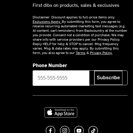
First dibs on products, sales & exclusives
Disclaimer: Discount applies to full-price items only.
Exclusions Apply.
By submitting this form, you agree to
receive recurring automated marketing text messages (e.g.
AI content, cart reminders) from Backcountry at the number
you provide. Consent not a condition of purchase. We may
share info with service providers per our Privacy Policy.
Reply HELP for help & STOP to cancel. Msg frequency
varies. Msg & data rates may apply. By submitting this
form, you also agree to our
Terms
&
Privacy Policy.
Phone Number
Subscribe
Download on the App Store
Like us on Facebook
Follow us on Instagram
Subscribe to us on You
footer.tiktok