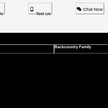
Chat Now
Us
Text Us
Backcountry Family