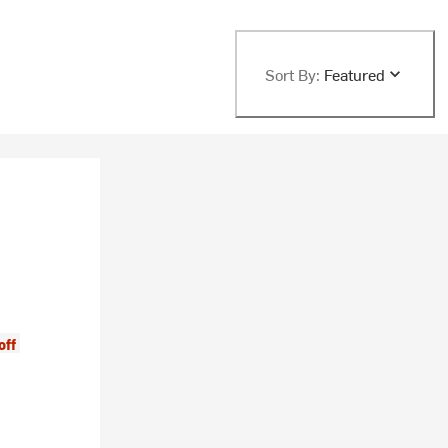
Sort By:
Featured
off