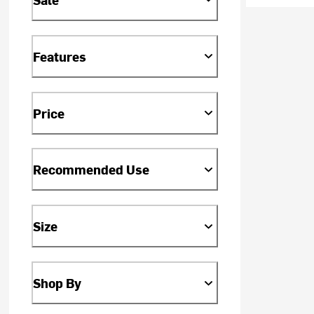
Features
Price
Recommended Use
Size
Shop By