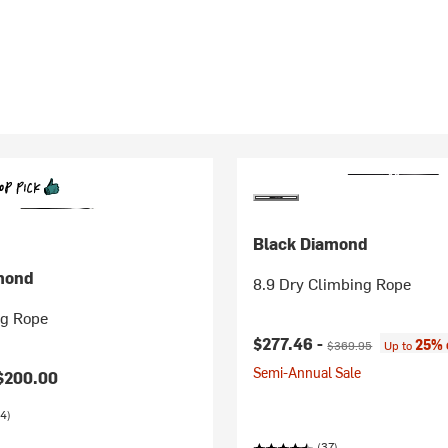
Black Diamond
mond
8.9 Dry Climbing Rope
ng Rope
Current price:
Original price:
$277.46 -
25% 
$369.95
Up to
Semi-Annual Sale
$200.00
4)
(37)