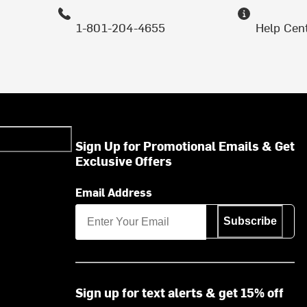
1-801-204-4655
Help Cen
Sign Up for Promotional Emails & Get
Exclusive Offers
Email Address
Subscribe
Sign up for text alerts & get 15% off