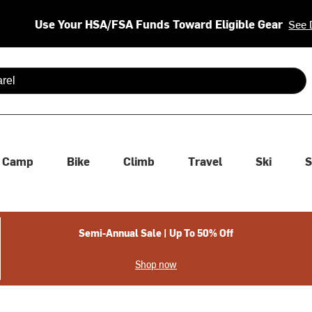
Use Your HSA/FSA Funds Toward Eligible Gear
See 
 are available use up and down arrows to review and enter to se
Camp
Bike
Climb
Travel
Ski
S
Semi-Annual Sale | Up To 50% Off
Shop now