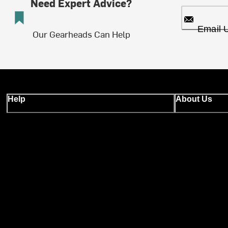
Need Expert Advice?
Email 
Our Gearheads Can Help
Help
About Us