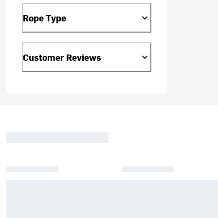
Rope Type
Customer Reviews