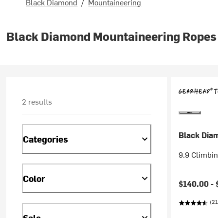
Black Diamond
/
Mountaineering
Black Diamond Mountaineering Ropes
2 results
Black Dia
Categories
9.9 Climbi
Color
$140.00 -
(21
Sale