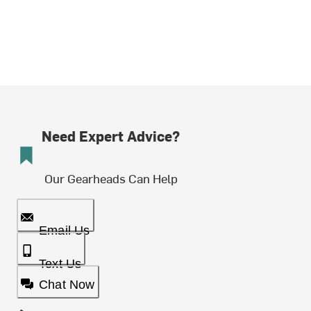
Need Expert Advice?
Our Gearheads Can Help
Email Us
Text Us
Chat Now