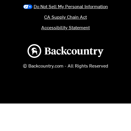
Do Not Sell My Personal Information
CA Supply Chain Act
Accessibility Statement
Backcountry logo
© Backcountry.com - All Rights Reserved