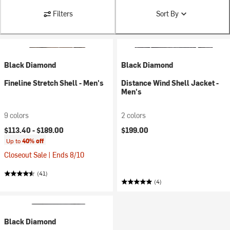
Filters
Sort By
Black Diamond
Black Diamond
Fineline Stretch Shell - Men's
Distance Wind Shell Jacket -
Men's
9 colors
2 colors
$113.40 -
$189.00
$199.00
Up to
40% off
Closeout Sale | Ends 8/10
(41)
(4)
Black Diamond