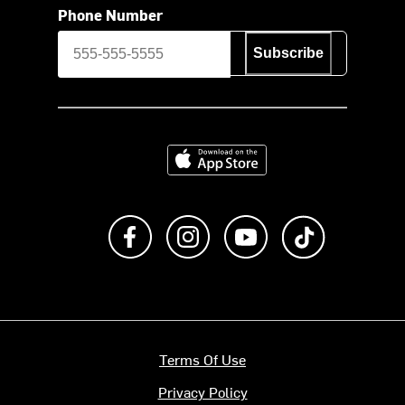
Phone Number
Subscribe
Download on the App Store
Like us on Facebook
Follow us on Instagram
Subscribe to us on Y
footer.tiktok
Terms Of Use
Privacy Policy