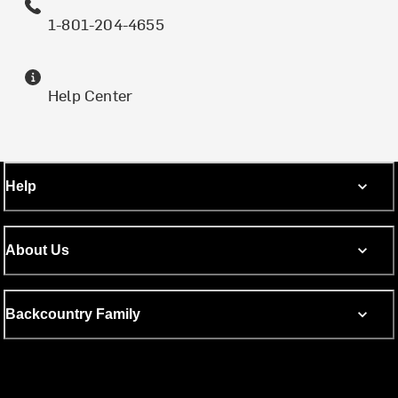
1-801-204-4655
Help Center
Help
About Us
Backcountry Family