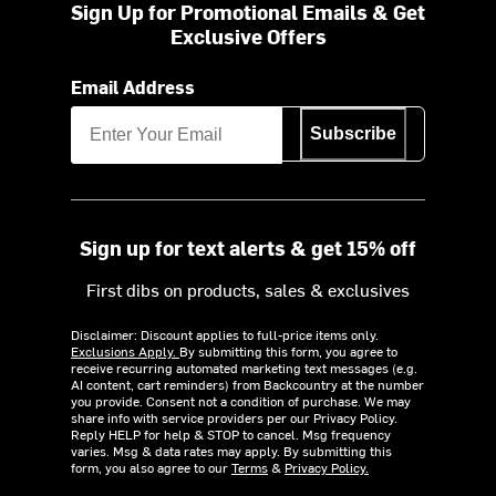
Sign Up for Promotional Emails & Get
Exclusive Offers
Email Address
Subscribe
Sign up for text alerts & get 15% off
First dibs on products, sales & exclusives
Disclaimer: Discount applies to full-price items only.
Exclusions Apply.
By submitting this form, you agree to
receive recurring automated marketing text messages (e.g.
AI content, cart reminders) from Backcountry at the number
you provide. Consent not a condition of purchase. We may
share info with service providers per our Privacy Policy.
Reply HELP for help & STOP to cancel. Msg frequency
varies. Msg & data rates may apply. By submitting this
form, you also agree to our
Terms
&
Privacy Policy.