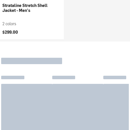
Strataline Stretch Shell
Jacket - Men's
2 colors
$299.00